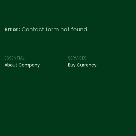
Error:
Contact form not found.
ESSENTIAL
SERVICES
About Company
Buy Currency
Our Expertise
Sell Currency
Get In Touch
International Remittance
Blog & Insights
Forex Card
© myForexer.com
2025 . All rights