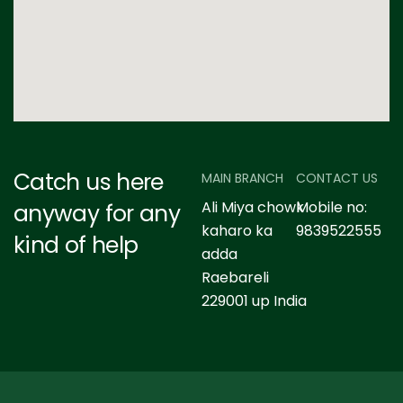
Catch us here
MAIN BRANCH
CONTACT US
Ali Miya chowk
Mobile no:
anyway for any
kaharo ka
9839522555
kind of help
adda
Raebareli
229001 up India