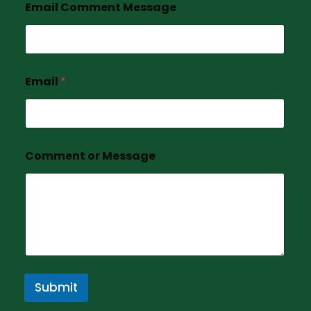
Email Comment Message
Email
*
Comment or Message
Submit