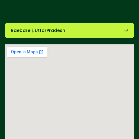
Raebareli, UttarPradesh