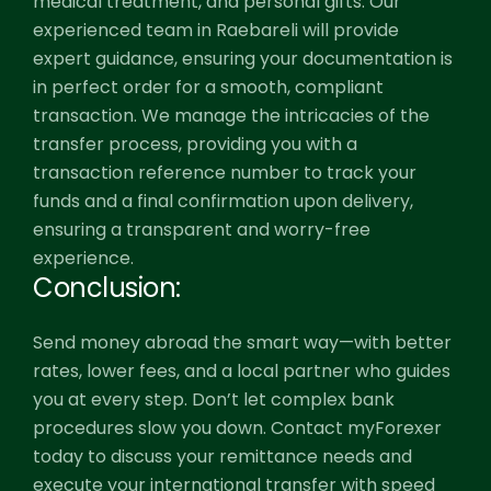
medical treatment, and personal gifts. Our
experienced team in Raebareli will provide
expert guidance, ensuring your documentation is
in perfect order for a smooth, compliant
transaction. We manage the intricacies of the
transfer process, providing you with a
transaction reference number to track your
funds and a final confirmation upon delivery,
ensuring a transparent and worry-free
experience.
Conclusion:
Send money abroad the smart way—with better
rates, lower fees, and a local partner who guides
you at every step. Don’t let complex bank
procedures slow you down. Contact myForexer
today to discuss your remittance needs and
execute your international transfer with speed