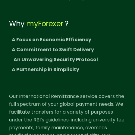
Why
myForexer
?
A Focus on Economic Efficiency
A Commitment to Swift Delivery
An Unwavering Security Protocol
A Partnership in Simplicity
Our International Remittance service covers the
full spectrum of your global payment needs. We
facilitate transfers for a variety of purposes
under the RBI’s guidelines, including university fee
payments, family maintenance, overseas