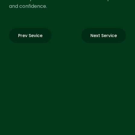
and confidence.
Prev Sevice
Next Service