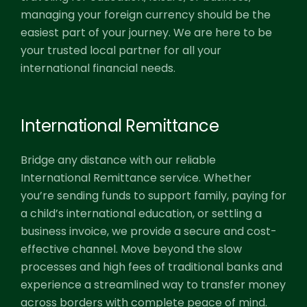
managing your foreign currency should be the
easiest part of your journey. We are here to be
your trusted local partner for all your
international financial needs.
International Remittance
Bridge any distance with our reliable
International Remittance service. Whether
you’re sending funds to support family, paying for
a child’s international education, or settling a
business invoice, we provide a secure and cost-
effective channel. Move beyond the slow
processes and high fees of traditional banks and
experience a streamlined way to transfer money
across borders with complete peace of mind.