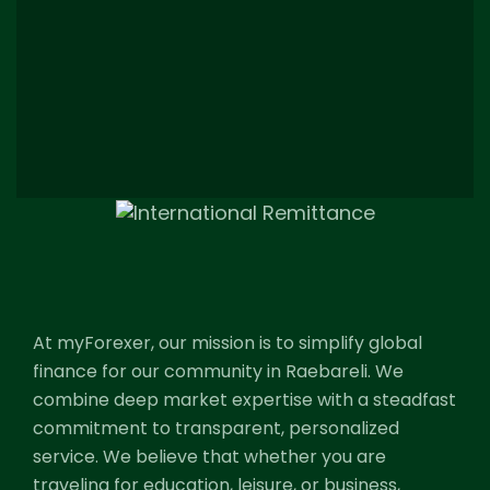
At myForexer, our mission is to simplify global
finance for our community in Raebareli. We
combine deep market expertise with a steadfast
commitment to transparent, personalized
service. We believe that whether you are
traveling for education, leisure, or business,