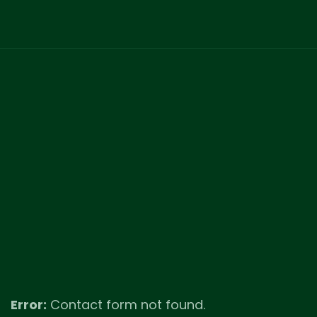
Error:
Contact form not found.