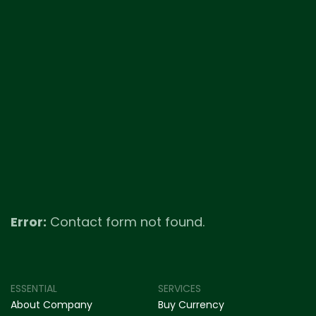
Error:
Contact form not found.
ESSENTIAL
SERVICES
About Company
Buy Currency