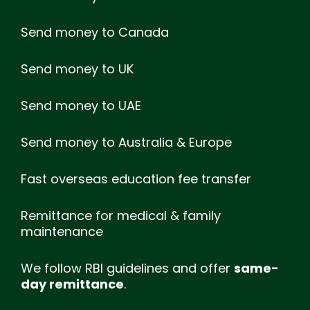
Send money to Canada
Send money to UK
Send money to UAE
Send money to Australia & Europe
Fast overseas education fee transfer
Remittance for medical & family
maintenance
We follow RBI guidelines and offer
same-
day remittance
.