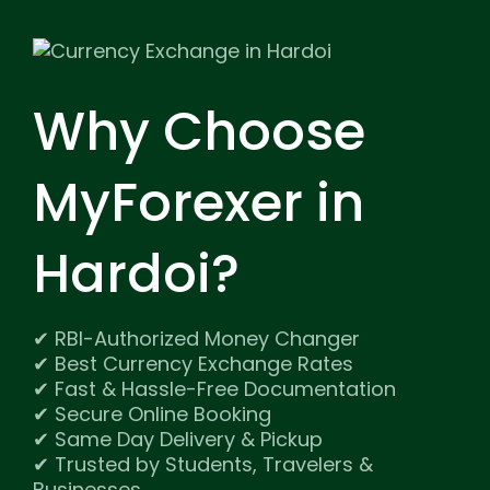
Why Choose
MyForexer
in
Hardoi?
✔ RBI-Authorized Money Changer
✔ Best Currency Exchange Rates
✔ Fast & Hassle-Free Documentation
✔ Secure Online Booking
✔ Same Day Delivery & Pickup
✔ Trusted by Students, Travelers &
Businesses