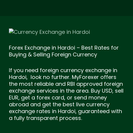
Forex Exchange in Hardoi – Best Rates for
Buying & Selling Foreign Currency
If you need foreign currency exchange in
Hardoi, look no further. MyForexer offers
the most reliable and RBI approved foreign
exchange services in the area. Buy USD, sell
EUR, get a forex card, or send money
abroad and get the best live currency
exchange rates in Hardoi, guaranteed with
a fully transparent process.