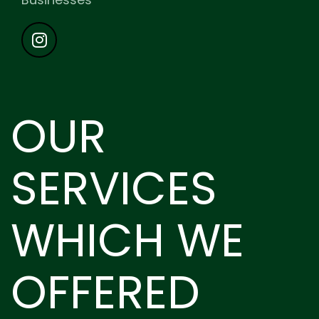
OUR
SERVICES
WHICH WE
OFFERED