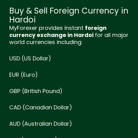
Buy & Sell Foreign Currency in
Hardoi
MyForexer provides instant
foreign
currency exchange in Hardoi
for all major
world currencies including:
USD (US Dollar)
EUR (Euro)
GBP (British Pound)
CAD (Canadian Dollar)
AUD (Australian Dollar)