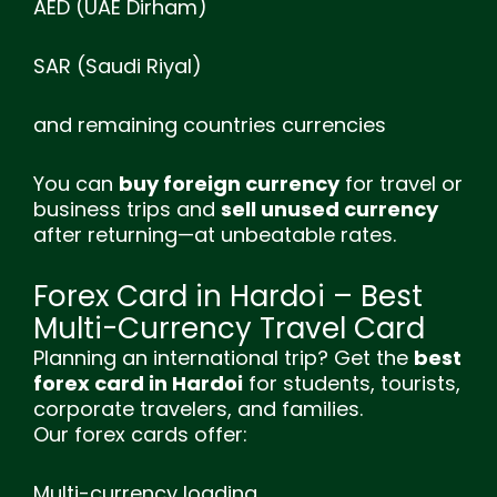
AED (UAE Dirham)
SAR (Saudi Riyal)
and remaining countries currencies
You can
buy foreign currency
for travel or
business trips and
sell unused currency
after returning—at unbeatable rates.
Forex Card in Hardoi – Best
Multi-Currency Travel Card
Planning an international trip? Get the
best
forex card in Hardoi
for students, tourists,
corporate travelers, and families.
Our forex cards offer:
Multi-currency loading