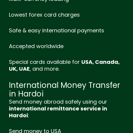
Lowest forex card charges
Safe & easy international payments
Accepted worldwide
Special cards available for
USA, Canada,
UK, UAE
, and more.
International Money Transfer
in Hardoi
Send money abroad safely using our
international remittance service in
Hardoi
:
Send money to USA