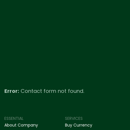
Error:
Contact form not found.
ESSENTIAL
SERVICES
About Company
Buy Currency