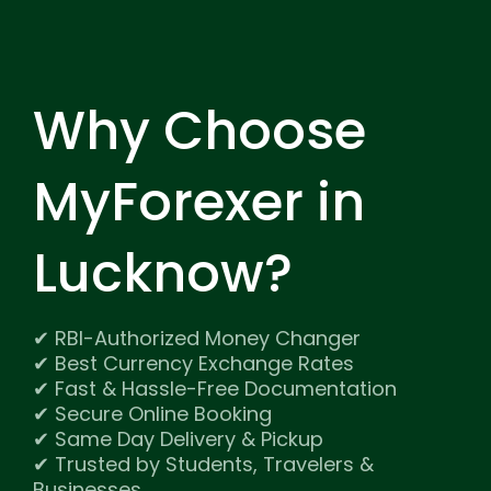
Why Choose
MyForexer
in
Lucknow?
✔ RBI-Authorized Money Changer
✔ Best Currency Exchange Rates
✔ Fast & Hassle-Free Documentation
✔ Secure Online Booking
✔ Same Day Delivery & Pickup
✔ Trusted by Students, Travelers &
Businesses