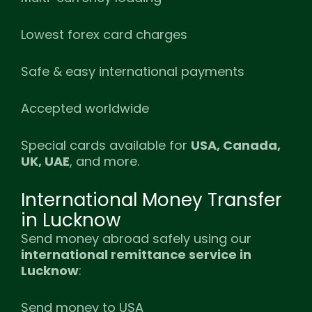
Lowest forex card charges
Safe & easy international payments
Accepted worldwide
Special cards available for
USA, Canada,
UK, UAE
, and more.
International Money Transfer
in Lucknow
Send money abroad safely using our
international remittance service in
Lucknow
:
Send money to USA