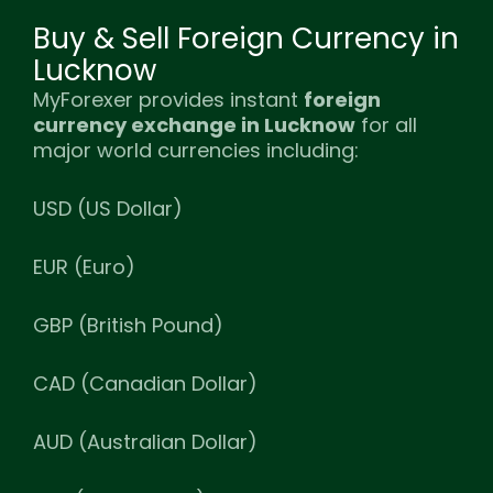
Buy & Sell Foreign Currency in
Lucknow
MyForexer provides instant
foreign
currency exchange in Lucknow
for all
major world currencies including:
USD (US Dollar)
EUR (Euro)
GBP (British Pound)
CAD (Canadian Dollar)
AUD (Australian Dollar)