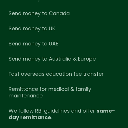
Send money to Canada
Send money to UK
Send money to UAE
Send money to Australia & Europe
Fast overseas education fee transfer
Remittance for medical & family
maintenance
We follow RBI guidelines and offer
same-
day remittance
.