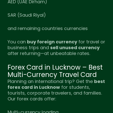
AED (UAE Dirham)
SAR (Saudi Riyal)
and remaining countries currencies
You can
buy foreign currency
for travel or
business trips and
sell unused currency
after returning—at unbeatable rates.
Forex Card in Lucknow – Best
Multi-Currency Travel Card
Planning an international trip? Get the
best
forex card in Lucknow
for students,
tourists, corporate travelers, and families.
Our forex cards offer:
Multi-currency loading