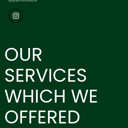
OUR
SERVICES
WHICH WE
OFFERED