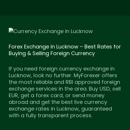
Forex Exchange in Lucknow – Best Rates for
Buying & Selling Foreign Currency
If you need foreign currency exchange in
Lucknow, look no further. MyForexer offers
the most reliable and RBI approved foreign
exchange services in the area. Buy USD, sell
EUR, get a forex card, or send money
abroad and get the best live currency
exchange rates in Lucknow, guaranteed
with a fully transparent process.