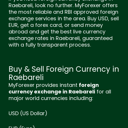
Raebareli, look no further. MyForexer offers
the most reliable and RBI approved foreign
exchange services in the area. Buy USD, sell
EUR, get a forex card, or send money
abroad and get the best live currency
exchange rates in Raebareli, guaranteed
with a fully transparent process.
Buy & Sell Foreign Currency in
Raebareli
MyForexer provides instant
foreign
currency exchange in Raebareli
for all
major world currencies including:
USD (US Dollar)