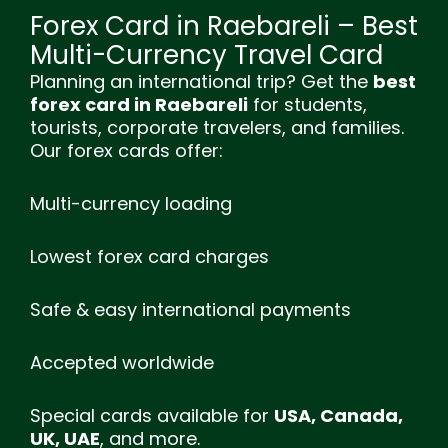
Forex Card in Raebareli – Best
Multi-Currency Travel Card
Planning an international trip? Get the
best
forex card in Raebareli
for students,
tourists, corporate travelers, and families.
Our forex cards offer:
Multi-currency loading
Lowest forex card charges
Safe & easy international payments
Accepted worldwide
Special cards available for
USA, Canada,
UK, UAE
, and more.