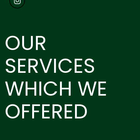
OUR
SERVICES
WHICH WE
OFFERED