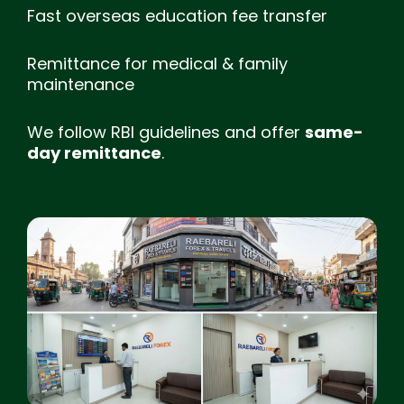
Fast overseas education fee transfer
Remittance for medical & family
maintenance
We follow RBI guidelines and offer
same-
day remittance
.