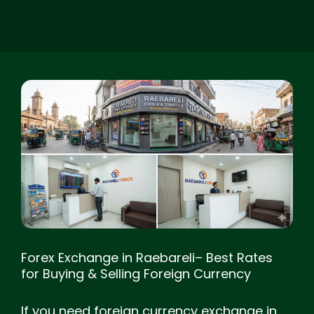
Forex Exchange in Raebareli– Best Rates
for Buying & Selling Foreign Currency
If you need foreign currency exchange in