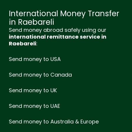
International Money Transfer
in Raebareli
Send money abroad safely using our
international remittance service in
Raebareli
:
Send money to USA
Send money to Canada
Send money to UK
Send money to UAE
Send money to Australia & Europe