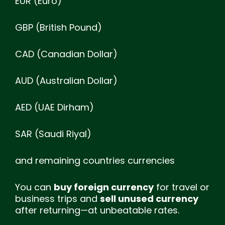
EUR (Euro)
GBP (British Pound)
CAD (Canadian Dollar)
AUD (Australian Dollar)
AED (UAE Dirham)
SAR (Saudi Riyal)
and remaining countries currencies
You can
buy foreign currency
for travel or
business trips and
sell unused currency
after returning—at unbeatable rates.