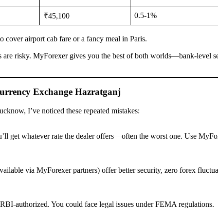
0.5-1%
₹45,100
 cover airport cab fare or a fancy meal in Paris.
s are risky. MyForexer gives you the best of both worlds—bank-level s
urrency Exchange Hazratganj
Lucknow, I’ve noticed these repeated mistakes:
’ll get whatever rate the dealer offers—often the worst one. Use MyFo
vailable via MyForexer partners) offer better security, zero forex fluctu
RBI-authorized. You could face legal issues under FEMA regulations.