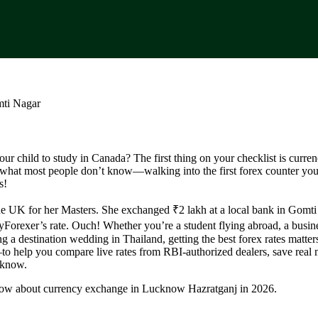
r child to study in Canada? The first thing on your checklist is curre
what most people don’t know—walking into the first forex counter you
s!
e UK for her Masters. She exchanged ₹2 lakh at a local bank in Gomt
yForexer’s rate. Ouch! Whether you’re a student flying abroad, a busi
g a destination wedding in Thailand, getting the best forex rates matter
o help you compare live rates from RBI-authorized dealers, save real
cknow.
now about currency exchange in Lucknow Hazratganj in 2026.