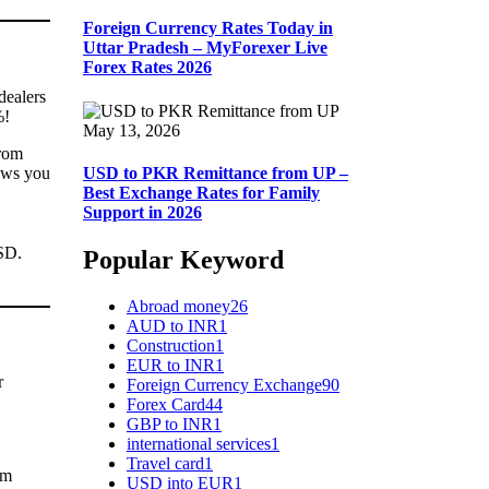
Foreign Currency Rates Today in
Uttar Pradesh – MyForexer Live
Forex Rates 2026
dealers
%!
May 13, 2026
from
ows you
USD to PKR Remittance from UP –
Best Exchange Rates for Family
Support in 2026
USD.
Popular Keyword
Abroad money
26
AUD to INR
1
Construction
1
EUR to INR
1
r
Foreign Currency Exchange
90
Forex Card
44
GBP to INR
1
international services
1
Travel card
1
om
USD into EUR
1