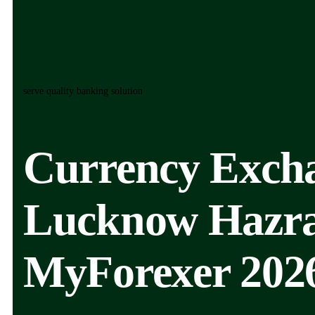
serve quality banking solution
Currency Excha
Lucknow Hazrat
MyForexer 202