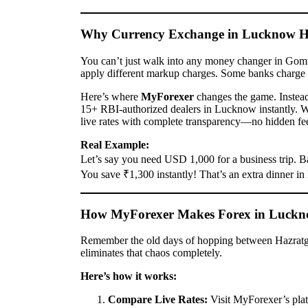
Why Currency Exchange in Lucknow Ha
You can’t just walk into any money changer in Gomti 
apply different markup charges. Some banks charge 
Here’s where
MyForexer
changes the game. Instead 
15+ RBI-authorized dealers in Lucknow instantly. 
live rates with complete transparency—no hidden fee
Real Example:
Let’s say you need USD 1,000 for a business trip.
You save ₹1,300 instantly! That’s an extra dinner in
How MyForexer Makes Forex in Luckn
Remember the old days of hopping between Hazratg
eliminates that chaos completely.
Here’s how it works:
Compare Live Rates:
Visit MyForexer’s plat