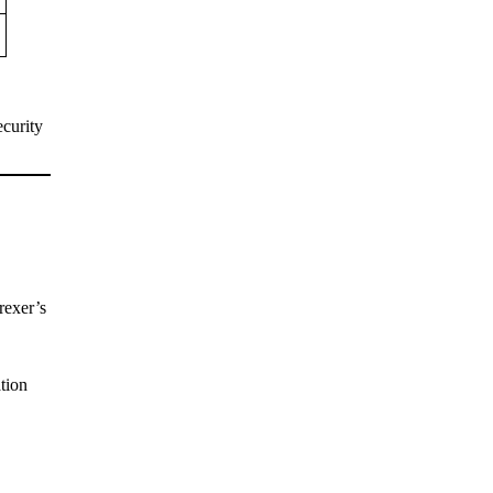
ecurity
rexer’s
ation