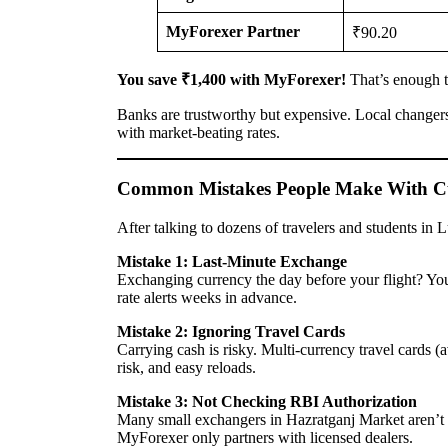
MyForexer Partner
₹90.20
You save ₹1,400 with MyForexer!
That’s enough to
Banks are trustworthy but expensive. Local changer
with market-beating rates.
Common Mistakes People Make With C
After talking to dozens of travelers and students in 
Mistake 1: Last-Minute Exchange
Exchanging currency the day before your flight? You
rate alerts weeks in advance.
Mistake 2: Ignoring Travel Cards
Carrying cash is risky. Multi-currency travel cards (a
risk, and easy reloads.
Mistake 3: Not Checking RBI Authorization
Many small exchangers in Hazratganj Market aren’t 
MyForexer only partners with licensed dealers.