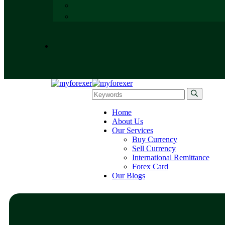
Home
About Us
Our Services
Buy Currency
Sell Currency
International Remittance
Forex Card
Our Blogs