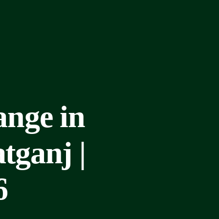
nge in
ganj |
6