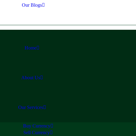
Our Blogs
Home
About Us
Our Services
Buy Currency
Sell Currency