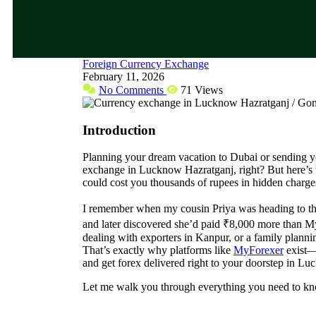
Foreign Currency Exchange
February 11, 2026
No Comments
71 Views
Introduction
Planning your dream vacation to Dubai or sending you
exchange in Lucknow Hazratganj, right? But here’s 
could cost you thousands of rupees in hidden charge
I remember when my cousin Priya was heading to th
and later discovered she’d paid ₹8,000 more than M
dealing with exporters in Kanpur, or a family plannin
That’s exactly why platforms like
MyForexer
exist—t
and get forex delivered right to your doorstep in Lu
Let me walk you through everything you need to k