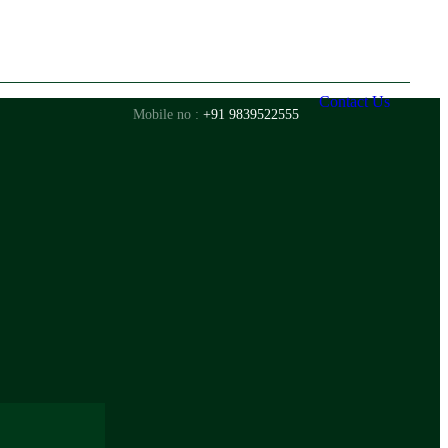
Contact Us
Mobile no :
+91 9839522555