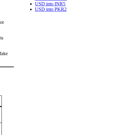
USD into INR
5
USD into PKR
2
or
ts
 fake