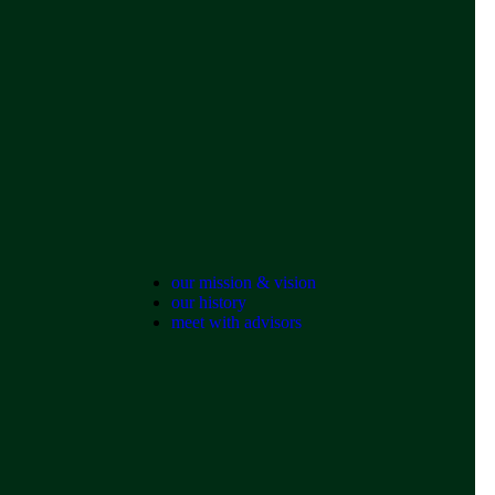
our mission & vision
our history
meet with advisors