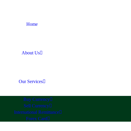
Home
About Us
Our Services
Buy Currency
Sell Currency
International Remittance
Forex Card