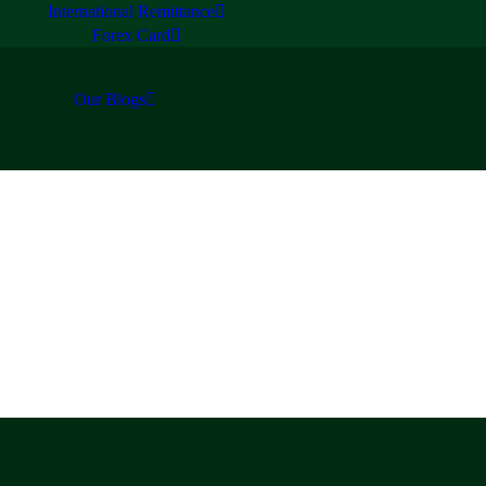
International Remittance
Forex Card
Our Blogs