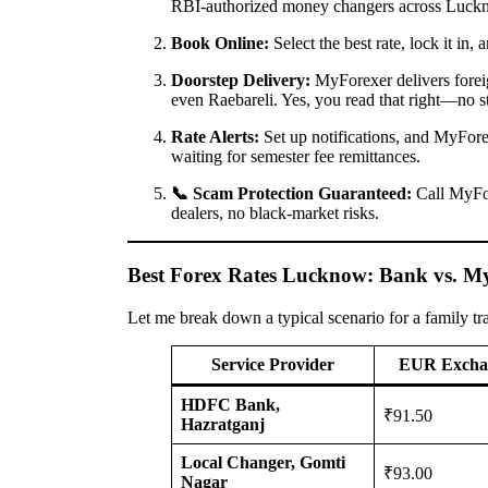
RBI-authorized money changers across Luck
Book Online:
Select the best rate, lock it in
Doorstep Delivery:
MyForexer delivers foreig
even Raebareli. Yes, you read that right—no s
Rate Alerts:
Set up notifications, and MyForex
waiting for semester fee remittances.
📞 Scam Protection Guaranteed:
Call MyF
dealers, no black-market risks.
Best Forex Rates Lucknow: Bank vs. M
Let me break down a typical scenario for a family tr
Service Provider
EUR Excha
HDFC Bank,
₹91.50
Hazratganj
Local Changer, Gomti
₹93.00
Nagar