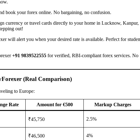
now.
, and book your forex online. No bargaining, no confusion.
n currency or travel cards directly to your home in Lucknow, Kanpur, 
tepping out!
er will alert you when your desired rate is available. Perfect for studen
orexer
+91 9839522555
for verified, RBI-compliant forex services. No
yForexer (Real Comparison)
aveling to Europe:
nge Rate
Amount for €500
Markup Charges
2.5%
₹45,750
4%
₹46,500