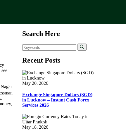
Search Here
Recent Posts
ncy
 see
May 20, 2026
i Nagar
nessman
Exchange Singapore Dollars (SGD)
s.
in Lucknow – Instant Cash Forex
 money,
Services 2026
May 18, 2026