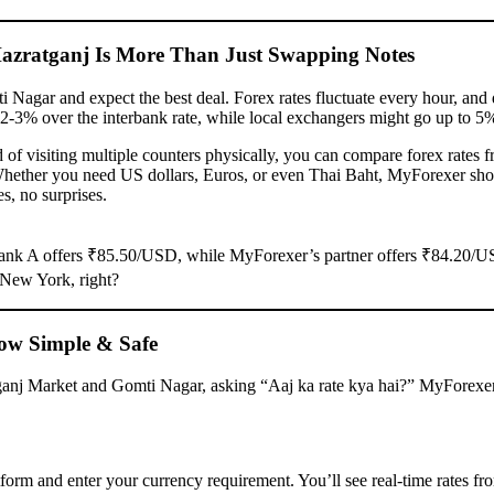
zratganj Is More Than Just Swapping Notes
Nagar and expect the best deal. Forex rates fluctuate every hour, and 
2-3% over the interbank rate, while local exchangers might go up to 5
of visiting multiple counters physically, you can compare forex rates 
Whether you need US dollars, Euros, or even Thai Baht, MyForexer sh
s, no surprises.
 Bank A offers ₹85.50/USD, while MyForexer’s partner offers ₹84.20/
 New York, right?
ow Simple & Safe
anj Market and Gomti Nagar, asking “Aaj ka rate kya hai?” MyForexe
form and enter your currency requirement. You’ll see real-time rates fr