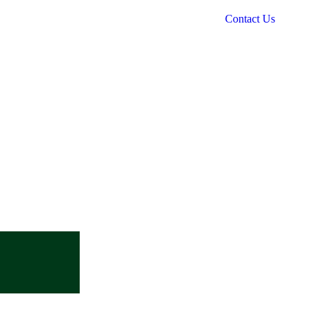
Contact Us
Mobile no
+91 9839522555