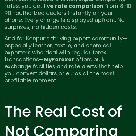
rates, you get
live rate comparison
from 8-10
RBI-authorized dealers instantly on your
phone. Every charge is displayed upfront. No
surprises, no hidden costs.
And for Kanpur’s thriving export community—
especially leather, textile, and chemical
exporters who deal with regular forex
transactions—
MyForexer
offers bulk
exchange facilities and rate alerts that help
you convert dollars or euros at the most
profitable moment.
The Real Cost of
Not Comparing