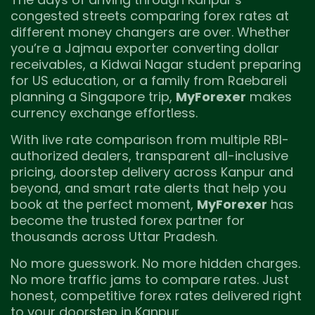
congested streets comparing forex rates at
different money changers are over. Whether
you’re a Jajmau exporter converting dollar
receivables, a Kidwai Nagar student preparing
for US education, or a family from Raebareli
planning a Singapore trip,
MyForexer
makes
currency exchange effortless.
With live rate comparison from multiple RBI-
authorized dealers, transparent all-inclusive
pricing, doorstep delivery across Kanpur and
beyond, and smart rate alerts that help you
book at the perfect moment,
MyForexer
has
become the trusted forex partner for
thousands across Uttar Pradesh.
No more guesswork. No more hidden charges.
No more traffic jams to compare rates. Just
honest, competitive forex rates delivered right
to your doorstep in Kanpur.