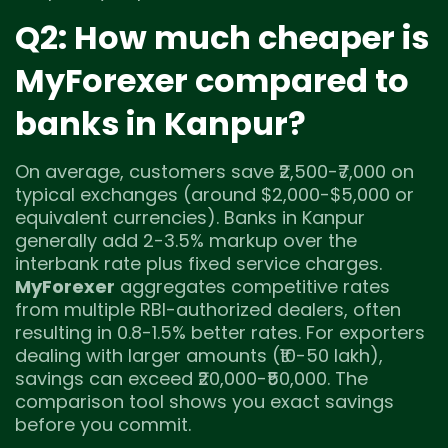
Q2: How much cheaper is
MyForexer compared to
banks in Kanpur?
On average, customers save ₹2,500-₹7,000 on
typical exchanges (around $2,000-$5,000 or
equivalent currencies). Banks in Kanpur
generally add 2-3.5% markup over the
interbank rate plus fixed service charges.
MyForexer
aggregates competitive rates
from multiple RBI-authorized dealers, often
resulting in 0.8-1.5% better rates. For exporters
dealing with larger amounts (₹10-50 lakh),
savings can exceed ₹20,000-₹50,000. The
comparison tool shows you exact savings
before you commit.