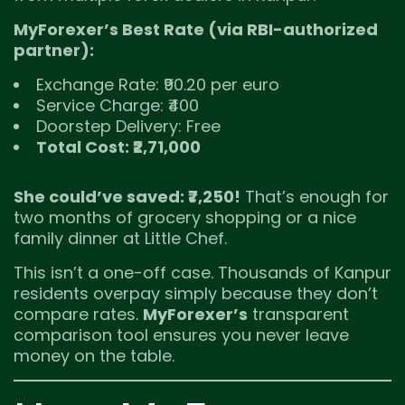
MyForexer’s Best Rate (via RBI-authorized
partner):
Exchange Rate: ₹90.20 per euro
Service Charge: ₹400
Doorstep Delivery: Free
Total Cost: ₹2,71,000
She could’ve saved: ₹7,250!
That’s enough for
two months of grocery shopping or a nice
family dinner at Little Chef.
This isn’t a one-off case. Thousands of Kanpur
residents overpay simply because they don’t
compare rates.
MyForexer’s
transparent
comparison tool ensures you never leave
money on the table.