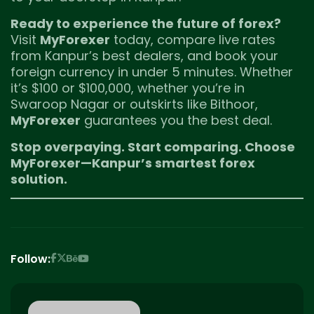
Ready to experience the future of forex?
Visit
MyForexer
today, compare live rates
from Kanpur’s best dealers, and book your
foreign currency in under 5 minutes. Whether
it’s $100 or $100,000, whether you’re in
Swaroop Nagar or outskirts like Bithoor,
MyForexer
guarantees you the best deal.
Stop overpaying. Start comparing. Choose
MyForexer—Kanpur’s smartest forex
solution.
Follow: