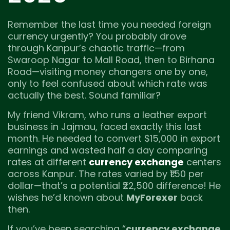
Remember the last time you needed foreign
currency urgently? You probably drove
through Kanpur’s chaotic traffic—from
Swaroop Nagar to Mall Road, then to Birhana
Road—visiting money changers one by one,
only to feel confused about which rate was
actually the best. Sound familiar?
My friend Vikram, who runs a leather export
business in Jajmau, faced exactly this last
month. He needed to convert $15,000 in export
earnings and wasted half a day comparing
rates at different
currency exchange
centers
across Kanpur. The rates varied by ₹1.50 per
dollar—that’s a potential ₹22,500 difference! He
wishes he’d known about
MyForexer
back
then.
If you’ve been searching “
currency exchange