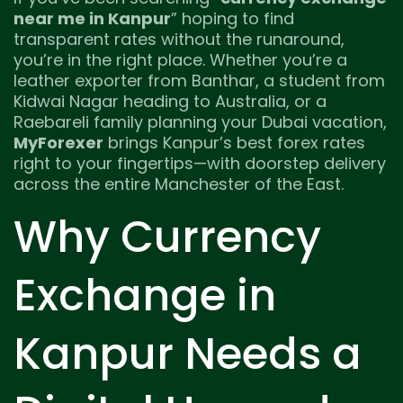
near me in Kanpur
” hoping to find
transparent rates without the runaround,
you’re in the right place. Whether you’re a
leather exporter from Banthar, a student from
Kidwai Nagar heading to Australia, or a
Raebareli family planning your Dubai vacation,
MyForexer
brings Kanpur’s best forex rates
right to your fingertips—with doorstep delivery
across the entire Manchester of the East.
Why Currency
Exchange in
Kanpur Needs a