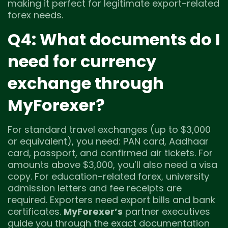
making it perfect for legitimate export-related
forex needs.
Q4: What documents do I
need for currency
exchange through
MyForexer?
For standard travel exchanges (up to $3,000
or equivalent), you need: PAN card, Aadhaar
card, passport, and confirmed air tickets. For
amounts above $3,000, you’ll also need a visa
copy. For education-related forex, university
admission letters and fee receipts are
required. Exporters need export bills and bank
certificates.
MyForexer’s
partner executives
guide you through the exact documentation