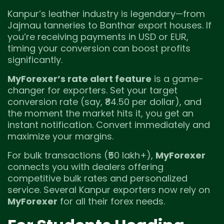
Kanpur’s leather industry is legendary—from
Jajmau tanneries to Banthar export houses. If
you’re receiving payments in USD or EUR,
timing your conversion can boost profits
significantly.
MyForexer’s rate alert feature
is a game-
changer for exporters. Set your target
conversion rate (say, ₹84.50 per dollar), and
the moment the market hits it, you get an
instant notification. Convert immediately and
maximize your margins.
For bulk transactions (₹50 lakh+),
MyForexer
connects you with dealers offering
competitive bulk rates and personalized
service. Several Kanpur exporters now rely on
MyForexer
for all their forex needs.