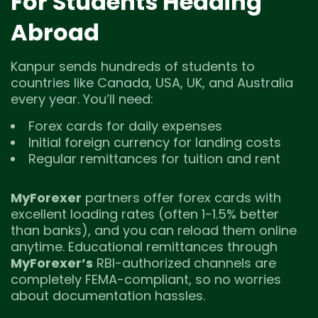
For Students Heading
Abroad
Kanpur sends hundreds of students to
countries like Canada, USA, UK, and Australia
every year. You’ll need:
Forex cards for daily expenses
Initial foreign currency for landing costs
Regular remittances for tuition and rent
MyForexer
partners offer forex cards with
excellent loading rates (often 1-1.5% better
than banks), and you can reload them online
anytime. Educational remittances through
MyForexer’s
RBI-authorized channels are
completely FEMA-compliant, so no worries
about documentation hassles.