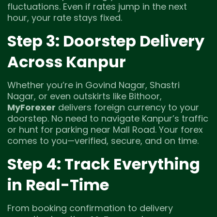
fluctuations. Even if rates jump in the next
hour, your rate stays fixed.
Step 3: Doorstep Delivery
Across Kanpur
Whether you’re in Govind Nagar, Shastri
Nagar, or even outskirts like Bithoor,
MyForexer
delivers foreign currency to your
doorstep. No need to navigate Kanpur’s traffic
or hunt for parking near Mall Road. Your forex
comes to you—verified, secure, and on time.
Step 4: Track Everything
in Real-Time
From booking confirmation to delivery