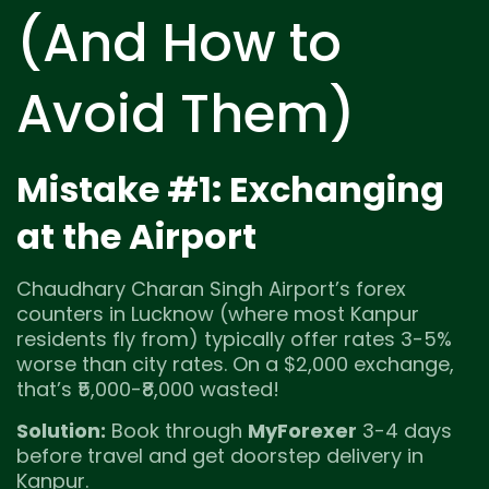
(And How to
Avoid Them)
Mistake #1: Exchanging
at the Airport
Chaudhary Charan Singh Airport’s forex
counters in Lucknow (where most Kanpur
residents fly from) typically offer rates 3-5%
worse than city rates. On a $2,000 exchange,
that’s ₹5,000-₹8,000 wasted!
Solution:
Book through
MyForexer
3-4 days
before travel and get doorstep delivery in
Kanpur.