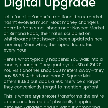
Digital Upgrade
Let’s face it—Kanpur’s traditional forex market
hasn’t evolved much. Most money changers
operate from small shops near Naveen Market
or Birhana Road, their rates scribbled on
whiteboards that haven’t been updated since
morning. Meanwhile, the rupee fluctuates
every hour.
Here’s what typically happens: You walk into a
money changer. They quote you USD at ₹84.20.
You visit another shop 500 meters away—they
say ₹83.75. A third one near Z-Square Mall
offers ₹83.90 but adds a ₹500 “service charge”
they conveniently forgot to mention upfront.
This is where
MyForexer
transforms the entire
experience. Instead of physically hopping
between Kakadeo and Kalyanpur comparing