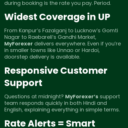
during booking is the rate you pay. Period.
Widest Coverage in UP
From Kanpur’s Fazalganj to Lucknow’s Gomti
Nagar to Raebareli’s Gandhi Market,
MyForexer
delivers everywhere. Even if you’re
in smaller towns like Unnao or Hardoi,
doorstep delivery is available.
Responsive Customer
Support
Questions at midnight?
MyForexer’s
support
team responds quickly in both Hindi and
English, explaining everything in simple terms.
Rate Alerts = Smart