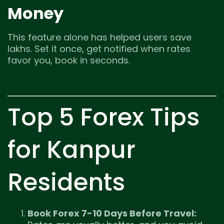
Money
This feature alone has helped users save
lakhs. Set it once, get notified when rates
favor you, book in seconds.
Top 5 Forex Tips
for Kanpur
Residents
Book Forex 7-10 Days Before Travel: