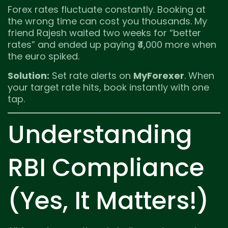
Forex rates fluctuate constantly. Booking at
the wrong time can cost you thousands. My
friend Rajesh waited two weeks for “better
rates” and ended up paying ₹4,000 more when
the euro spiked.
Solution:
Set rate alerts on
MyForexer
. When
your target rate hits, book instantly with one
tap.
Understanding
RBI Compliance
(Yes, It Matters!)