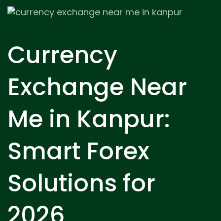
Currency
Exchange Near
Me in Kanpur:
Smart Forex
Solutions for
2026