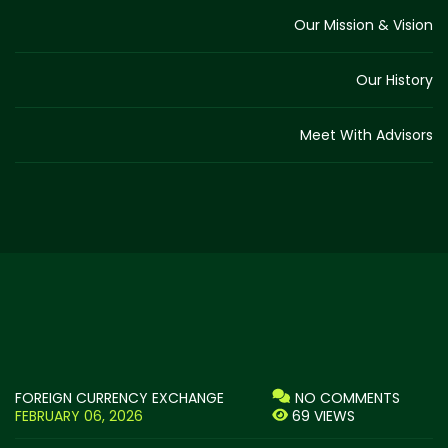
Our Mission & Vision
Our History
Meet With Advisors
FOREIGN CURRENCY EXCHANGE
NO COMMENTS
FEBRUARY 06, 2026
69 VIEWS