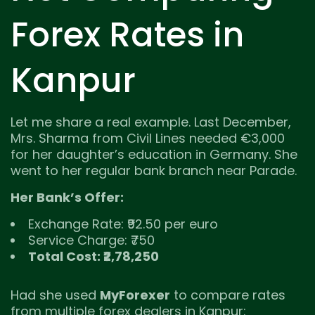
Forex Rates in
Kanpur
Let me share a real example. Last December,
Mrs. Sharma from Civil Lines needed €3,000
for her daughter’s education in Germany. She
went to her regular bank branch near Parade.
Her Bank’s Offer:
Exchange Rate: ₹92.50 per euro
Service Charge: ₹750
Total Cost: ₹2,78,250
Had she used
MyForexer
to compare rates
from multiple forex dealers in Kanpur: