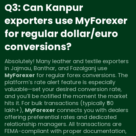
Q3: Can Kanpur
exporters use MyForexer
for regular dollar/euro
conversions?
Absolutely! Many leather and textile exporters
in Jajmau, Banthar, and Fazalganj use
MyForexer
for regular forex conversions. The
platform’s rate alert feature is especially
valuable—set your desired conversion rate,
and you’ll be notified the moment the market
hits it. For bulk transactions (typically ₹50
lakh+),
MyForexer
connects you with dealers
offering preferential rates and dedicated
relationship managers. All transactions are
FEMA-compliant with proper documentation,