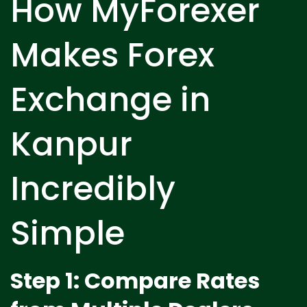
How MyForexer
Makes Forex
Exchange in
Kanpur
Incredibly
Simple
Step 1: Compare Rates