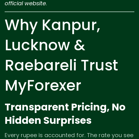
official website
.
Why Kanpur,
Lucknow &
Raebareli Trust
MyForexer
Transparent Pricing, No
Hidden Surprises
Every rupee is accounted for. The rate you see