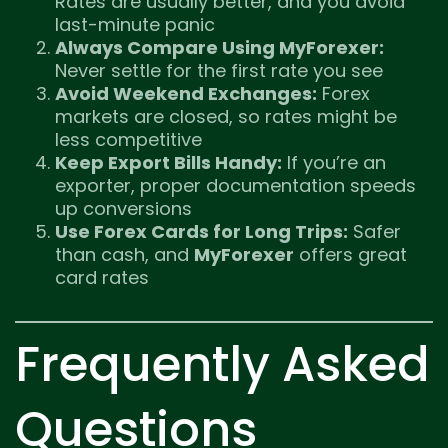
Rates are usually better, and you avoid
last-minute panic
Always Compare Using MyForexer:
Never settle for the first rate you see
Avoid Weekend Exchanges:
Forex
markets are closed, so rates might be
less competitive
Keep Export Bills Handy:
If you’re an
exporter, proper documentation speeds
up conversions
Use Forex Cards for Long Trips:
Safer
than cash, and
MyForexer
offers great
card rates
Frequently Asked
Questions