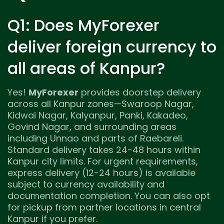
Q1: Does MyForexer
deliver foreign currency to
all areas of Kanpur?
Yes!
MyForexer
provides doorstep delivery
across all Kanpur zones—Swaroop Nagar,
Kidwai Nagar, Kalyanpur, Panki, Kakadeo,
Govind Nagar, and surrounding areas
including Unnao and parts of Raebareli.
Standard delivery takes 24-48 hours within
Kanpur city limits. For urgent requirements,
express delivery (12-24 hours) is available
subject to currency availability and
documentation completion. You can also opt
for pickup from partner locations in central
Kanpur if you prefer.