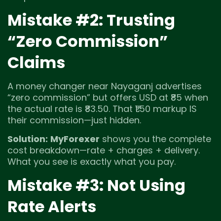
Mistake #2: Trusting
“Zero Commission”
Claims
A money changer near Nayaganj advertises
“zero commission” but offers USD at ₹85 when
the actual rate is ₹83.50. That ₹1.50 markup IS
their commission—just hidden.
Solution:
MyForexer
shows you the complete
cost breakdown—rate + charges + delivery.
What you see is exactly what you pay.
Mistake #3: Not Using
Rate Alerts