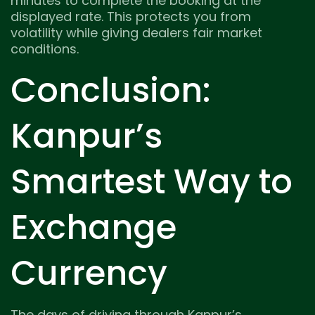
minutes to complete the booking at the
displayed rate. This protects you from
volatility while giving dealers fair market
conditions.
Conclusion:
Kanpur’s
Smartest Way to
Exchange
Currency
The days of driving through Kanpur’s