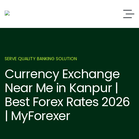
SERVE QUALITY BANKING SOLUTION
Currency Exchange
Near Me in Kanpur |
Best Forex Rates 2026
| MyForexer