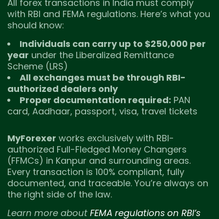
All forex transactions in India must comply
with RBI and FEMA regulations. Here’s what you
should know:
Individuals can carry up to $250,000 per
year
under the Liberalized Remittance
Scheme (LRS)
All exchanges must be through RBI-
authorized dealers only
Proper documentation required:
PAN
card, Aadhaar, passport, visa, travel tickets
MyForexer
works exclusively with RBI-
authorized Full-Fledged Money Changers
(FFMCs) in Kanpur and surrounding areas.
Every transaction is 100% compliant, fully
documented, and traceable. You’re always on
the right side of the law.
Learn more about
FEMA regulations on RBI’s