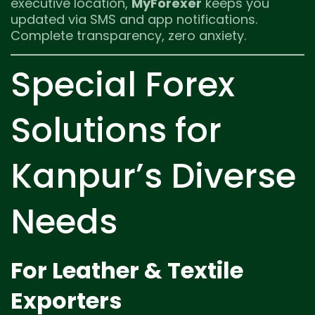
executive location,
MyForexer
keeps you
updated via SMS and app notifications.
Complete transparency, zero anxiety.
Special Forex
Solutions for
Kanpur’s Diverse
Needs
For Leather & Textile
Exporters