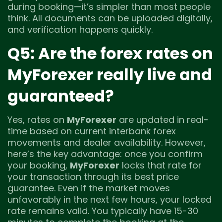
during booking—it’s simpler than most people
think. All documents can be uploaded digitally,
and verification happens quickly.
Q5: Are the forex rates on
MyForexer really live and
guaranteed?
Yes, rates on
MyForexer
are updated in real-
time based on current interbank forex
movements and dealer availability. However,
here’s the key advantage: once you confirm
your booking,
MyForexer
locks that rate for
your transaction through its best price
guarantee. Even if the market moves
unfavorably in the next few hours, your locked
rate remains valid. You typically have 15-30