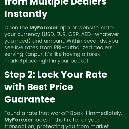
from Multiple Dealers
Instantly
Open the
MyForexer
app or website, enter
your currency (USD, EUR, GBP, AED—whatever
you need) and amount. Within seconds, you
see live rates from RBI-authorized dealers
serving Kanpur. It’s like having a forex
marketplace right in your pocket.
Step 2: Lock Your Rate
with Best Price
Guarantee
Found a rate that works? Book it immediately.
MyForexer
locks in that rate for your
transaction, protecting you from market