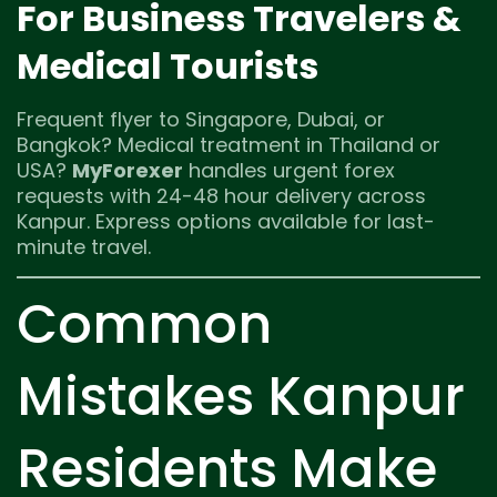
For Business Travelers &
Medical Tourists
Frequent flyer to Singapore, Dubai, or
Bangkok? Medical treatment in Thailand or
USA?
MyForexer
handles urgent forex
requests with 24-48 hour delivery across
Kanpur. Express options available for last-
minute travel.
Common
Mistakes Kanpur
Residents Make