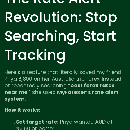
Revolution: Stop
Searching, Start
Tracking
Here’s a feature that literally saved my friend
Priya ₹3,800 on her Australia trip forex. Instead
of repeatedly searching “
best forex rates
near me
,” she used
MyForexer’s rate alert
system
.
How it works:
Set target rate:
Priya wanted AUD at
₹56.50 or better