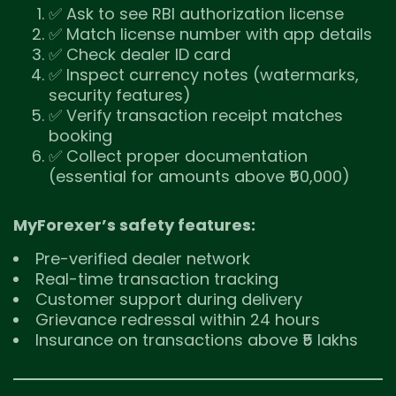
✅ Ask to see RBI authorization license
✅ Match license number with app details
✅ Check dealer ID card
✅ Inspect currency notes (watermarks,
security features)
✅ Verify transaction receipt matches
booking
✅ Collect proper documentation
(essential for amounts above ₹50,000)
MyForexer’s safety features:
Pre-verified dealer network
Real-time transaction tracking
Customer support during delivery
Grievance redressal within 24 hours
Insurance on transactions above ₹5 lakhs