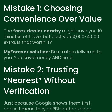
Mistake 1: Choosing
Convenience Over Value
The
forex dealer nearby
might save you 10
minutes of travel but cost you ₹2,000-4,000
extra. Is that worth it?
MyForexer solution:
Best rates delivered to
you. You save money AND time.
Mistake 2: Trusting
“Nearest” Without
Verification
Just because Google shows them first
doesn’t mean they’re RBI-authorized or