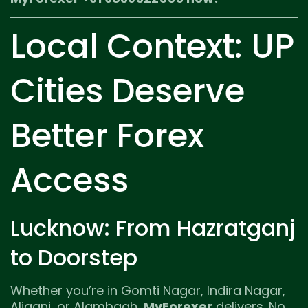
Local Context: UP
Cities Deserve
Better Forex
Access
Lucknow: From Hazratganj
to Doorstep
Whether you’re in Gomti Nagar, Indira Nagar,
Aliganj, or Alambagh,
MyForexer
delivers. No