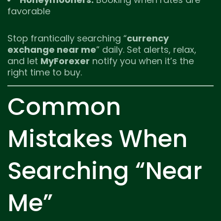
favorable
Stop frantically searching “
currency
exchange near me
” daily. Set alerts, relax,
and let
MyForexer
notify you when it’s the
right time to buy.
Common
Mistakes When
Searching “Near
Me”