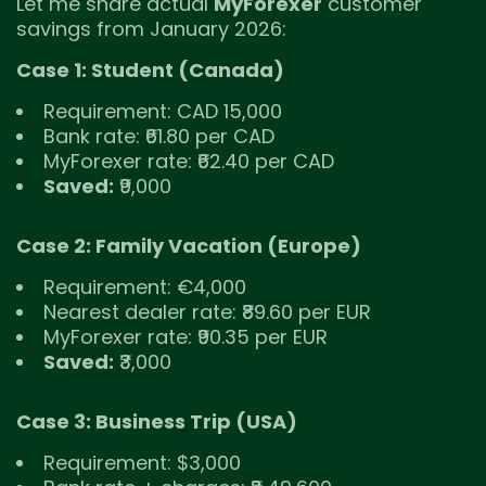
Let me share actual
MyForexer
customer
savings from January 2026:
Case 1: Student (Canada)
Requirement: CAD 15,000
Bank rate: ₹61.80 per CAD
MyForexer rate: ₹62.40 per CAD
Saved:
₹9,000
Case 2: Family Vacation (Europe)
Requirement: €4,000
Nearest dealer rate: ₹89.60 per EUR
MyForexer rate: ₹90.35 per EUR
Saved:
₹3,000
Case 3: Business Trip (USA)
Requirement: $3,000