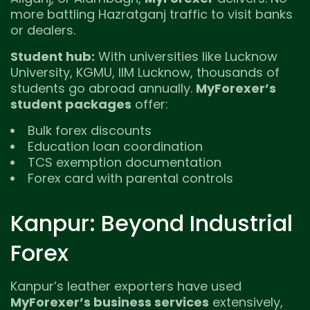
more battling Hazratganj traffic to visit banks
or dealers.
Student hub:
With universities like Lucknow
University, KGMU, IIM Lucknow, thousands of
students go abroad annually.
MyForexer’s
student packages
offer:
Bulk forex discounts
Education loan coordination
TCS exemption documentation
Forex card with parental controls
Kanpur: Beyond Industrial
Forex
Kanpur’s leather exporters have used
MyForexer’s business services
extensively,