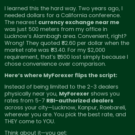
I learned this the hard way. Two years ago, I
needed dollars for a California conference.
The nearest
currency exchange near me
was just 500 meters from my office in
Lucknow’s Alambagh area. Convenient, right?
Wrong! They quoted ₹82.60 per dollar when the
market rate was ₹83.40. For my $2,000
requirement, that’s ₹1,600 lost simply because I
chose convenience over comparison.
Here’s where MyForexer flips the script:
Instead of being limited to the 2-3 dealers
physically near you,
MyForexer
shows you
rates from 5-7
RBI-authorized dealers
across your city—Lucknow, Kanpur, Raebareli,
wherever you are. You pick the best rate, and
THEY come to YOU.
Think about it—you get: