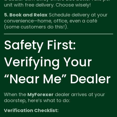
unit with free delivery. Choose wisely!
5. Book and Relax
Schedule delivery at your
convenience—home, office, even a café
(some customers do this!).
Safety First:
Verifying Your
“Near Me” Dealer
When the
MyForexer
dealer arrives at your
doorstep, here’s what to do:
Verification Checklist: