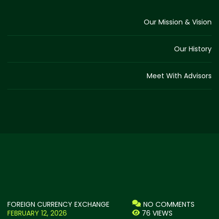
Our Mission & Vision
Our History
Meet With Advisors
FOREIGN CURRENCY EXCHANGE
NO COMMENTS
FEBRUARY 12, 2026
76 VIEWS