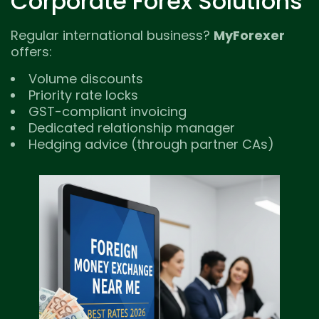
Corporate Forex Solutions
Regular international business?
MyForexer
offers:
Volume discounts
Priority rate locks
GST-compliant invoicing
Dedicated relationship manager
Hedging advice (through partner CAs)