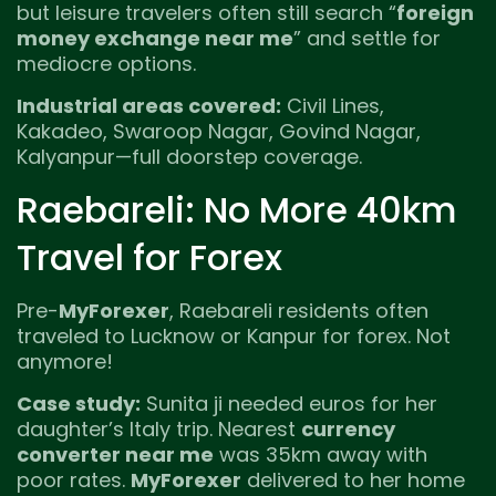
but leisure travelers often still search “
foreign
money exchange near me
” and settle for
mediocre options.
Industrial areas covered:
Civil Lines,
Kakadeo, Swaroop Nagar, Govind Nagar,
Kalyanpur—full doorstep coverage.
Raebareli: No More 40km
Travel for Forex
Pre-
MyForexer
, Raebareli residents often
traveled to Lucknow or Kanpur for forex. Not
anymore!
Case study:
Sunita ji needed euros for her
daughter’s Italy trip. Nearest
currency
converter near me
was 35km away with
poor rates.
MyForexer
delivered to her home