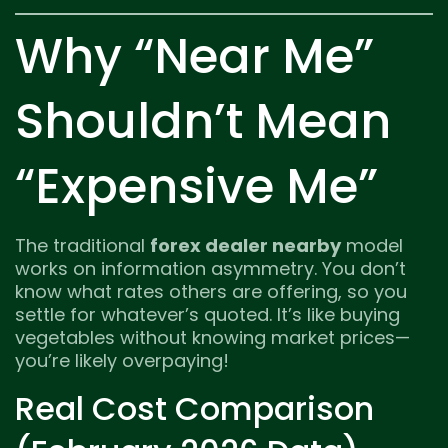
Why “Near Me”
Shouldn’t Mean
“Expensive Me”
The traditional
forex dealer nearby
model
works on information asymmetry. You don’t
know what rates others are offering, so you
settle for whatever’s quoted. It’s like buying
vegetables without knowing market prices—
you’re likely overpaying!
Real Cost Comparison