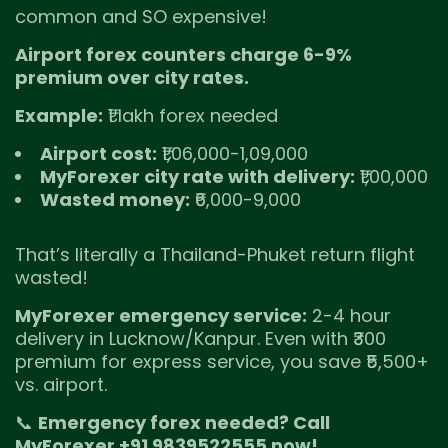
common and SO expensive!
Airport forex counters charge 6-9%
premium over city rates.
Example:
₹1 lakh forex needed
Airport cost:
₹1,06,000-1,09,000
MyForexer city rate with delivery:
₹1,00,000
Wasted money:
₹6,000-9,000
That’s literally a Thailand-Phuket return flight
wasted!
MyForexer emergency service:
2-4 hour
delivery in Lucknow/Kanpur. Even with ₹300
premium for express service, you save ₹5,500+
vs. airport.
📞
Emergency forex needed? Call
MyForexer +91 9839522555 now!