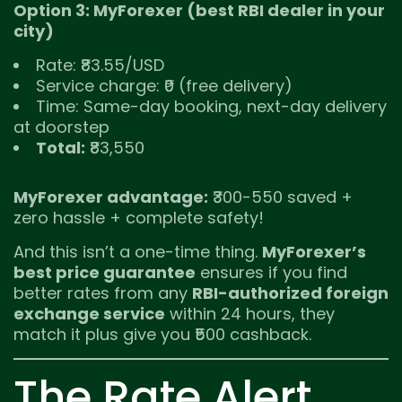
Option 3: MyForexer (best RBI dealer in your
city)
Rate: ₹83.55/USD
Service charge: ₹0 (free delivery)
Time: Same-day booking, next-day delivery
at doorstep
Total:
₹83,550
MyForexer advantage:
₹300-550 saved +
zero hassle + complete safety!
And this isn’t a one-time thing.
MyForexer’s
best price guarantee
ensures if you find
better rates from any
RBI-authorized foreign
exchange service
within 24 hours, they
match it plus give you ₹500 cashback.
The Rate Alert