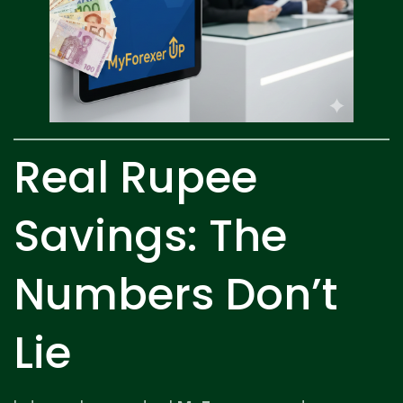
Real Rupee
Savings: The
Numbers Don’t
Lie