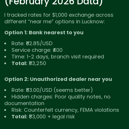
(February 2026 Data)
I tracked rates for $1,000 exchange across
different “near me” options in Lucknow:
Option 1: Bank nearest to you
Rate: ₹82.85/USD
Service charge: ₹400
Time: 1-2 days, branch visit required
Total:
₹83,250
Option 2: Unauthorized dealer near you
Rate: ₹83.00/USD (seems better)
Hidden charges: Poor quality notes, no
documentation
Risk: Counterfeit currency, FEMA violations
Total:
₹83,000 + legal risk