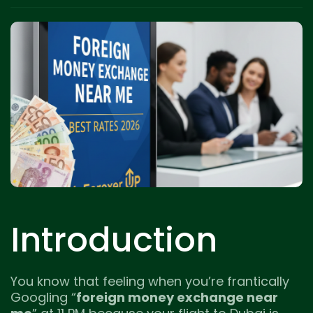
Introduction
You know that feeling when you’re frantically
Googling “
foreign money exchange near