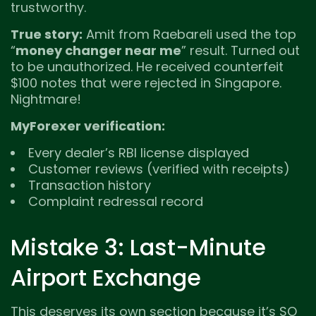
trustworthy.
True story:
Amit from Raebareli used the top
“
money changer near me
” result. Turned out
to be unauthorized. He received counterfeit
$100 notes that were rejected in Singapore.
Nightmare!
MyForexer verification:
Every dealer’s RBI license displayed
Customer reviews (verified with receipts)
Transaction history
Complaint redressal record
Mistake 3: Last-Minute
Airport Exchange
This deserves its own section because it’s SO