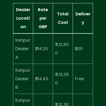
Dealer
Rate
Total
Deliver
Locati
per
Cost
y
on
GBP
Kanpur
₹3,12,60
Dealer
₹104.20
₹200
0
A
Kanpur
₹3,13,35
Dealer
₹104.45
Free
0
B
Kanpur
₹3,12,30