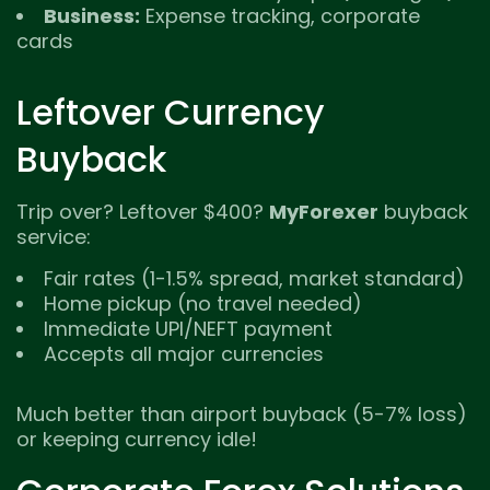
Business:
Expense tracking, corporate
cards
Leftover Currency
Buyback
Trip over? Leftover $400?
MyForexer
buyback
service:
Fair rates (1-1.5% spread, market standard)
Home pickup (no travel needed)
Immediate UPI/NEFT payment
Accepts all major currencies
Much better than airport buyback (5-7% loss)
or keeping currency idle!