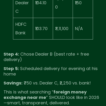
Dealer
₹104.10
₹150
0
C
HDFC
₹103.70
₹3,11,100
N/A
Bank
Step 4:
Chose Dealer B (best rate + free
delivery)
Step 5:
Scheduled delivery for evening at his
home
Savings:
₹750 vs. Dealer C, ₹2,250 vs. bank!
This is what searching “
foreign money
exchange near me
” SHOULD look like in 2026
—smart, transparent, delivered.