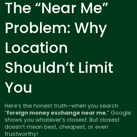
The “Near Me”
Problem: Why
Location
Shouldn’t Limit
You
Here’s the honest truth—when you search
“
foreign money exchange near me
,” Google
shows you whatever’s closest. But closest
doesn’t mean best, cheapest, or even
trustworthy!