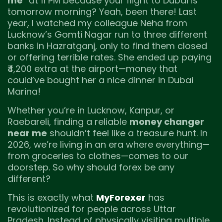
me
” at 11 PM because your flight to Dubai is
tomorrow morning? Yeah, been there! Last
year, I watched my colleague Neha from
Lucknow’s Gomti Nagar run to three different
banks in Hazratganj, only to find them closed
or offering terrible rates. She ended up paying
₹4,200 extra at the airport—money that
could’ve bought her a nice dinner in Dubai
Marina!
Whether you’re in Lucknow, Kanpur, or
Raebareli, finding a reliable
money changer
near me
shouldn’t feel like a treasure hunt. In
2026, we’re living in an era where everything—
from groceries to clothes—comes to our
doorstep. So why should forex be any
different?
This is exactly what
MyForexer
has
revolutionized for people across Uttar
Pradesh. Instead of physically visiting multiple