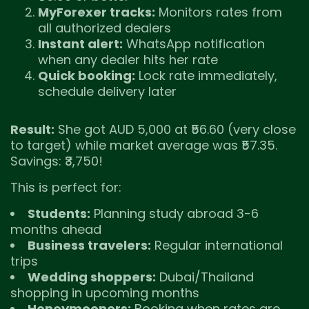
MyForexer tracks:
Monitors rates from
all authorized dealers
Instant alert:
WhatsApp notification
when any dealer hits her rate
Quick booking:
Lock rate immediately,
schedule delivery later
Result:
She got AUD 5,000 at ₹56.60 (very close
to target) while market average was ₹57.35.
Savings: ₹3,750!
This is perfect for:
Students:
Planning study abroad 3-6
months ahead
Business travelers:
Regular international
trips
Wedding shoppers:
Dubai/Thailand
shopping in upcoming months
Honeymooners:
Booking when rates are