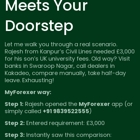
Meets Your
Doorstep
Let me walk you through a real scenario.
Rajesh from Kanpur’s Civil Lines needed £3,000
for his son’s UK university fees. Old way? Visit
banks in Swaroop Nagar, call dealers in
Kakadeo, compare manually, take half-day
leave. Exhausting!
MyForexer way:
Step 1:
Rajesh opened the
MyForexer
app (or
simply called
+91 9839522555
)
Step 2:
Entered requirement: £3,000
Step 3:
Instantly saw this comparison: