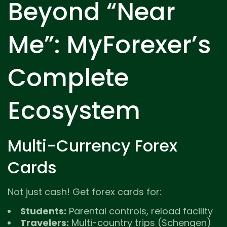
Beyond “Near
Me”: MyForexer’s
Complete
Ecosystem
Multi-Currency Forex
Cards
Not just cash! Get forex cards for:
Students:
Parental controls, reload facility
Travelers:
Multi-country trips (Schengen)