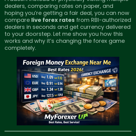
dealers, comparing rates on paper, and
hoping you’re getting a fair deal, you can now
compare
live forex rates
from RBI-authorized
dealers in seconds and get currency delivered
to your doorstep. Let me show you how this
works and why it’s changing the forex game
completely.