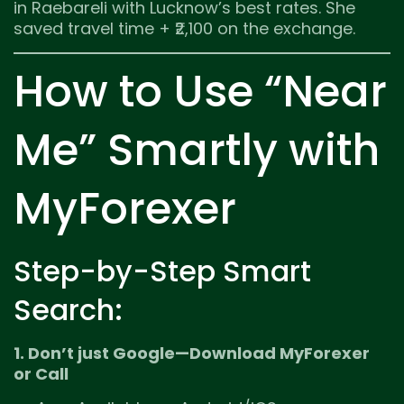
in Raebareli with Lucknow’s best rates. She
saved travel time + ₹2,100 on the exchange.
How to Use “Near
Me” Smartly with
MyForexer
Step-by-Step Smart
Search:
1. Don’t just Google—Download MyForexer
or Call