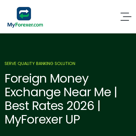
SERVE QUALITY BANKING SOLUTION
Foreign Money
Exchange Near Me |
Best Rates 2026 |
MyForexer UP