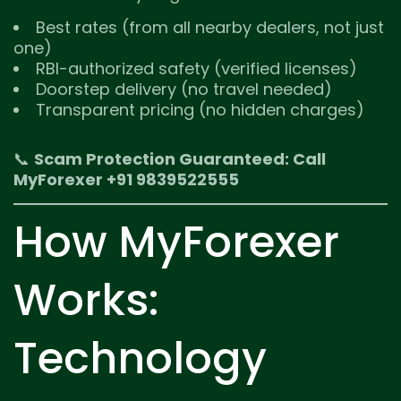
Best rates (from all nearby dealers, not just
one)
RBI-authorized safety (verified licenses)
Doorstep delivery (no travel needed)
Transparent pricing (no hidden charges)
📞
Scam Protection Guaranteed: Call
MyForexer +91 9839522555
How MyForexer
Works:
Technology