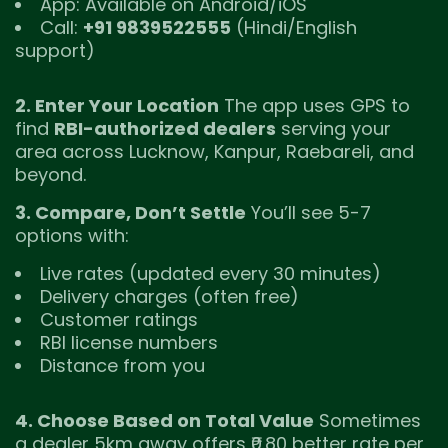
App: Available on Android/iOS
Call:
+91 9839522555
(Hindi/English
support)
2. Enter Your Location
The app uses GPS to
find
RBI-authorized dealers
serving your
area across Lucknow, Kanpur, Raebareli, and
beyond.
3. Compare, Don’t Settle
You’ll see 5-7
options with:
Live rates (updated every 30 minutes)
Delivery charges (often free)
Customer ratings
RBI license numbers
Distance from you
4. Choose Based on Total Value
Sometimes
a dealer 5km away offers ₹0.80 better rate per