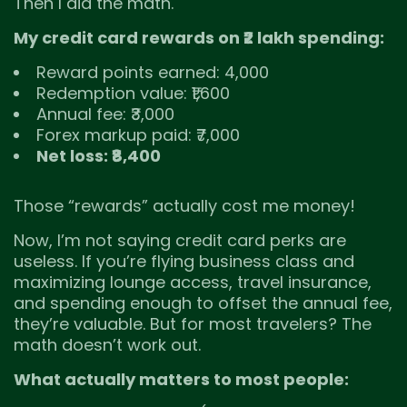
Then I did the math.
My credit card rewards on ₹2 lakh spending:
Reward points earned: 4,000
Redemption value: ₹1,600
Annual fee: ₹3,000
Forex markup paid: ₹7,000
Net loss: ₹8,400
Those “rewards” actually cost me money!
Now, I’m not saying credit card perks are
useless. If you’re flying business class and
maximizing lounge access, travel insurance,
and spending enough to offset the annual fee,
they’re valuable. But for most travelers? The
math doesn’t work out.
What actually matters to most people: