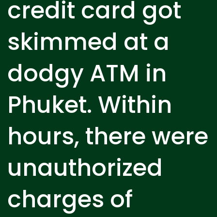
credit card got
skimmed at a
dodgy ATM in
Phuket. Within
hours, there were
unauthorized
charges of