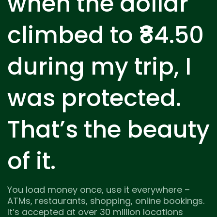
when the dollar
climbed to ₹84.50
during my trip, I
was protected.
That’s the beauty
of it.
You load money once, use it everywhere –
ATMs, restaurants, shopping, online bookings.
It’s accepted at over 30 million locations