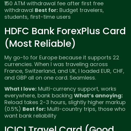
₹150 ATM withdrawal fee after first free
withdrawal
Best for:
Budget travelers,
students, first-time users
HDFC Bank ForexPlus Card
(Most Reliable)
My go-to for Europe because it supports 22
currencies. When I was traveling across
France, Switzerland, and UK, I loaded EUR, CHF,
and GBP all on one card. Seamless.
What I love:
Multi-currency support, works
everywhere, bank backing
What’s annoying:
Reload takes 2-3 hours, slightly higher markup
(0.5%)
Best for:
Multi-country trips, those who
want bank reliability
ICICI Travel Card (Good