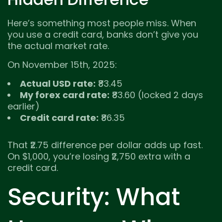
Here’s something most people miss. When
you use a credit card, banks don’t give you
the actual market rate.
On November 15th, 2025:
Actual USD rate:
₹83.45
My forex card rate:
₹83.60 (locked 2 days
earlier)
Credit card rate:
₹86.35
That ₹2.75 difference per dollar adds up fast.
On $1,000, you’re losing ₹2,750 extra with a
credit card.
Security: What