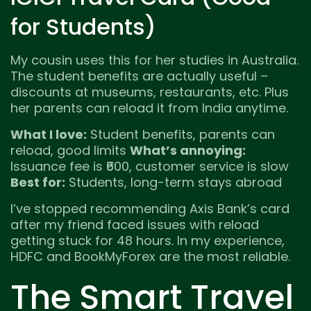
for Students)
My cousin uses this for her studies in Australia.
The student benefits are actually useful –
discounts at museums, restaurants, etc. Plus
her parents can reload it from India anytime.
What I love:
Student benefits, parents can
reload, good limits
What’s annoying:
Issuance fee is ₹600, customer service is slow
Best for:
Students, long-term stays abroad
I’ve stopped recommending Axis Bank’s card
after my friend faced issues with reload
getting stuck for 48 hours. In my experience,
HDFC and BookMyForex are the most reliable.
The Smart Travel