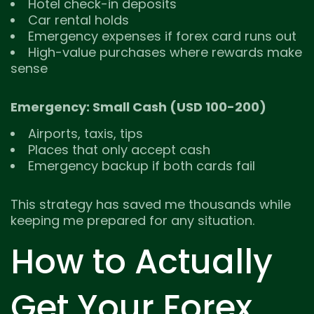
Hotel check-in deposits
Car rental holds
Emergency expenses if forex card runs out
High-value purchases where rewards make
sense
Emergency: Small Cash (USD 100-200)
Airports, taxis, tips
Places that only accept cash
Emergency backup if both cards fail
This strategy has saved me thousands while
keeping me prepared for any situation.
How to Actually
Get Your Forex