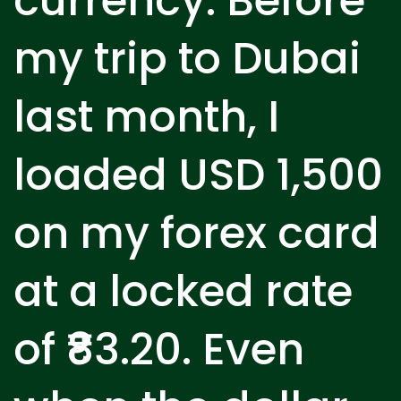
currency. Before
my trip to Dubai
last month, I
loaded USD 1,500
on my forex card
at a locked rate
of ₹83.20. Even