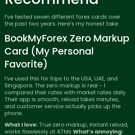
I’ve tested seven different forex cards over
the past two years. Here’s my honest take:
BookMyForex Zero Markup
Card (My Personal
Favorite)
I’ve used this for trips to the USA, UAE, and
Singapore. The zero markup is real – I
compared their rates with market rates daily.
Their app is smooth, reload takes minutes,
and customer service actually picks up the
phone.
What I love:
True zero markup, instant reload,
works flawlessly at ATMs
What’s annoying: