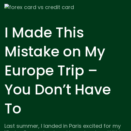
I Made This
Mistake on My
Europe Trip –
You Don’t Have
To
Last summer, I landed in Paris excited for my