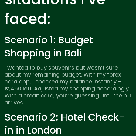
faced:
Scenario 1: Budget
Shopping in Bali
I wanted to buy souvenirs but wasn’t sure
about my remaining budget. With my forex
card app, I checked my balance instantly –
₹12,450 left. Adjusted my shopping accordingly.
With a credit card, you’re guessing until the bill
arrives.
Scenario 2: Hotel Check-
in in London