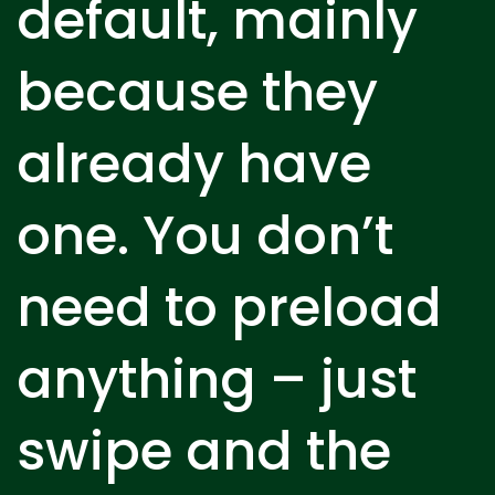
default, mainly
because they
already have
one. You don’t
need to preload
anything – just
swipe and the