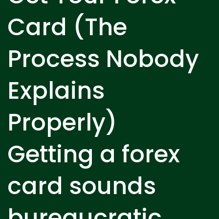
Card (The
Process Nobody
Explains
Properly)
Getting a forex
card sounds
bureaucratic,