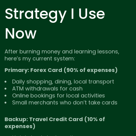
Strategy I Use
Now
After burning money and learning lessons,
here’s my current system:
Primary: Forex Card (90% of expenses)
Daily shopping, dining, local transport
ATM withdrawals for cash
Online bookings for local activities
Small merchants who don’t take cards
Backup: Travel Credit Card (10% of
expenses)