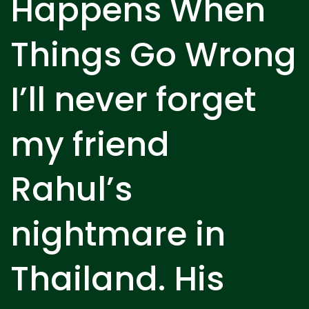
Happens When
Things Go Wrong
I’ll never forget
my friend
Rahul’s
nightmare in
Thailand. His