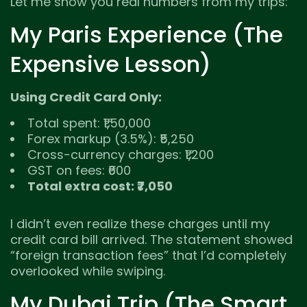
Let me show you real numbers from my trips:
My Paris Experience (The
Expensive Lesson)
Using Credit Card Only:
Total spent: ₹1,50,000
Forex markup (3.5%): ₹5,250
Cross-currency charges: ₹1,200
GST on fees: ₹600
Total extra cost: ₹7,050
I didn’t even realize these charges until my
credit card bill arrived. The statement showed
“foreign transaction fees” that I’d completely
overlooked while swiping.
My Dubai Trip (The Smart