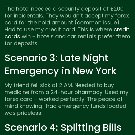
The hotel needed a security deposit of £200
for incidentals. They wouldn’t accept my forex
card for the hold amount (common issue).
Had to use my credit card. This is where
credit
cards
win – hotels and car rentals prefer them
for deposits.
Scenario 3: Late Night
Emergency in New York
My friend fell sick at 2 AM. Needed to buy
medicine from a 24-hour pharmacy. Used my
forex card – worked perfectly. The peace of
mind knowing I had emergency funds loaded
was priceless.
Scenario 4: Splitting Bills