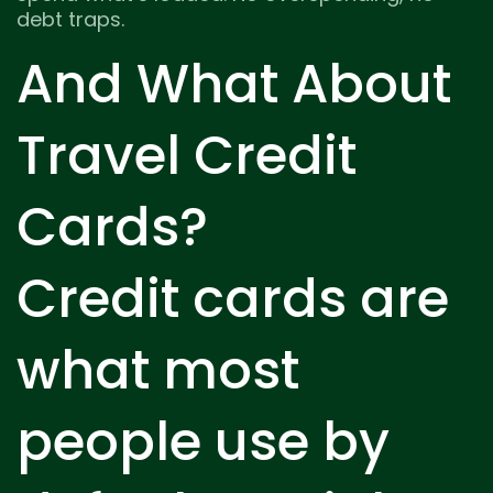
debt traps.
And What About
Travel Credit
Cards?
Credit cards are
what most
people use by