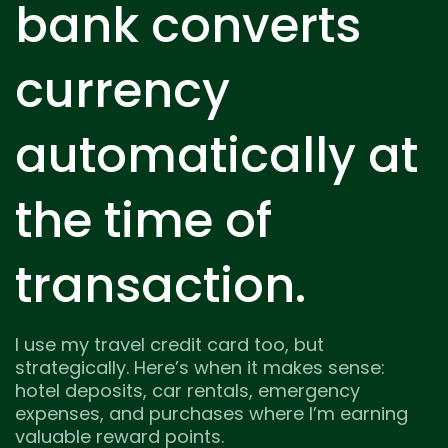
bank converts
currency
automatically at
the time of
transaction.
I use my travel credit card too, but
strategically. Here’s when it makes sense:
hotel deposits, car rentals, emergency
expenses, and purchases where I’m earning
valuable reward points.