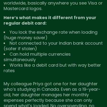
worldwide, basically anywhere you see Visa or
Mastercard logos.
Here’s what makes it different from your
regular debit card:
You lock the exchange rate when loading
(huge money saver)
Not connected to your Indian bank account
(safer if stolen)
Can hold multiple currencies
simultaneously
Works like a debit card but with way better
rates
My colleague Priya got one for her daughter
who’s studying in Canada. Even as a 19-year-
old, her daughter manages her monthly
expenses perfectly because she can only
spend what’s loaded. No overspending, no