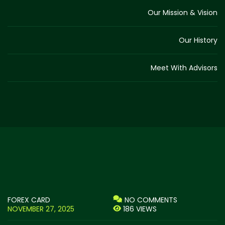
Our Mission & Vision
Our History
Meet With Advisors
FOREX CARD
NO COMMENTS
NOVEMBER 27, 2025
186 VIEWS