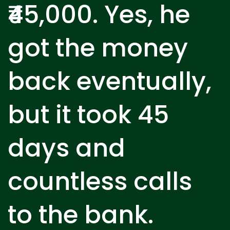
₹45,000. Yes, he
got the money
back eventually,
but it took 45
days and
countless calls
to the bank.