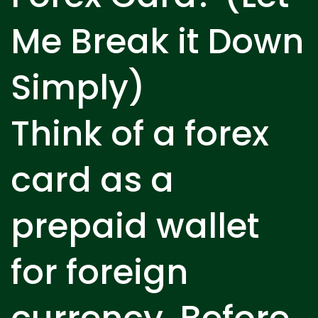
Me Break it Down
Simply)
Think of a forex
card as a
prepaid wallet
for foreign