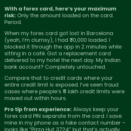
With a forex card, here’s your maximum
risk:
Only the amount loaded on the card.
Period.
When my forex card got lost in Barcelona
(yeah, I’m clumsy), I had ₹30,000 loaded. I
blocked it through the app in 2 minutes while
sitting in a café. Got a replacement card
delivered to my hotel the next day. My Indian
bank account? Completely untouched.
Compare that to credit cards where your
entire credit limit is exposed. I’ve seen fraud
cases where people’s ₹5 lakh credit limits were
maxed out within hours.
Pro tip from experience:
Always keep your
forex card PIN separate from the card. I save
mine in my phone as a fake contact number –
looks like “Pizza Hut 3724” but that’s actually