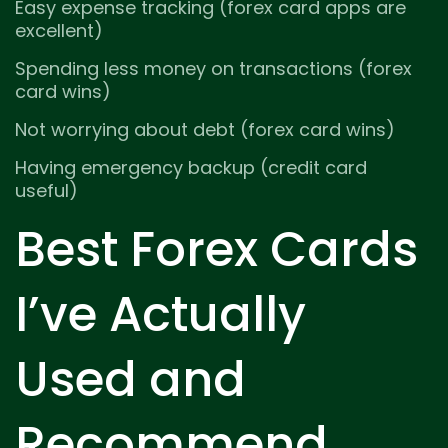
Easy expense tracking (forex card apps are
excellent)
Spending less money on transactions (forex
card wins)
Not worrying about debt (forex card wins)
Having emergency backup (credit card
useful)
Best Forex Cards
I’ve Actually
Used and
Recommend