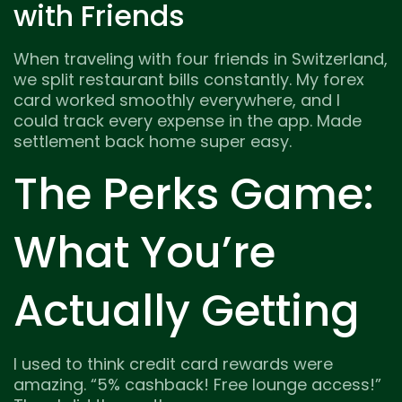
with Friends
When traveling with four friends in Switzerland,
we split restaurant bills constantly. My forex
card worked smoothly everywhere, and I
could track every expense in the app. Made
settlement back home super easy.
The Perks Game:
What You’re
Actually Getting
I used to think credit card rewards were
amazing. “5% cashback! Free lounge access!”