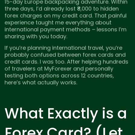
15-day Europe backpacking adventure. Within
three days, I’d already lost ₹8,000 to hidden
forex charges on my credit card. That painful
experience taught me everything about
international payment methods – lessons I’m
sharing with you today.
If you’re planning international travel, you’re
probably confused between forex cards and
credit cards. I was too. After helping hundreds
of travelers at MyForexer and personally
testing both options across 12 countries,
here’s what actually works.
What Exactly is a
Forex Card? (Let