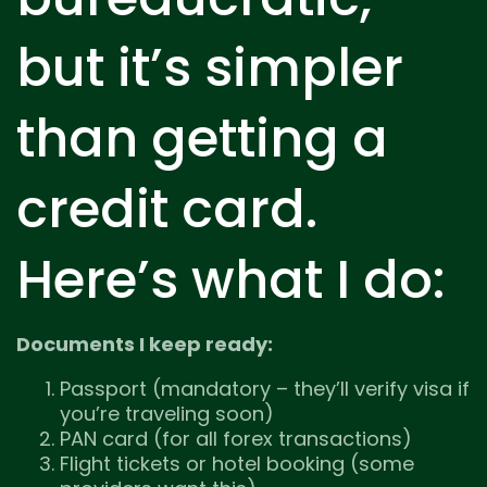
but it’s simpler
than getting a
credit card.
Here’s what I do:
Documents I keep ready:
Passport (mandatory – they’ll verify visa if
you’re traveling soon)
PAN card (for all forex transactions)
Flight tickets or hotel booking (some