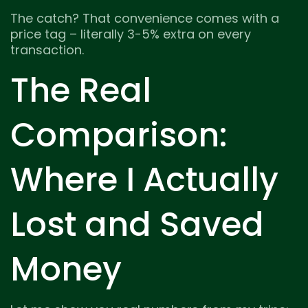
The catch? That convenience comes with a
price tag – literally 3-5% extra on every
transaction.
The Real
Comparison:
Where I Actually
Lost and Saved
Money