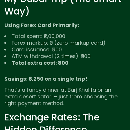
Way)
Using Forex Card Primarily:
Total spent: ₹2,00,000
Forex markup: ₹0 (zero markup card)
Card issuance: ₹500
ATM withdrawal (2 times): ₹300
Total extra cost: ₹800
Savings: ₹6,250 on a single trip!
That’s a fancy dinner at Burj Khalifa or an
extra desert safari – just from choosing the
right payment method.
Exchange Rates: The
Hidden Difference