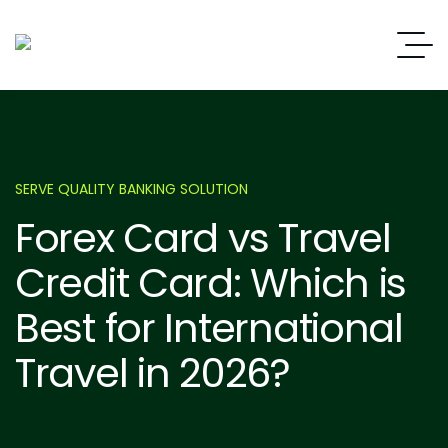
SERVE QUALITY BANKING SOLUTION
Forex Card vs Travel
Credit Card: Which is
Best for International
Travel in 2026?