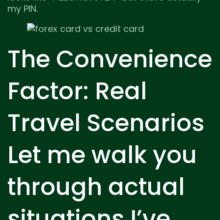
my PIN.
The Convenience
Factor: Real
Travel Scenarios
Let me walk you
through actual
situations I’ve