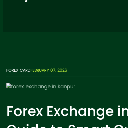
FOREX CARD
FEBRUARY 07, 2026
Forex Exchange i