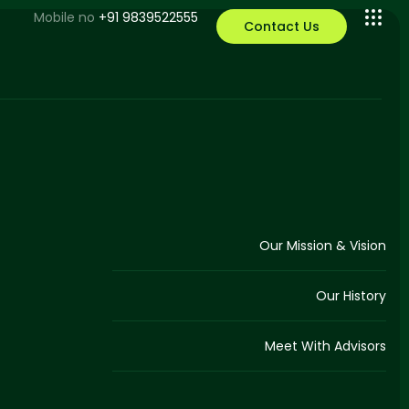
Mobile no
+91 9839522555
Contact Us
Our Mission & Vision
Our History
Meet With Advisors