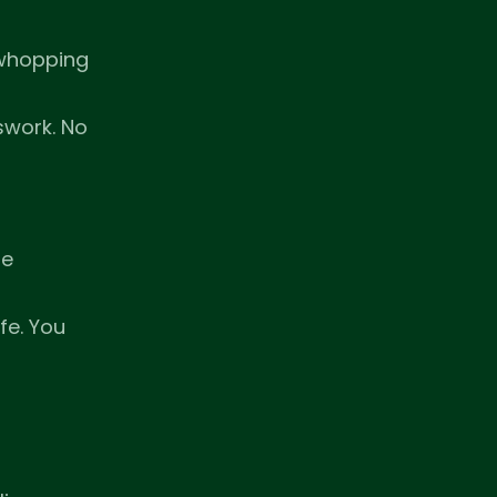
 whopping
swork. No
ge
fe. You