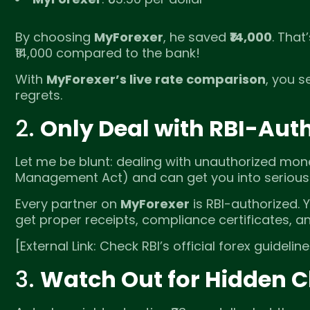
By choosing
MyForexer
, he saved
₹14,000
. That
₹14,000 compared to the bank!
With
MyForexer’s live rate comparison
, you s
regrets.
2.
Only Deal with RBI-Auth
Let me be blunt: dealing with unauthorized mon
Management Act) and can get you into serious 
Every partner on
MyForexer
is RBI-authorized. 
get proper receipts, compliance certificates, a
[External Link: Check RBI’s official forex guidelin
3.
Watch Out for Hidden 