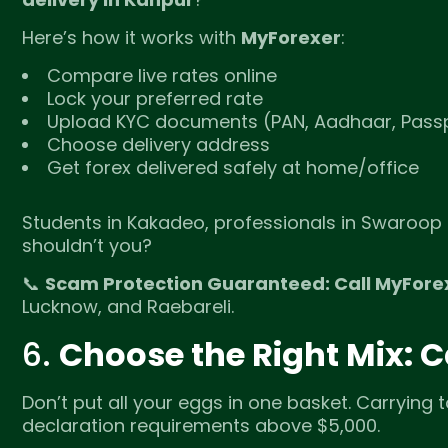
Here’s how it works with
MyForexer
:
Compare live rates online
Lock your preferred rate
Upload KYC documents (PAN, Aadhaar, Passp
Choose delivery address
Get forex delivered safely at home/office
Students in Kakadeo, professionals in Swaroop 
shouldn’t you?
📞
Scam Protection Guaranteed: Call MyFore
Lucknow, and Raebareli.
6.
Choose the Right Mix: 
Don’t put all your eggs in one basket. Carrying t
declaration requirements above $5,000.