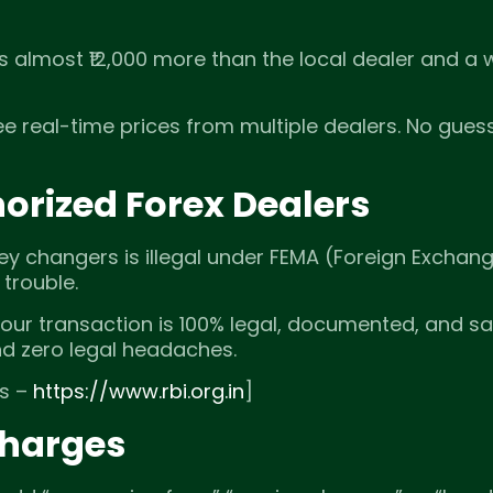
’s almost ₹12,000 more than the local dealer and a
ee real-time prices from multiple dealers. No gues
orized Forex Dealers
ey changers is illegal under FEMA (Foreign Exchan
trouble.
Your transaction is 100% legal, documented, and sa
nd zero legal headaches.
es –
https://www.rbi.org.in
]
Charges