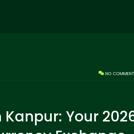
NO COMMENT
n Kanpur: Your 202