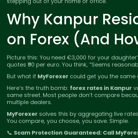
stepping out of your home or office.
Why Kanpur Resi
on Forex (And Ho
Picture this: You need €3,000 for your daughter’s
quotes ₹90 per euro. You think, “Seems reasona
But what if
MyForexer
could get you the same e
Here’s the truth bomb:
forex rates in Kanpur
va
same street. Most people don’t compare because
multiple dealers.
MyForexer
solves this by aggregating live rat
You compare, you choose, you save. Simple.
📞
Scam Protection Guaranteed: Call MyFore