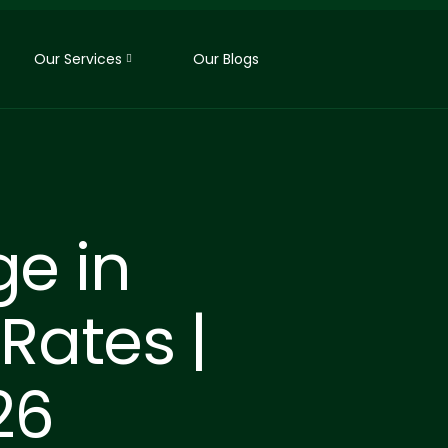
Our Services
Our Blogs
ge in
Rates |
26