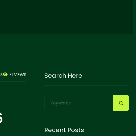
Search Here
71 VIEWS
S
6
Recent Posts