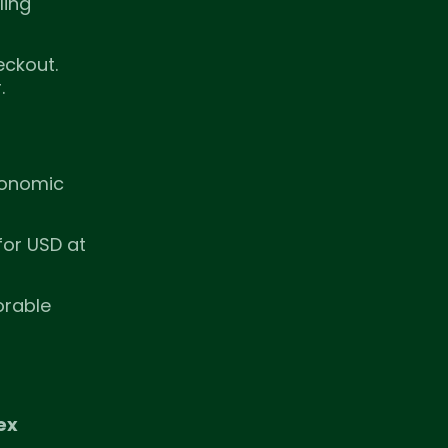
ling
eckout.
.
economic
for USD at
orable
ex