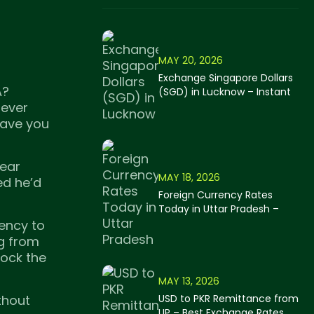
MAY 20, 2026
Exchange Singapore Dollars
A?
(SGD) in Lucknow – Instant
Cash Forex Services 2026
tever
 save you
near
MAY 18, 2026
ed he’d
Foreign Currency Rates
Today in Uttar Pradesh –
MyForexer Live Forex Rates
ency to
2026
ng from
lock the
MAY 13, 2026
thout
USD to PKR Remittance from
UP – Best Exchange Rates