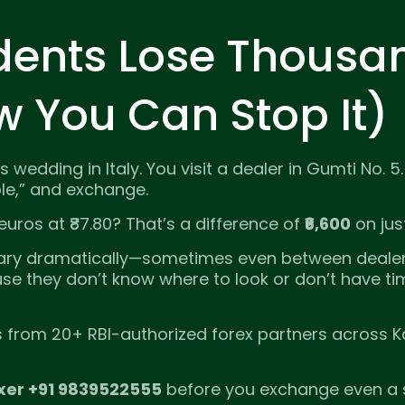
dents Lose Thousa
w You Can Stop It)
 wedding in Italy. You visit a dealer in Gumti No. 5
ble,” and exchange.
uros at ₹87.80? That’s a difference of
₹6,600
on jus
ry dramatically—sometimes even between dealer
 they don’t know where to look or don’t have time
es from 20+ RBI-authorized forex partners across K
xer +91 9839522555
before you exchange even a 