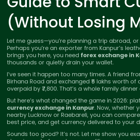
Guide to Smart C
(Without Losing 
Let me guess—you’re planning a trip abroad, or
Perhaps you’re an exporter from Kanpur’s leathe
brings you here, you need
forex exchange in 
thousands or quietly drain your wallet.
I’ve seen it happen too many times. A friend fro
Birhana Road and exchanged ₹5 lakhs worth of d
overpaid by ₹7,800. That’s a whole family dinner
But here’s what changed the game in 2026: plat
currency exchange in Kanpur
. Now, whether 
nearby Lucknow or Raebareli, you can compare l
best price, and get currency delivered to your 
Sounds too good? It’s not. Let me show you exa