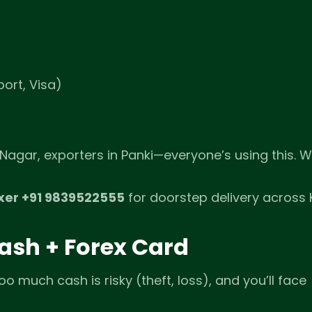
ort, Visa)
Nagar, exporters in Panki—everyone’s using this. 
xer +91 9839522555
for doorstep delivery across 
Cash + Forex Card
oo much cash is risky (theft, loss), and you’ll face