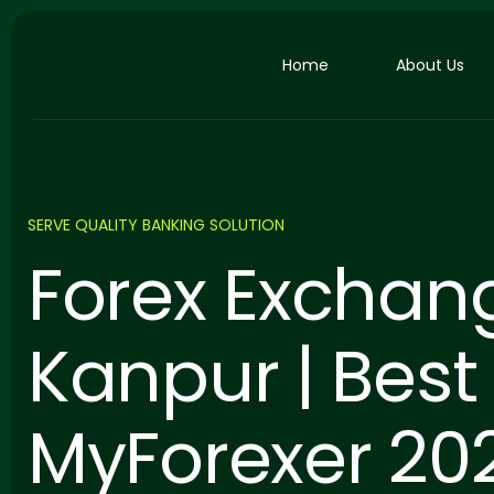
Home
About Us
SERVE QUALITY BANKING SOLUTION
Forex Exchan
Kanpur | Best 
MyForexer 20