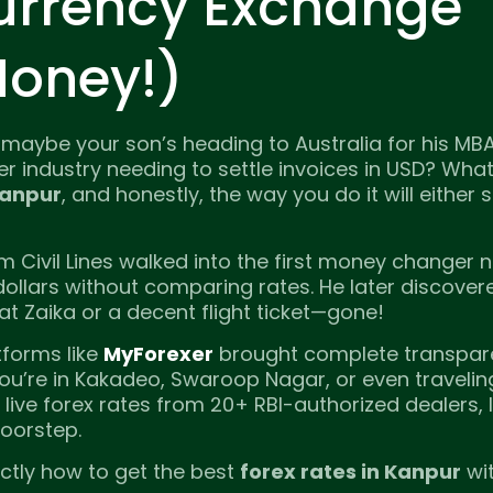
urrency Exchange
Money!)
 maybe your son’s heading to Australia for his MB
r industry needing to settle invoices in USD? Wha
Kanpur
, and honestly, the way you do it will either
m Civil Lines walked into the first money changer 
ollars without comparing rates. He later discover
 at Zaika or a decent flight ticket—gone!
forms like
MyForexer
brought complete transpar
you’re in Kakadeo, Swaroop Nagar, or even traveli
ive forex rates from 20+ RBI-authorized dealers, 
doorstep.
ctly how to get the best
forex rates in Kanpur
wi