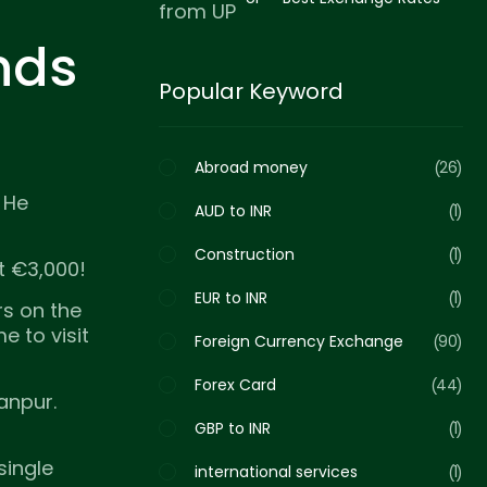
for Family Support in 2026
nds
Popular Keyword
Abroad money
26
. He
AUD to INR
1
Construction
1
t €3,000!
EUR to INR
1
s on the
 to visit
Foreign Currency Exchange
90
Forex Card
44
anpur.
GBP to INR
1
single
international services
1