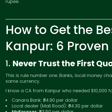
rupee.
How to Get the Be
Kanpur: 6 Proven
1.
Never Trust the First 
This is rule number one. Banks, local money chan
same currency.
I know a CA from Kanpur who needed $10,000 for
Canara Bank: ₹84.90 per dollar
Local dealer (Mall Road): ₹84.30 per dollar
MyForexer
: ₹83.50 per dollar