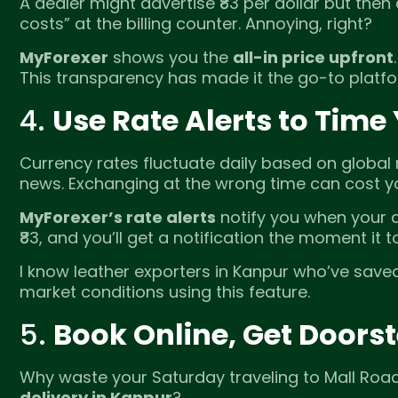
A dealer might advertise ₹83 per dollar but then
costs” at the billing counter. Annoying, right?
MyForexer
shows you the
all-in price upfront
This transparency has made it the go-to platfor
4.
Use Rate Alerts to Time
Currency rates fluctuate daily based on global 
news. Exchanging at the wrong time can cost y
MyForexer’s rate alerts
notify you when your de
₹83, and you’ll get a notification the moment it t
I know leather exporters in Kanpur who’ve saved
market conditions using this feature.
5.
Book Online, Get Doorst
Why waste your Saturday traveling to Mall Ro
delivery in Kanpur
?