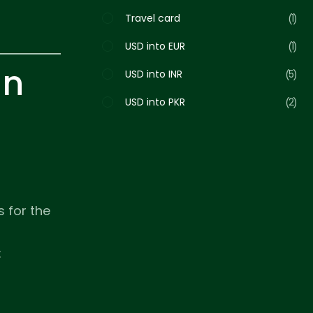
Travel card
1
USD into EUR
1
in
USD into INR
5
USD into PKR
2
s for the
: