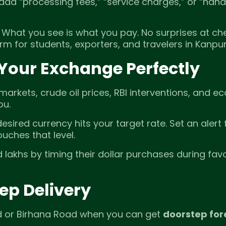
 add “processing fees,” “service charges,” or “hand
. What you see is what you pay. No surprises at ch
m for students, exporters, and travelers in Kanpur
 Your Exchange Perfectly
markets, crude oil prices, RBI interventions, and 
ou.
sired currency hits your target rate. Set an alert 
ouches that level.
 lakhs by timing their dollar purchases during fav
ep Delivery
ad or Birhana Road when you can get
doorstep for