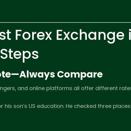
st Forex Exchange 
 Steps
Quote—Always Compare
gers, and online platforms all offer different rate
 his son’s US education. He checked three places