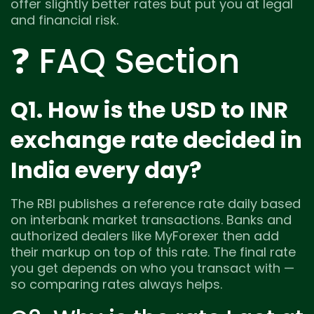
offer slightly better rates but put you at legal
and financial risk.
❓ FAQ Section
Q1. How is the USD to INR
exchange rate decided in
India every day?
The RBI publishes a reference rate daily based
on interbank market transactions. Banks and
authorized dealers like MyForexer then add
their markup on top of this rate. The final rate
you get depends on who you transact with —
so comparing rates always helps.