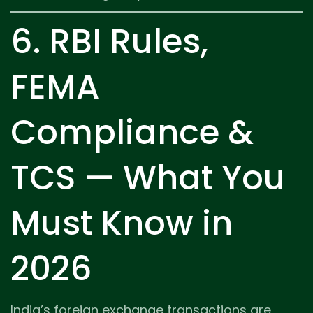
6. RBI Rules,
FEMA
Compliance &
TCS — What You
Must Know in
2026
India’s foreign exchange transactions are