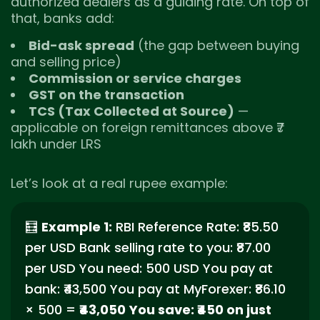
authorized dealers as a guiding rate. On top of
that, banks add:
Bid-ask spread
(the gap between buying
and selling price)
Commission or service charges
GST on the transaction
TCS (Tax Collected at Source)
—
applicable on foreign remittances above ₹7
lakh under LRS
Let’s look at a real rupee example:
🧮
Example 1:
RBI Reference Rate: ₹85.50
per USD Bank selling rate to you: ₹87.00
per USD You need: 500 USD You pay at
bank: ₹43,500 You pay at MyForexer: ₹86.10
× 500 =
₹43,050
You save: ₹450 on just