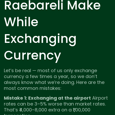
Raebareli Make
While
Exchanging
Currency
Let’s be real — most of us only exchange
currency a few times a year, so we don’t
always know what we’re doing. Here are the
most common mistakes:
Mistake 1: Exchanging at the airport
Airport
rates can be 3–5% worse than market rates.
That’s ₹4,000–8,000 extra on a ₹1,00,000