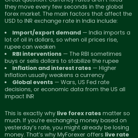
they move every few seconds in the global
forex market. The main factors that affect the
USD to INR exchange rate in India include:
Import/export demand
— India imports a
lot of oil in dollars, so when oil prices rise,
rupee can weaken
RBI interventions
— The RBI sometimes
buys or sells dollars to stabilize the rupee
Inflation and interest rates
— Higher
inflation usually weakens a currency
Global events
— Wars, US Fed rate
decisions, or economic data from the US all
impact INR
This is exactly why
live forex rates
matter so
much. If you’re exchanging money based on
yesterday’s rate, you might already be losing
money. That’s why MyForexer offers
live rate