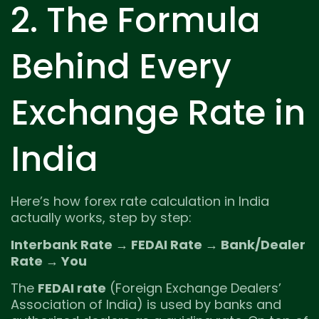
2. The Formula
Behind Every
Exchange Rate in
India
Here’s how forex rate calculation in India
actually works, step by step:
Interbank Rate → FEDAI Rate → Bank/Dealer
Rate → You
The
FEDAI rate
(Foreign Exchange Dealers’
Association of India) is used by banks and