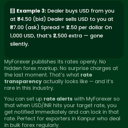
🧮
Example 3:
Dealer buys USD from you
at ₹84.50 (bid) Dealer sells USD to you at
₹87.00 (ask) Spread = ₹2.50 per dollar On
1,000 USD, that’s ₹2,500 extra — gone
silently.
MyForexer publishes its rates openly. No
hidden forex markup. No surprise charges at
the last moment. That’s what
rate
transparency
actually looks like — and it’s
rare in this industry.
You can set up
rate alerts
with MyForexer so
that when USD/INR hits your target rate, you
get notified immediately and can lock in that
rate. Perfect for exporters in Kanpur who deal
in bulk forex regularly.