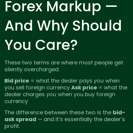
Forex Markup —
And Why Should
You Care?
These two terms are where most people get
silently overcharged.
Bid price
= what the dealer pays
you
when
you sell foreign currency
Ask price
= what the
dealer charges
you
when you buy foreign
currency
The difference between these two is the
bid-
ask spread
— and it’s essentially the dealer’s
profit.