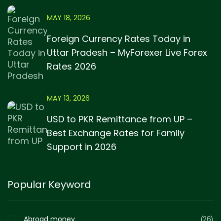
MAY 18, 2026
Foreign Currency Rates Today in
Uttar Pradesh – MyForexer Live Forex
Rates 2026
MAY 13, 2026
USD to PKR Remittance from UP –
Best Exchange Rates for Family
Support in 2026
Popular Keyword
Abroad money
26