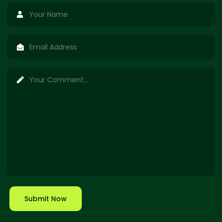
Submit Now