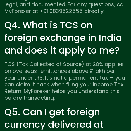
legal, and documented. For any questions, call
MyForexer at +91 9839522555 directly
Q4. What is TCS on
foreign exchange in India
and does it apply to me?
TCS (Tax Collected at Source) at 20% applies
on overseas remittances above ₹7 lakh per
year under LRS. It’s not a permanent tax — you
can claim it back when filing your Income Tax
Return. MyForexer helps you understand this
before transacting.
Q5. Can I get foreign
currency delivered at