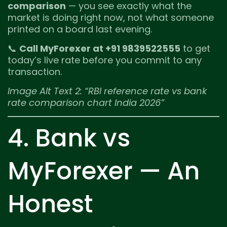
comparison
— you see exactly what the
market is doing right now, not what someone
printed on a board last evening.
📞
Call MyForexer at +91 9839522555
to get
today’s live rate before you commit to any
transaction.
Image Alt Text 2: “RBI reference rate vs bank
rate comparison chart India 2026”
4. Bank vs
MyForexer — An
Honest