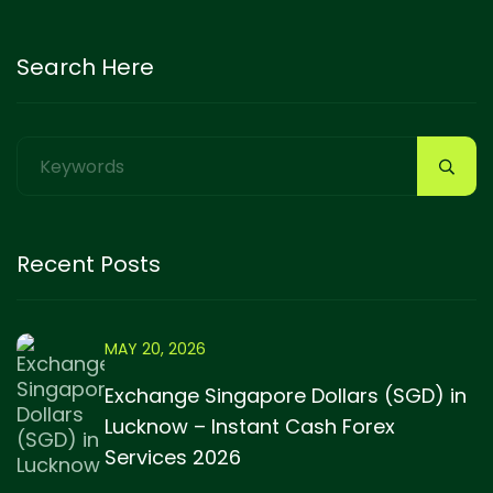
Search Here
Recent Posts
MAY 20, 2026
Exchange Singapore Dollars (SGD) in
Lucknow – Instant Cash Forex
Services 2026