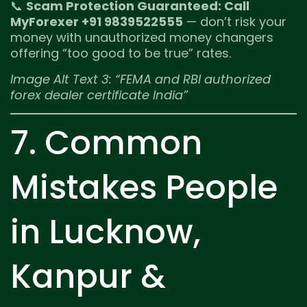
📞
Scam Protection Guaranteed: Call
MyForexer +91 9839522555
— don’t risk your
money with unauthorized money changers
offering “too good to be true” rates.
Image Alt Text 3: “FEMA and RBI authorized
forex dealer certificate India”
7. Common
Mistakes People
in Lucknow,
Kanpur &