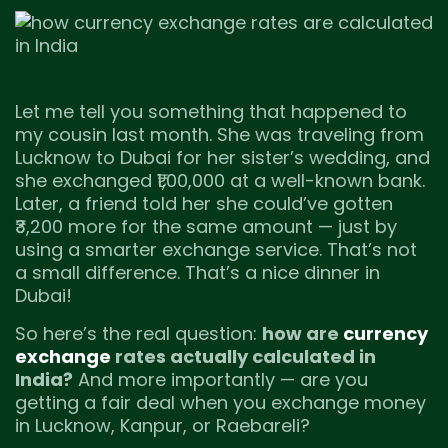
Let me tell you something that happened to
my cousin last month. She was traveling from
Lucknow to Dubai for her sister’s wedding, and
she exchanged ₹1,00,000 at a well-known bank.
Later, a friend told her she could’ve gotten
₹3,200 more for the same amount — just by
using a smarter exchange service. That’s not
a small difference. That’s a nice dinner in
Dubai!
So here’s the real question:
how are
currency
exchange
rates actually calculated in
India?
And more importantly — are you
getting a fair deal when you exchange money
in Lucknow, Kanpur, or Raebareli?