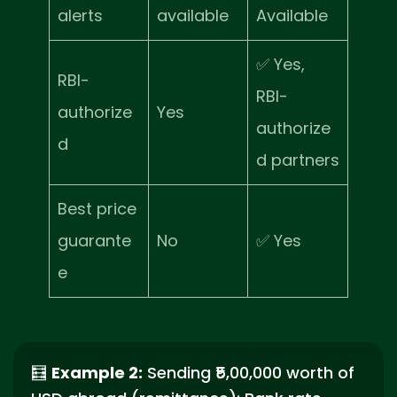
alerts
available
Available
✅ Yes,
RBI-
RBI-
authorize
Yes
authorize
d
d partners
Best price
guarante
No
✅ Yes
e
🧮
Example 2:
Sending ₹5,00,000 worth of