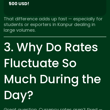
500 USD!
That difference adds up fast — especially for
students or exporters in Kanpur dealing in
large volumes.
3. Why Do Rates
Fluctuate So
Much During the
Day?
Great question. Currency rates aren’t fixed —