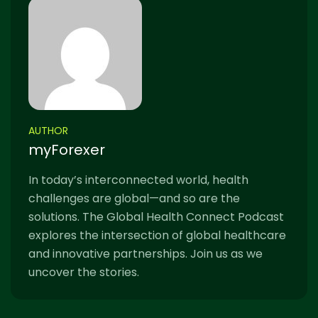
AUTHOR
myForexer
In today’s interconnected world, health
challenges are global—and so are the
solutions. The Global Health Connect Podcast
explores the intersection of global healthcare
and innovative partnerships. Join us as we
uncover the stories.