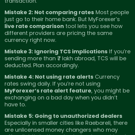
transaction.
Mistake 2: Not comparing rates
Most people
just go to their home bank. But MyForexer’s
live rate comparison
tool lets you see how
different providers are pricing the same
currency right now.
Mistake 3: Ignoring TCS implications
If you’re
sending more than ₹7 lakh abroad, TCS will be
deducted. Plan accordingly.
Mistake 4: Not using rate alerts
Currency
rates swing daily. If you’re not using
MyForexer’s rate alert feature
, you might be
exchanging on a bad day when you didn’t
have to.
Mistake 5: Going to unauthorized dealers
Especially in smaller cities like Raebareli, there
are unlicensed money changers who may