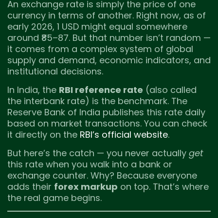
An exchange rate is simply the price of one
currency in terms of another. Right now, as of
early 2026, 1 USD might equal somewhere
around ₹85–87. But that number isn’t random —
it comes from a complex system of global
supply and demand, economic indicators, and
institutional decisions.
In India, the
RBI reference rate
(also called
the interbank rate) is the benchmark. The
Reserve Bank of India publishes this rate daily
based on market transactions. You can check
it directly on the
RBI’s official website
.
But here’s the catch — you never actually
get
this rate when you walk into a bank or
exchange counter. Why? Because everyone
adds their
forex markup
on top. That’s where
the real game begins.