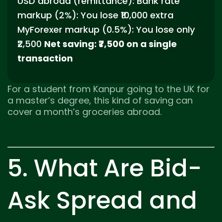
USD abroad (remittance): Bank rate
markup (2%): You lose ₹10,000 extra
MyForexer markup (0.5%): You lose only
₹2,500
Net saving: ₹7,500 on a single
transaction
For a student from Kanpur going to the UK for
a master’s degree, this kind of saving can
cover a month’s groceries abroad.
5. What Are Bid-
Ask Spread and