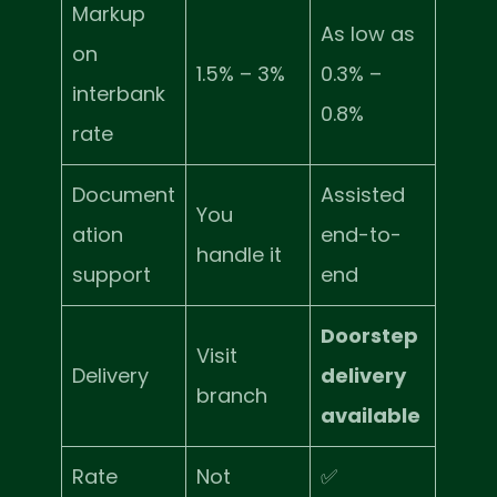
Markup
As low as
on
1.5% – 3%
0.3% –
interbank
0.8%
rate
Document
Assisted
You
ation
end-to-
handle it
support
end
Doorstep
Visit
Delivery
delivery
branch
available
Rate
Not
✅