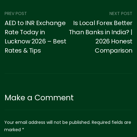
PREV POST
NEXT POST
AED to INR Exchange
Is Local Forex Better
Rate Today in
Than Banks in India? |
Lucknow 2026 – Best
2026 Honest
Rates & Tips
Comparison
Make a Comment
Your email address will not be published. Required fields are
marked *