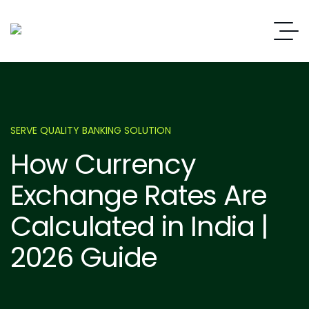
SERVE QUALITY BANKING SOLUTION
How Currency
Exchange Rates Are
Calculated in India |
2026 Guide