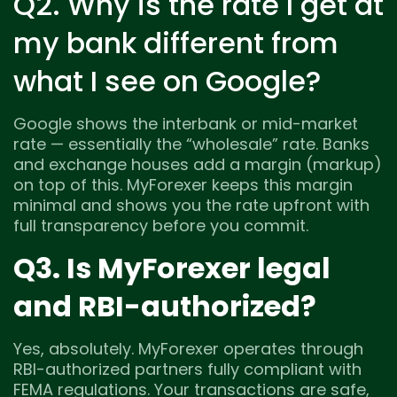
Q2. Why is the rate I get at
my bank different from
what I see on Google?
Google shows the interbank or mid-market
rate — essentially the “wholesale” rate. Banks
and exchange houses add a margin (markup)
on top of this. MyForexer keeps this margin
minimal and shows you the rate upfront with
full transparency before you commit.
Q3. Is MyForexer legal
and RBI-authorized?
Yes, absolutely. MyForexer operates through
RBI-authorized partners fully compliant with
FEMA regulations. Your transactions are safe,