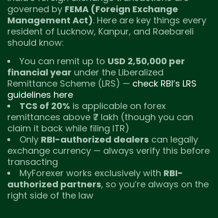
governed by
FEMA (Foreign Exchange
Management Act)
. Here are key things every
resident of Lucknow, Kanpur, and Raebareli
should know:
You can remit up to
USD 2,50,000 per
financial year
under the Liberalized
Remittance Scheme (LRS) —
check RBI’s LRS
guidelines here
TCS of 20%
is applicable on forex
remittances above ₹7 lakh (though you can
claim it back while filing ITR)
Only
RBI-authorized dealers
can legally
exchange currency — always verify this before
transacting
MyForexer works exclusively with
RBI-
authorized partners
, so you’re always on the
right side of the law