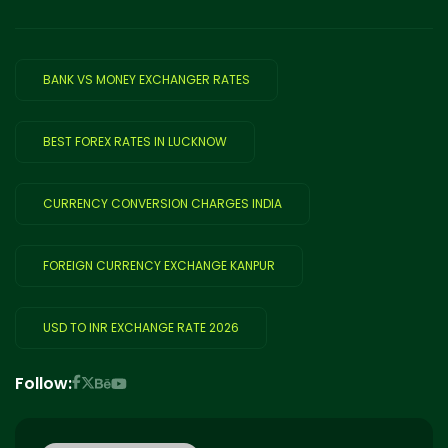
BANK VS MONEY EXCHANGER RATES
BEST FOREX RATES IN LUCKNOW
CURRENCY CONVERSION CHARGES INDIA
FOREIGN CURRENCY EXCHANGE KANPUR
USD TO INR EXCHANGE RATE 2026
Follow: