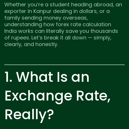
Whether you’re a student heading abroad, an
exporter in Kanpur dealing in dollars, or a
family sending money overseas,
understanding how forex rate calculation
India works can literally save you thousands
of rupees. Let’s break it all down — simply,
clearly, and honestly.
1. What Is an
Exchange Rate,
Really?