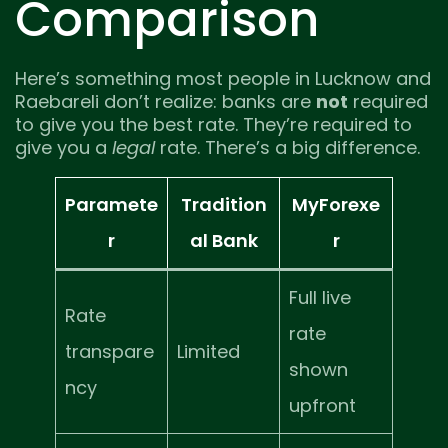
Comparison
Here’s something most people in Lucknow and
Raebareli don’t realize: banks are
not
required
to give you the best rate. They’re required to
give you a
legal
rate. There’s a big difference.
Paramete
Tradition
MyForexe
r
al Bank
r
Full live
Rate
rate
transpare
Limited
shown
ncy
upfront