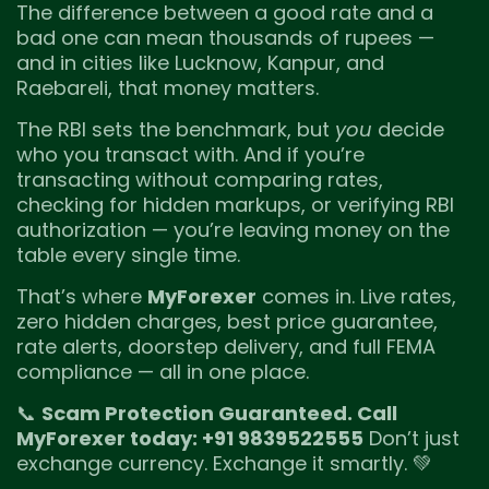
The difference between a good rate and a
bad one can mean thousands of rupees —
and in cities like Lucknow, Kanpur, and
Raebareli, that money matters.
The RBI sets the benchmark, but
you
decide
who you transact with. And if you’re
transacting without comparing rates,
checking for hidden markups, or verifying RBI
authorization — you’re leaving money on the
table every single time.
That’s where
MyForexer
comes in. Live rates,
zero hidden charges, best price guarantee,
rate alerts, doorstep delivery, and full FEMA
compliance — all in one place.
📞
Scam Protection Guaranteed. Call
MyForexer today: +91 9839522555
Don’t just
exchange currency. Exchange it smartly. 💚