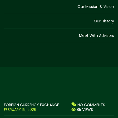
Our Mission & Vision
Our History
Meet With Advisors
FOREIGN CURRENCY EXCHANGE
NO COMMENTS
FEBRUARY 19, 2026
85 VIEWS