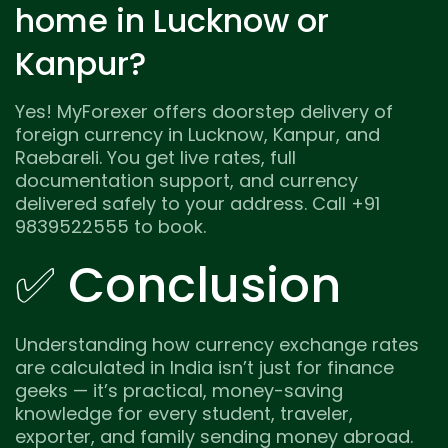
home in Lucknow or
Kanpur?
Yes! MyForexer offers doorstep delivery of
foreign currency in Lucknow, Kanpur, and
Raebareli. You get live rates, full
documentation support, and currency
delivered safely to your address. Call +91
9839522555 to book.
✅ Conclusion
Understanding how currency exchange rates
are calculated in India isn’t just for finance
geeks — it’s practical, money-saving
knowledge for every student, traveler,
exporter, and family sending money abroad.