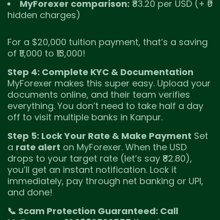
MyForexer comparison:
₹83.20 per USD (+ ₹0
hidden charges)
For a $20,000 tuition payment, that’s a saving
of ₹11,000 to ₹13,000!
Step 4: Complete KYC & Documentation
MyForexer makes this super easy. Upload your
documents online, and their team verifies
everything. You don’t need to take half a day
off to visit multiple banks in Kanpur.
Step 5: Lock Your Rate & Make Payment
Set
a
rate alert
on MyForexer. When the USD
drops to your target rate (let’s say ₹82.80),
you’ll get an instant notification. Lock it
immediately, pay through net banking or UPI,
and done!
📞 Scam Protection Guaranteed: Call