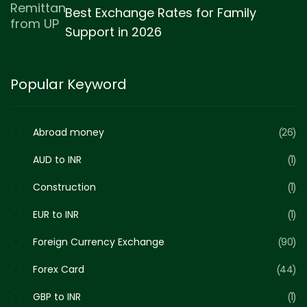
Best Exchange Rates for Family
Support in 2026
Popular Keyword
Abroad money
26
AUD to INR
1
Construction
1
EUR to INR
1
Foreign Currency Exchange
90
Forex Card
44
GBP to INR
1