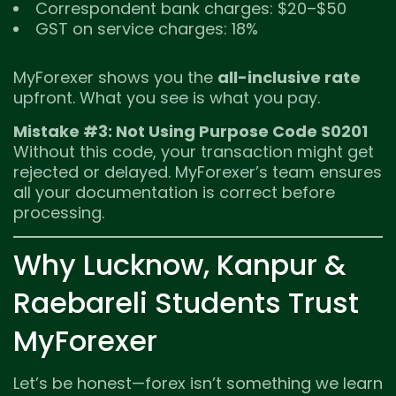
Correspondent bank charges: $20–$50
GST on service charges: 18%
MyForexer shows you the
all-inclusive rate
upfront. What you see is what you pay.
Mistake #3: Not Using Purpose Code S0201
Without this code, your transaction might get
rejected or delayed. MyForexer’s team ensures
all your documentation is correct before
processing.
Why Lucknow, Kanpur &
Raebareli Students Trust
MyForexer
Let’s be honest—forex isn’t something we learn