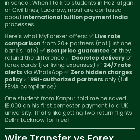
in school. When I talk to students in Hazratganj
or Civil Lines, Lucknow, most are confused
about
international tuition payment India
processes.
Here’s what MyForexer offers: ✅
Live rate
comparison
from 20+ partners (not just one
bank’s rate) ✅
Best price guarantee
or they
refund the difference ✅
Doorstep delivery
of
forex cards (for living expenses) ✅
24/7 rate
alerts
via WhatsApp ✅
Zero hidden charges
policy
✅
RBI-authorized partners
only (full
FEMA compliance)
One student from Kanpur told me he saved
₹18,000 on his first semester payment to a UK
university. That’s like getting two return flights
Delhi-Lucknow for free!
Wire Transfer vs Forex