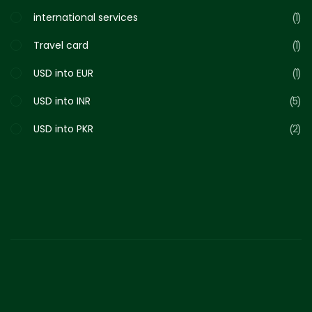
international services
1
Travel card
1
USD into EUR
1
USD into INR
5
USD into PKR
2