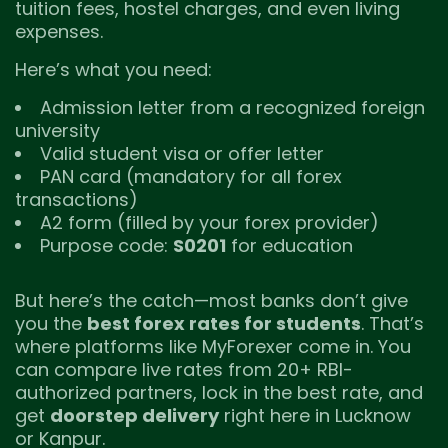
tuition fees, hostel charges, and even living
expenses.
Here’s what you need:
Admission letter from a recognized foreign
university
Valid student visa or offer letter
PAN card (mandatory for all forex
transactions)
A2 form (filled by your forex provider)
Purpose code:
S0201
for education
But here’s the catch—most banks don’t give
you the
best forex rates for students
. That’s
where platforms like MyForexer come in. You
can compare live rates from 20+ RBI-
authorized partners, lock in the best rate, and
get
doorstep delivery
right here in Lucknow
or Kanpur.