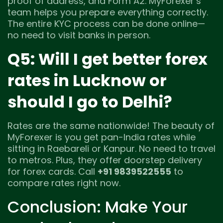
proof of address, and Form A2. MyForexer’s
team helps you prepare everything correctly.
The entire KYC process can be done online—
no need to visit banks in person.
Q5: Will I get better forex
rates in Lucknow or
should I go to Delhi?
Rates are the same nationwide! The beauty of
MyForexer is you get pan-India rates while
sitting in Raebareli or Kanpur. No need to travel
to metros. Plus, they offer doorstep delivery
for forex cards. Call
+91 9839522555
to
compare rates right now.
Conclusion: Make Your