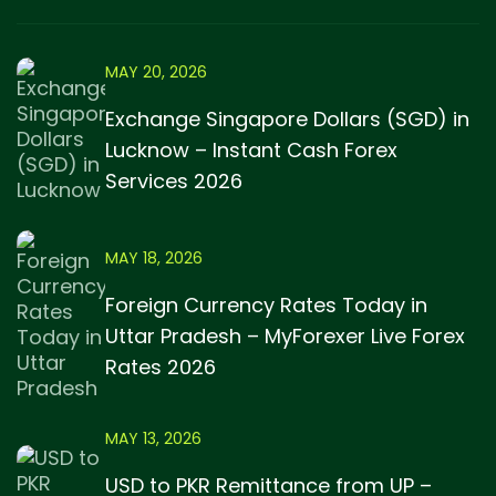
MAY 20, 2026
Exchange Singapore Dollars (SGD) in
Lucknow – Instant Cash Forex
Services 2026
MAY 18, 2026
Foreign Currency Rates Today in
Uttar Pradesh – MyForexer Live Forex
Rates 2026
MAY 13, 2026
USD to PKR Remittance from UP –