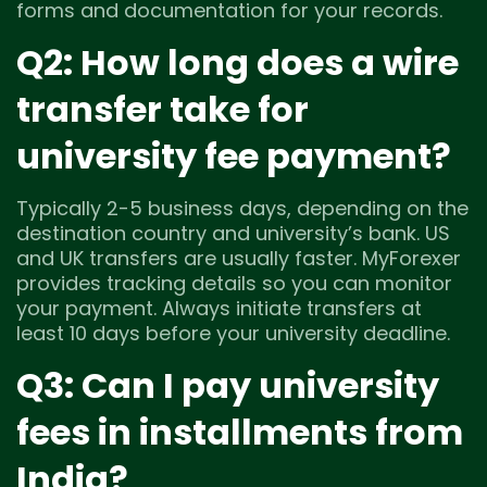
forms and documentation for your records.
Q2: How long does a wire
transfer take for
university fee payment?
Typically 2-5 business days, depending on the
destination country and university’s bank. US
and UK transfers are usually faster. MyForexer
provides tracking details so you can monitor
your payment. Always initiate transfers at
least 10 days before your university deadline.
Q3: Can I pay university
fees in installments from
India?