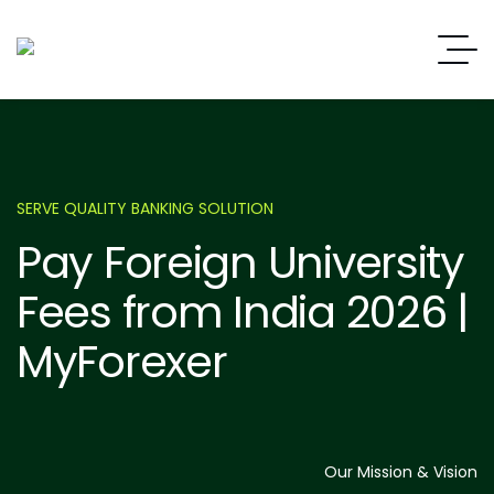
SERVE QUALITY BANKING SOLUTION
Pay Foreign University
Fees from India 2026 |
MyForexer
Our Mission & Vision