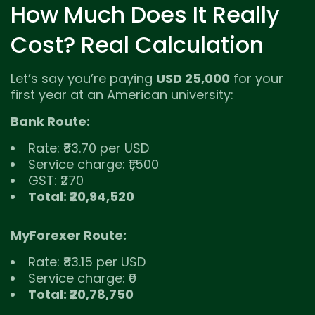
How Much Does It Really
Cost? Real Calculation
Let’s say you’re paying
USD 25,000
for your
first year at an American university:
Bank Route:
Rate: ₹83.70 per USD
Service charge: ₹1,500
GST: ₹270
Total: ₹20,94,520
MyForexer Route:
Rate: ₹83.15 per USD
Service charge: ₹0
Total: ₹20,78,750