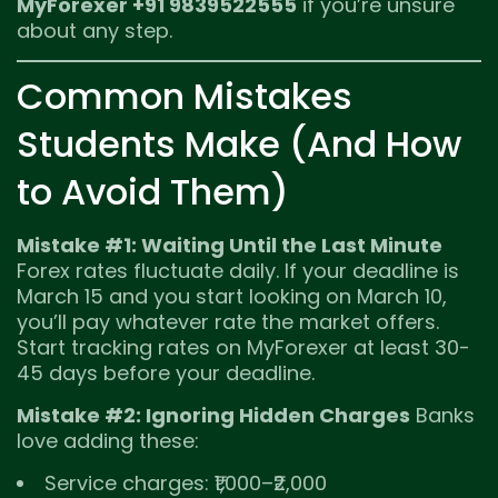
MyForexer +91 9839522555
if you’re unsure
about any step.
Common Mistakes
Students Make (And How
to Avoid Them)
Mistake #1: Waiting Until the Last Minute
Forex rates fluctuate daily. If your deadline is
March 15 and you start looking on March 10,
you’ll pay whatever rate the market offers.
Start tracking rates on MyForexer at least 30-
45 days before your deadline.
Mistake #2: Ignoring Hidden Charges
Banks
love adding these:
Service charges: ₹1,000–₹2,000