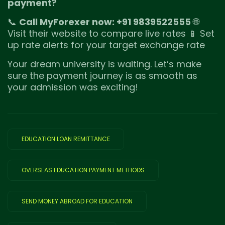
payment?
📞
Call MyForexer now: +91 9839522555
🌐
Visit their website to compare live rates 📱 Set
up rate alerts for your target exchange rate
Your dream university is waiting. Let’s make
sure the payment journey is as smooth as
your admission was exciting!
EDUCATION LOAN REMITTANCE
OVERSEAS EDUCATION PAYMENT METHODS
SEND MONEY ABROAD FOR EDUCATION