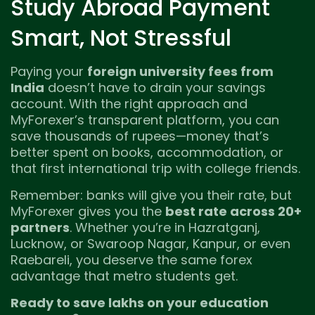
Study Abroad Payment
Smart, Not Stressful
Paying your
foreign university fees from
India
doesn’t have to drain your savings
account. With the right approach and
MyForexer’s transparent platform, you can
save thousands of rupees—money that’s
better spent on books, accommodation, or
that first international trip with college friends.
Remember: banks will give you their rate, but
MyForexer gives you the
best rate across 20+
partners
. Whether you’re in Hazratganj,
Lucknow, or Swaroop Nagar, Kanpur, or even
Raebareli, you deserve the same forex
advantage that metro students get.
Ready to save lakhs on your education