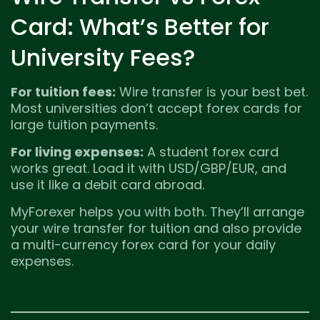
Card: What’s Better for
University Fees?
For tuition fees:
Wire transfer is your best bet.
Most universities don’t accept forex cards for
large tuition payments.
For living expenses:
A student forex card
works great. Load it with USD/GBP/EUR, and
use it like a debit card abroad.
MyForexer helps you with both. They’ll arrange
your wire transfer for tuition and also provide
a multi-currency forex card for your daily
expenses.