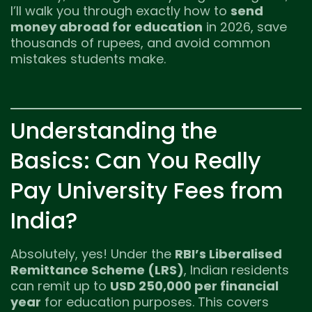
I’ll walk you through exactly how to
send
money abroad for education
in 2026, save
thousands of rupees, and avoid common
mistakes students make.
Understanding the
Basics: Can You Really
Pay University Fees from
India?
Absolutely, yes! Under the
RBI’s Liberalised
Remittance Scheme (LRS)
, Indian residents
can remit up to
USD 250,000 per financial
year
for education purposes. This covers