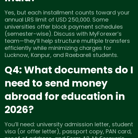
Yes, but each installment counts toward your
annual LRS limit of USD 250,000. Some
universities offer block payment schedules
(semester-wise). Discuss with MyForexer’s
team—they’ll help structure multiple transfers
efficiently while minimizing charges for
Lucknow, Kanpur, and Raebareli students.
Q4: What documents do I
need to send money
abroad for education in
2026?
You’ll need: university admission letter, student
visa (or offer letter), passport copy, PAN card,