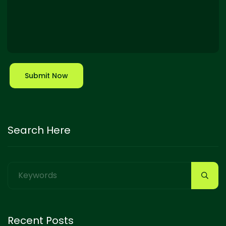
Submit Now
Search Here
Recent Posts