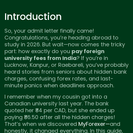
Introduction
So, your admit letter finally came!
Congratulations, you’re heading abroad to
study in 2026. But wait—now comes the tricky
part: how exactly do you
pay foreign
university fees from India
? If you’re in
Lucknow, Kanpur, or Raebareli, you’ve probably
heard stories from seniors about hidden bank
charges, confusing forex rates, and last-
minute panics when deadlines approach.
I remember when my cousin got into a
Canadian university last year. The bank
quoted her ₹84 per CAD, but she ended up
paying ₹86.50 after all the hidden charges!
That’s when we discovered
MyForexer—
and
honestly, it changed everything. In this guide,