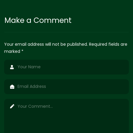
Make a Comment
Your email address will not be published. Required fields are
marked *