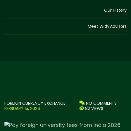
Our History
Meet With Advisors
FOREIGN CURRENCY EXCHANGE
NO COMMENTS
FEBRUARY 15, 2026
82 VIEWS