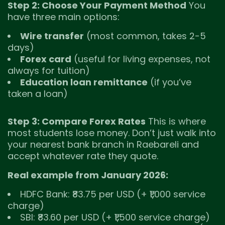
Step 2: Choose Your Payment Method
You
have three main options:
Wire transfer
(most common, takes 2-5
days)
Forex card
(useful for living expenses, not
always for tuition)
Education loan remittance
(if you’ve
taken a loan)
Step 3: Compare Forex Rates
This is where
most students lose money. Don’t just walk into
your nearest bank branch in Raebareli and
accept whatever rate they quote.
Real example from January 2026:
HDFC Bank: ₹83.75 per USD (+ ₹1,000 service
charge)
SBI: ₹83.60 per USD (+ ₹1,500 service charge)