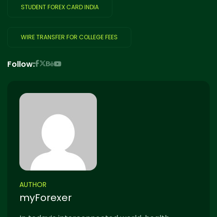
STUDENT FOREX CARD INDIA
WIRE TRANSFER FOR COLLEGE FEES
Follow:
AUTHOR
myForexer