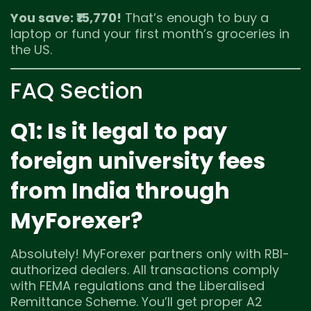
You save: ₹15,770!
That’s enough to buy a
laptop or fund your first month’s groceries in
the US.
FAQ Section
Q1: Is it legal to pay
foreign university fees
from India through
MyForexer?
Absolutely! MyForexer partners only with RBI-
authorized dealers. All transactions comply
with FEMA regulations and the Liberalised
Remittance Scheme. You’ll get proper A2