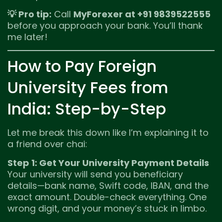
💡 Pro tip:
Call
MyForexer at +91 9839522555
before you approach your bank. You’ll thank
me later!
How to Pay Foreign
University Fees from
India: Step-by-Step
Let me break this down like I’m explaining it to
a friend over chai:
Step 1: Get Your University Payment Details
Your university will send you beneficiary
details—bank name, Swift code, IBAN, and the
exact amount. Double-check everything. One
wrong digit, and your money’s stuck in limbo.