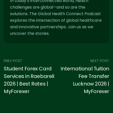
In today’s interconnected world, health
challenges are global—and so are the
solutions. The Global Health Connect Podcast
explores the intersection of global healthcare
and innovative partnerships. Join us as we
uncover the stories.
PREV POST
NEXT POST
Student Forex Card
International Tuition
Services in Raebareli
Fee Transfer
2026 | Best Rates |
Lucknow 2026 |
MyForexer
MyForexer