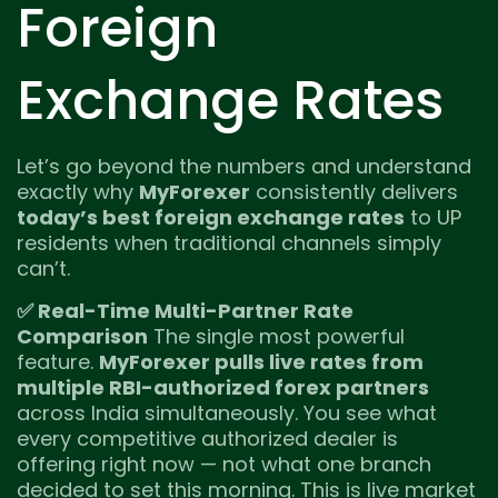
Foreign
Exchange Rates
Let’s go beyond the numbers and understand
exactly why
MyForexer
consistently delivers
today’s best foreign exchange rates
to UP
residents when traditional channels simply
can’t.
✅ Real-Time Multi-Partner Rate
Comparison
The single most powerful
feature.
MyForexer pulls live rates from
multiple RBI-authorized forex partners
across India simultaneously. You see what
every competitive authorized dealer is
offering right now — not what one branch
decided to set this morning. This is live market