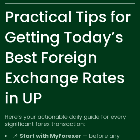
Practical Tips for
Getting Today’s
Best Foreign
Exchange Rates
in UP
Here’s your actionable daily guide for every
significant forex transaction:
📌
Start with MyForexer
— before any