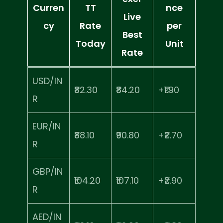
Curren
TT
nce
Live
cy
Rate
per
Best
Today
Unit
Rate
USD/IN
₹82.30
₹84.20
+₹1.90
R
EUR/IN
₹88.10
₹90.80
+₹2.70
R
GBP/IN
₹104.20
₹107.10
+₹2.90
R
AED/IN