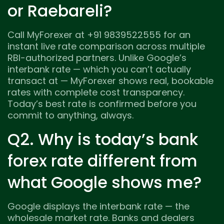
or Raebareli?
Call MyForexer at +91 9839522555 for an
instant live rate comparison across multiple
RBI-authorized partners. Unlike Google’s
interbank rate — which you can’t actually
transact at — MyForexer shows real, bookable
rates with complete cost transparency.
Today’s best rate is confirmed before you
commit to anything, always.
Q2. Why is today’s bank
forex rate different from
what Google shows me?
Google displays the interbank rate — the
wholesale market rate. Banks and dealers