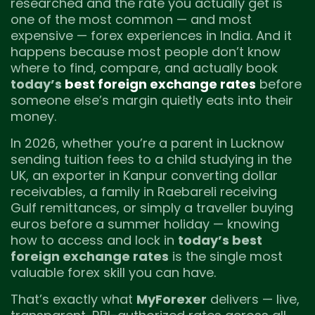
researched and the rate you actually get is
one of the most common — and most
expensive — forex experiences in India. And it
happens because most people don’t know
where to find, compare, and actually book
today’s
best foreign exchange rates
before
someone else’s margin quietly eats into their
money.
In 2026, whether you’re a parent in Lucknow
sending tuition fees to a child studying in the
UK, an exporter in Kanpur converting dollar
receivables, a family in Raebareli receiving
Gulf remittances, or simply a traveller buying
euros before a summer holiday — knowing
how to access and lock in
today’s best
foreign exchange rates
is the single most
valuable forex skill you can have.
That’s exactly what
MyForexer
delivers — live,