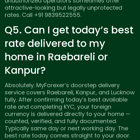
unauthorized operators sometimes offer
attractive-looking but legally unprotected
rates. Call +91 9839522555.
Q5. Can I get today’s best
rate delivered to my
home in Raebareli or
Kanpur?
Absolutely. MyForexer’s doorstep delivery
service covers Raebareli, Kanpur, and Lucknow
fully. After confirming today’s best available
rate and completing KYC, your foreign
currency is delivered directly to your home —
counted, verified, and fully documented.
Typically same day or next working day. The
best rate today comes straight to your door.