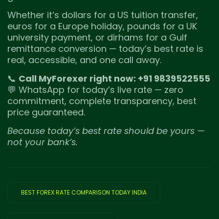
Whether it’s dollars for a US tuition transfer,
euros for a Europe holiday, pounds for a UK
university payment, or dirhams for a Gulf
remittance conversion — today’s best rate is
real, accessible, and one call away.
📞
Call MyForexer right now: +91 9839522555
💬 WhatsApp for today’s live rate — zero
commitment, complete transparency, best
price guaranteed.
Because today’s best rate should be yours —
not your bank’s.
BEST FOREX RATE COMPARISON TODAY INDIA