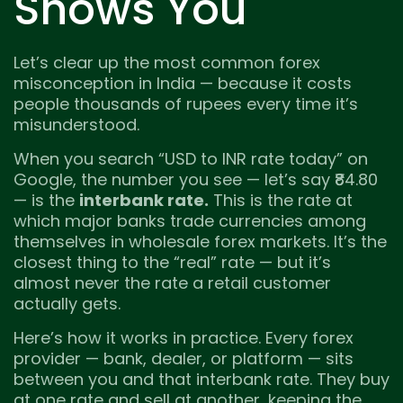
Shows You
Let’s clear up the most common forex
misconception in India — because it costs
people thousands of rupees every time it’s
misunderstood.
When you search “USD to INR rate today” on
Google, the number you see — let’s say ₹84.80
— is the
interbank rate.
This is the rate at
which major banks trade currencies among
themselves in wholesale forex markets. It’s the
closest thing to the “real” rate — but it’s
almost never the rate a retail customer
actually gets.
Here’s how it works in practice. Every forex
provider — bank, dealer, or platform — sits
between you and that interbank rate. They buy
at one rate and sell at another, keeping the