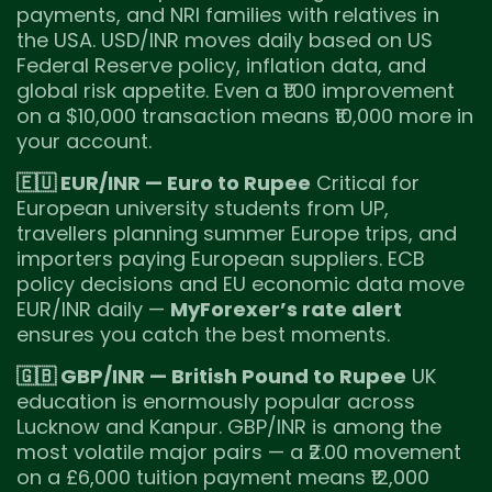
payments, and NRI families with relatives in
the USA. USD/INR moves daily based on US
Federal Reserve policy, inflation data, and
global risk appetite. Even a ₹1.00 improvement
on a $10,000 transaction means ₹10,000 more in
your account.
🇪🇺 EUR/INR — Euro to Rupee
Critical for
European university students from UP,
travellers planning summer Europe trips, and
importers paying European suppliers. ECB
policy decisions and EU economic data move
EUR/INR daily —
MyForexer’s rate alert
ensures you catch the best moments.
🇬🇧 GBP/INR — British Pound to Rupee
UK
education is enormously popular across
Lucknow and Kanpur. GBP/INR is among the
most volatile major pairs — a ₹2.00 movement
on a £6,000 tuition payment means ₹12,000