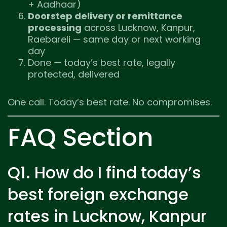
+ Aadhaar)
Doorstep delivery or remittance
processing
across Lucknow, Kanpur,
Raebareli — same day or next working
day
Done — today’s best rate, legally
protected, delivered
One call. Today’s best rate. No compromises.
FAQ Section
Q1. How do I find today’s
best foreign exchange
rates in Lucknow, Kanpur