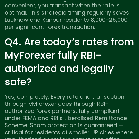
convenient, you transact when the rate is
optimal. This strategic timing regularly saves
Lucknow and Kanpur residents ₹8,000–₹25,000
per significant forex transaction.
Q4. Are today’s rates from
MyForexer fully RBI-
authorized and legally
safe?
Yes, completely. Every rate and transaction
through MyForexer goes through RBI-
authorized forex partners, fully compliant
under FEMA and RBI’s Liberalised Remittance
Scheme. Scam protection is guaranteed —
critical for residents of smaller UP cities where