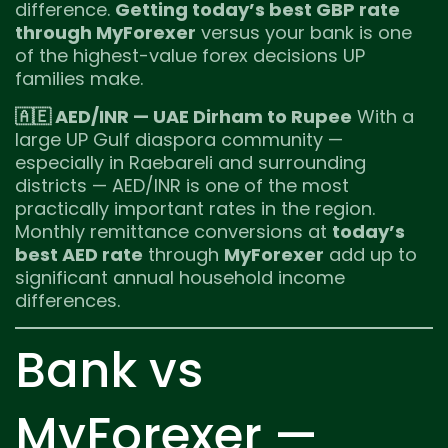
difference.
Getting today’s best GBP rate
through MyForexer
versus your bank is one
of the highest-value forex decisions UP
families make.
🇦🇪 AED/INR — UAE Dirham to Rupee
With a
large UP Gulf diaspora community —
especially in Raebareli and surrounding
districts — AED/INR is one of the most
practically important rates in the region.
Monthly remittance conversions at
today’s
best AED rate
through
MyForexer
add up to
significant annual household income
differences.
Bank vs
MyForexer —