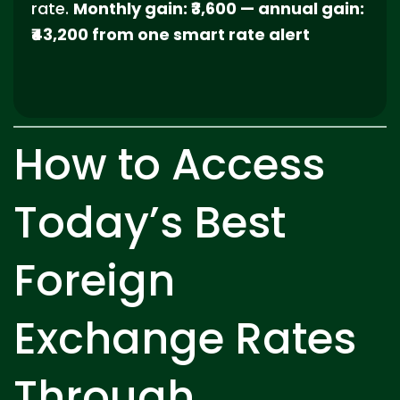
rate.
Monthly gain: ₹3,600 — annual gain:
₹43,200 from one smart rate alert
How to Access
Today’s Best
Foreign
Exchange Rates
Through