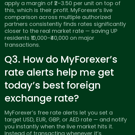
apply a margin of ₹2–3.50 per unit on top of
this, which is their profit. MyForexer’s live
comparison across multiple authorized
partners consistently finds rates significantly
closer to the real market rate — saving UP
residents ₹10,000–₹40,000 on major
transactions.
Q3. How do MyForexer’s
rate alerts help me get
today’s best foreign
exchange rate?
MyForexer’s free rate alerts let you set a
target USD, EUR, GBP, or AED rate — and notify
you instantly when the live market hits it.
Instead of transacting whenever it’s