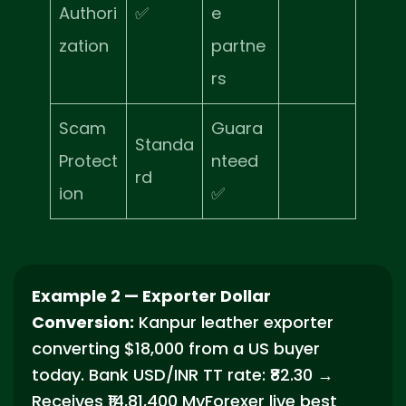
Authori
✅
e
zation
partne
rs
Scam
Guara
Standa
Protect
nteed
rd
ion
✅
Example 2 — Exporter Dollar
Conversion:
Kanpur leather exporter
converting $18,000 from a US buyer
today. Bank USD/INR TT rate: ₹82.30 →
Receives ₹14,81,400 MyForexer live best