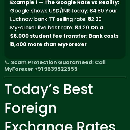
Example 1 — The Google Rate vs Reality:
Google shows USD/INR today: ₹84.80 Your
Lucknow bank TT selling rate: ₹82.30
MyForexer live best rate: ₹84.20
On a
$6,000 student fee transfer: Bank costs
₹11,400 more than MyForexer
📞
Scam Protection Guaranteed: Call
MyForexer +91 9839522555
Today’s Best
Foreign
Exchange Rates