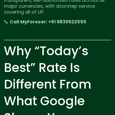
transparent, RBI-authorized rates across all
major currencies, with doorstep service
covering all of UP.
📞
Call MyForexer: +91 9839522555
Why “Today’s
Best” Rate Is
Different From
What Google