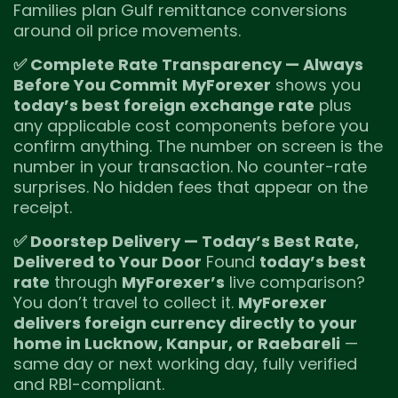
Families plan Gulf remittance conversions
around oil price movements.
✅ Complete Rate Transparency — Always
Before You Commit
MyForexer
shows you
today’s best foreign exchange rate
plus
any applicable cost components before you
confirm anything. The number on screen is the
number in your transaction. No counter-rate
surprises. No hidden fees that appear on the
receipt.
✅ Doorstep Delivery — Today’s Best Rate,
Delivered to Your Door
Found
today’s best
rate
through
MyForexer’s
live comparison?
You don’t travel to collect it.
MyForexer
delivers foreign currency directly to your
home in Lucknow, Kanpur, or Raebareli
—
same day or next working day, fully verified
and RBI-compliant.