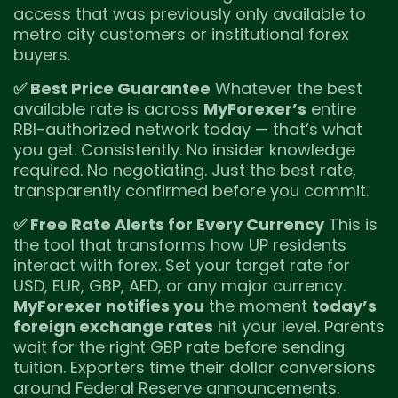
access that was previously only available to
metro city customers or institutional forex
buyers.
✅ Best Price Guarantee
Whatever the best
available rate is across
MyForexer’s
entire
RBI-authorized network today — that’s what
you get. Consistently. No insider knowledge
required. No negotiating. Just the best rate,
transparently confirmed before you commit.
✅ Free Rate Alerts for Every Currency
This is
the tool that transforms how UP residents
interact with forex. Set your target rate for
USD, EUR, GBP, AED, or any major currency.
MyForexer notifies you
the moment
today’s
foreign exchange rates
hit your level. Parents
wait for the right GBP rate before sending
tuition. Exporters time their dollar conversions
around Federal Reserve announcements.