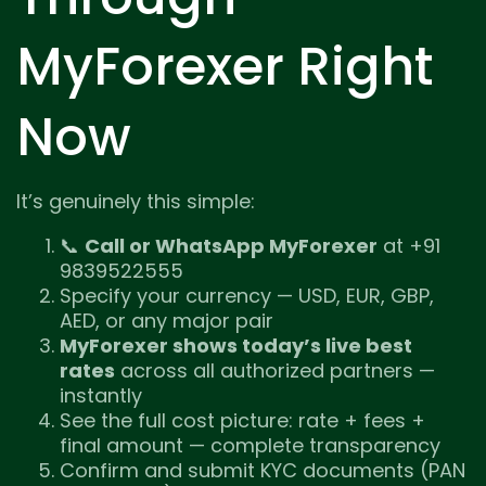
MyForexer Right
Now
It’s genuinely this simple:
📞
Call or WhatsApp MyForexer
at +91
9839522555
Specify your currency — USD, EUR, GBP,
AED, or any major pair
MyForexer shows today’s live best
rates
across all authorized partners —
instantly
See the full cost picture: rate + fees +
final amount — complete transparency
Confirm and submit KYC documents (PAN