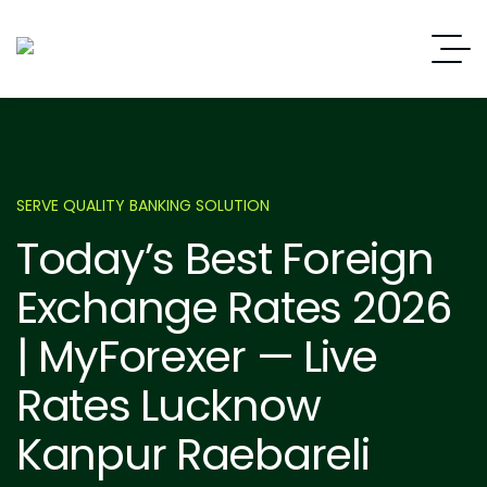
SERVE QUALITY BANKING SOLUTION
Today’s Best Foreign
Exchange Rates 2026
| MyForexer — Live
Rates Lucknow
Kanpur Raebareli