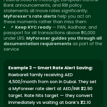
Bank announcements, and RBI policy
statements all move rates significantly;
MyForexer’s rate alerts
help you act on
these moments rather than miss them
📌
Keep KYC ready
— PAN, Aadhaar, and
passport for all transactions above ₹50,000
under LRS;
MyForexer guides you through all
documentation requirements
as part of the
service
Example 3 — Smart Rate Alert Saving:
Raebareli family receiving AED
4,500/month from son in Dubai. They set
a MyForexer rate alert at AED/INR ₹22.90
target. Rate hits target — they convert
immediately vs waiting at bank’s ₹22.10