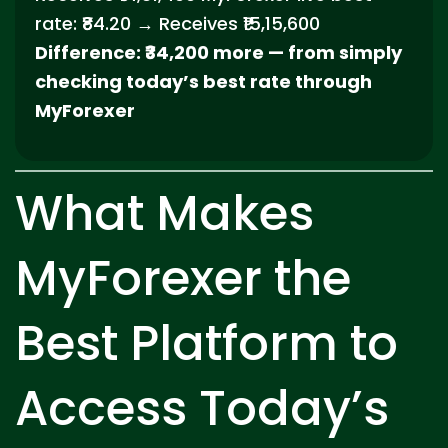
rate: ₹84.20 → Receives ₹15,15,600
Difference: ₹34,200 more — from simply
checking today’s best rate through
MyForexer
What Makes
MyForexer the
Best Platform to
Access Today’s