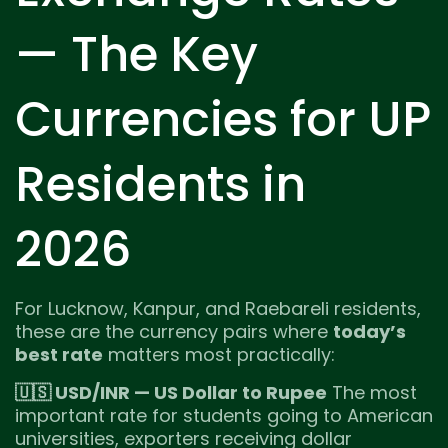
— The Key
Currencies for UP
Residents in
2026
For Lucknow, Kanpur, and Raebareli residents,
these are the currency pairs where
today’s
best rate
matters most practically:
🇺🇸 USD/INR — US Dollar to Rupee
The most
important rate for students going to American
universities, exporters receiving dollar