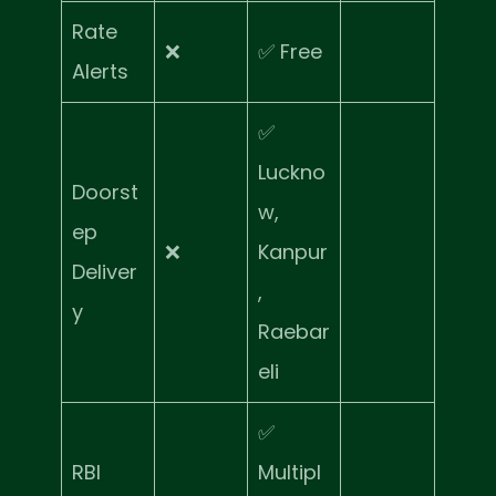
Rate
❌
✅ Free
Alerts
✅
Luckno
Doorst
w,
ep
❌
Kanpur
Deliver
,
y
Raebar
eli
✅
RBI
Multipl