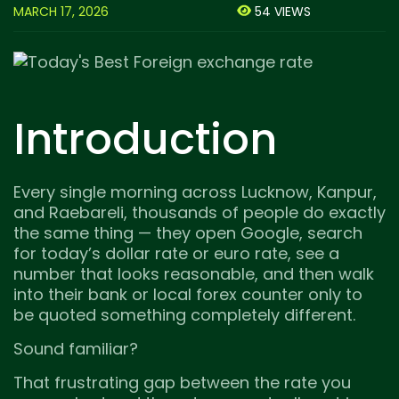
MARCH 17, 2026
54 VIEWS
Introduction
Every single morning across Lucknow, Kanpur,
and Raebareli, thousands of people do exactly
the same thing — they open Google, search
for today’s dollar rate or euro rate, see a
number that looks reasonable, and then walk
into their bank or local forex counter only to
be quoted something completely different.
Sound familiar?
That frustrating gap between the rate you