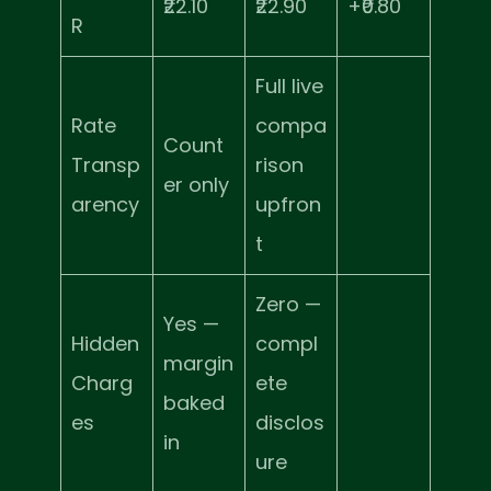
₹22.10
₹22.90
+₹0.80
R
Full live
Rate
compa
Count
Transp
rison
er only
arency
upfron
t
Zero —
Yes —
Hidden
compl
margin
Charg
ete
baked
es
disclos
in
ure