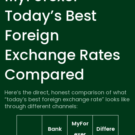
Today’s Best
Foreign
Exchange Rates
Compared
Here’s the direct, honest comparison of what
“today’s best foreign exchange rate” looks like
through different channels:
MyFor
Bank
Differe
exer