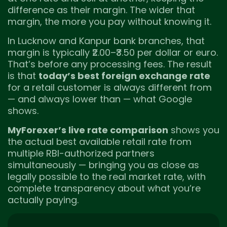
difference as their margin. The wider that
margin, the more you pay without knowing it.
In Lucknow and Kanpur bank branches, that
margin is typically ₹2.00–₹3.50 per dollar or euro.
That’s before any processing fees. The result
is that
today’s best foreign exchange rate
for a retail customer is always different from
— and always lower than — what Google
shows.
MyForexer’s live rate comparison
shows you
the actual best available retail rate from
multiple RBI-authorized partners
simultaneously — bringing you as close as
legally possible to the real market rate, with
complete transparency about what you’re
actually paying.