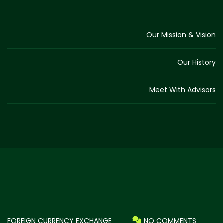
Our Mission & Vision
Our History
Meet With Advisors
FOREIGN CURRENCY EXCHANGE
NO COMMENTS