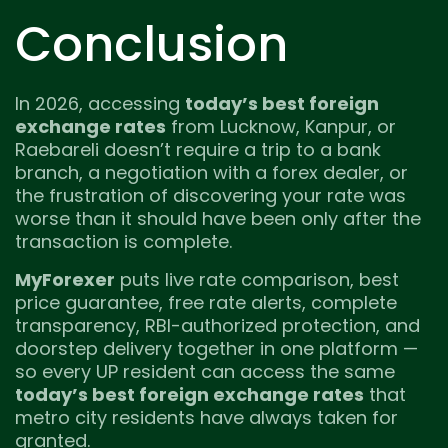
Conclusion
In 2026, accessing
today’s best foreign
exchange rates
from Lucknow, Kanpur, or
Raebareli doesn’t require a trip to a bank
branch, a negotiation with a forex dealer, or
the frustration of discovering your rate was
worse than it should have been only after the
transaction is complete.
MyForexer
puts live rate comparison, best
price guarantee, free rate alerts, complete
transparency, RBI-authorized protection, and
doorstep delivery together in one platform —
so every UP resident can access the same
today’s best foreign exchange rates
that
metro city residents have always taken for
granted.