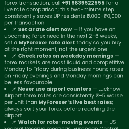
forex transaction, call
+91 9839522555
for a
live rate comparison; this two-minute step
consistently saves UP residents ₹8,000–₹40,000
per transaction
📌
Set a rate alert now
— if you have an
upcoming forex need in the next 2–6 weeks,
set a
MyForexer rate alert
today so you buy
at the right moment, not the urgent one
📌
Check rates on weekday mornings
—
forex markets are most liquid and competitive
Monday to Friday during business hours; rates
on Friday evenings and Monday mornings can
be less favourable
📌
Never use airport counters
— Lucknow
Airport forex rates are consistently ₹3–5 worse
per unit than
MyForexer’s live best rates
;
always sort your forex before reaching the
airport
📌
Watch for rate-moving events
— US
Federal Reserve meetings, European Central