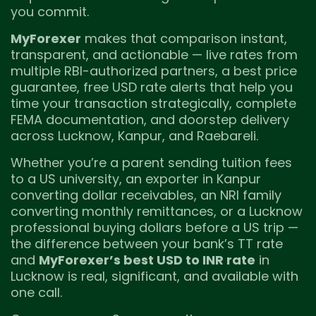
you commit.
MyForexer
makes that comparison instant,
transparent, and actionable — live rates from
multiple RBI-authorized partners, a best price
guarantee, free USD rate alerts that help you
time your transaction strategically, complete
FEMA documentation, and doorstep delivery
across Lucknow, Kanpur, and Raebareli.
Whether you’re a parent sending tuition fees
to a US university, an exporter in Kanpur
converting dollar receivables, an NRI family
converting monthly remittances, or a Lucknow
professional buying dollars before a US trip —
the difference between your bank’s TT rate
and
MyForexer’s best USD to INR rate
in
Lucknow is real, significant, and available with
one call.