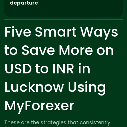
departure
Five Smart Ways
to Save More on
USD to INR in
Lucknow Using
MyForexer
These are the strategies that consistently