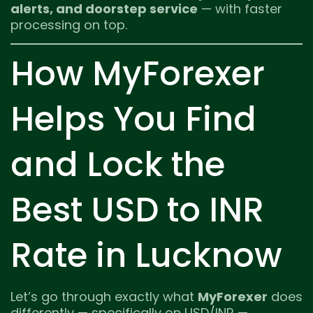
alerts, and doorstep service
— with faster
processing on top.
How MyForexer
Helps You Find
and Lock the
Best USD to INR
Rate in Lucknow
Let’s go through exactly what
MyForexer
does
differently — specifically on USD/INR —