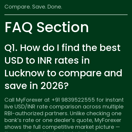
Compare. Save. Done.
FAQ Section
Q1. How do I find the best
USD to INR rates in
Lucknow to compare and
save in 2026?
Call MyForexer at +91 9839522555 for instant
live USD/INR rate comparison across multiple
RBI-authorized partners. Unlike checking one
bank’s rate or one dealer’s quote, MyForexer
shows the full competitive market picture —