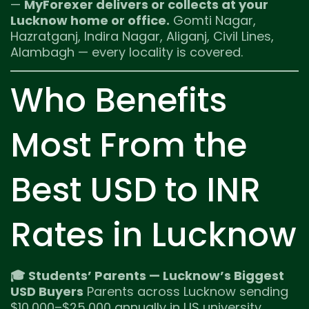
—
MyForexer delivers or collects at your
Lucknow home or office.
Gomti Nagar,
Hazratganj, Indira Nagar, Aliganj, Civil Lines,
Alambagh — every locality is covered.
Who Benefits
Most From the
Best USD to INR
Rates in Lucknow
🎓 Students’ Parents — Lucknow’s Biggest
USD Buyers
Parents across Lucknow sending
$10,000–$25,000 annually in US university