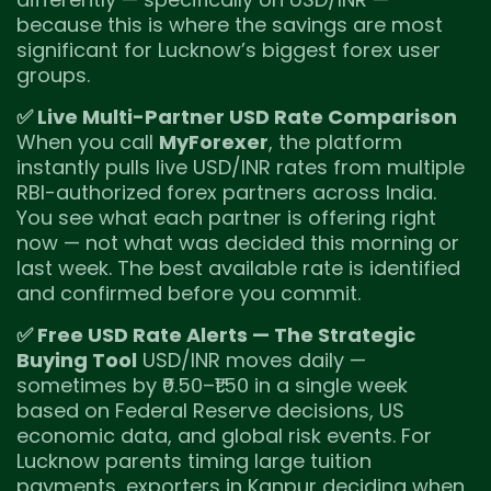
because this is where the savings are most
significant for Lucknow’s biggest forex user
groups.
✅ Live Multi-Partner USD Rate Comparison
When you call
MyForexer
, the platform
instantly pulls live USD/INR rates from multiple
RBI-authorized forex partners across India.
You see what each partner is offering right
now — not what was decided this morning or
last week. The best available rate is identified
and confirmed before you commit.
✅ Free USD Rate Alerts — The Strategic
Buying Tool
USD/INR moves daily —
sometimes by ₹0.50–₹1.50 in a single week
based on Federal Reserve decisions, US
economic data, and global risk events. For
Lucknow parents timing large tuition
payments, exporters in Kanpur deciding when