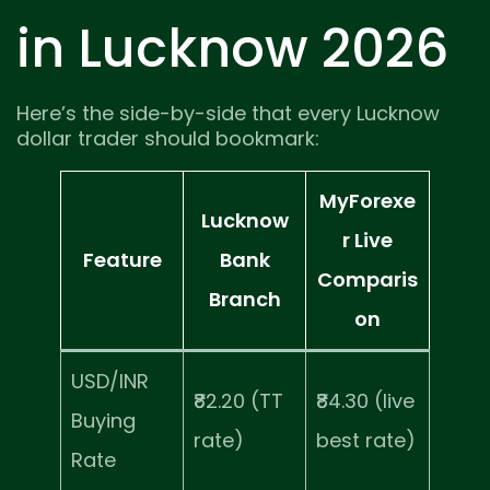
in Lucknow 2026
Here’s the side-by-side that every Lucknow
dollar trader should bookmark:
MyForexe
Lucknow
r Live
Feature
Bank
Comparis
Branch
on
USD/INR
₹82.20 (TT
₹84.30 (live
Buying
rate)
best rate)
Rate