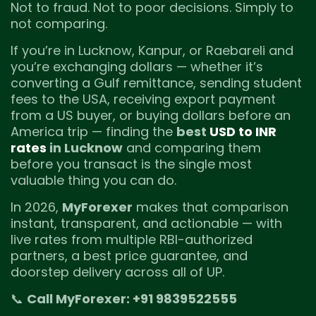
Not to fraud. Not to poor decisions. Simply to
not comparing.
If you’re in Lucknow, Kanpur, or Raebareli and
you’re exchanging dollars — whether it’s
converting a Gulf remittance, sending student
fees to the USA, receiving export payment
from a US buyer, or buying dollars before an
America trip — finding the
best
USD to INR
rates
in Lucknow
and comparing them
before you transact is the single most
valuable thing you can do.
In 2026,
MyForexer
makes that comparison
instant, transparent, and actionable — with
live rates from multiple RBI-authorized
partners, a best price guarantee, and
doorstep delivery across all of UP.
📞
Call MyForexer: +91 9839522555