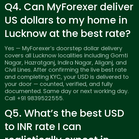
Q4. Can MyForexer deliver
US dollars to my home in
Lucknow at the best rate?
Yes — MyForexer’s doorstep dollar delivery
covers all Lucknow localities including Gomti
Nagar, Hazratganj, Indira Nagar, Aliganj, and
Civil Lines. After confirming the live best rate
and completing KYC, your USD is delivered to
your door — counted, verified, and fully
documented. Same day or next working day.
Call +91 9839522555.
Q5. What’s the best USD
to INR rate I can