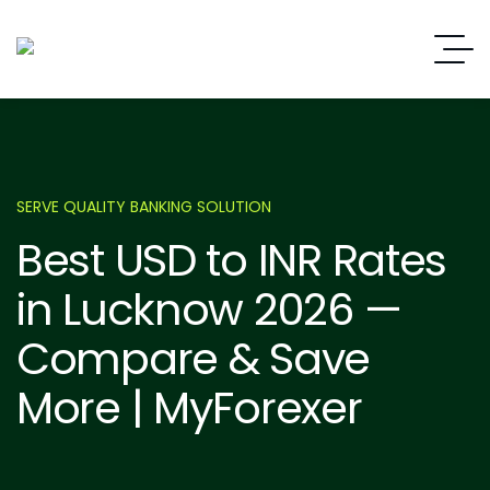
SERVE QUALITY BANKING SOLUTION
Best USD to INR Rates
in Lucknow 2026 —
Compare & Save
More | MyForexer