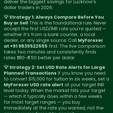
deliver the biggest savings for Lucknow’s
dollar traders in 2026:
💡 Strategy 1: Always Compare Before You
Buy or Sell
This is the foundational rule. Never
accept the first USD/INR rate you’re quoted —
whether it’s from a bank counter, a local
dealer, or any single source. Call
MyForexer
at +91 9839522555
first. The live comparison
takes two minutes and consistently finds
rates ₹1.80–₹3.50 better per dollar.
💡 Strategy 2: Set USD Rate Alerts for Large
Planned Transactions
If you know you need
to convert $15,000 for tuition in six weeks, set a
MyForexer USD rate alert
at your target INR
level today. When the market hits your target
— which it typically does within a few weeks
for most target ranges — you buy
immediately at the rate you wanted, not the