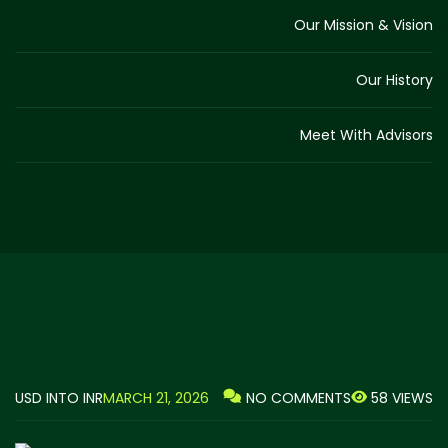
Our Mission & Vision
Our History
Meet With Advisors
USD INTO INR
MARCH 21, 2026
58 VIEWS
NO COMMENTS