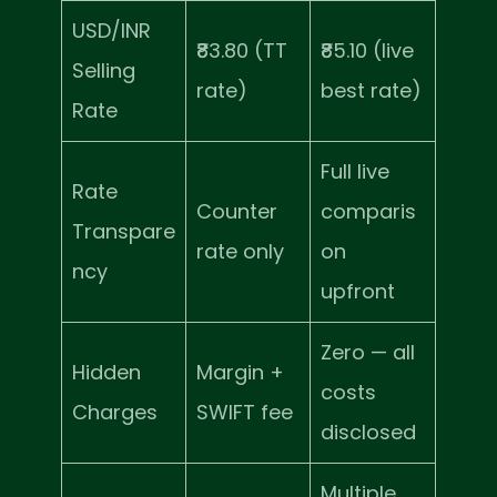
USD/INR
₹83.80 (TT
₹85.10 (live
Selling
rate)
best rate)
Rate
Full live
Rate
Counter
comparis
Transpare
rate only
on
ncy
upfront
Zero — all
Hidden
Margin +
costs
Charges
SWIFT fee
disclosed
Multiple