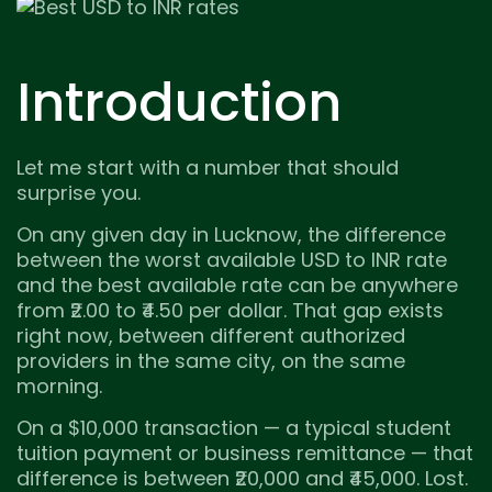
Introduction
Let me start with a number that should
surprise you.
On any given day in Lucknow, the difference
between the worst available USD to INR rate
and the best available rate can be anywhere
from ₹2.00 to ₹4.50 per dollar. That gap exists
right now, between different authorized
providers in the same city, on the same
morning.
On a $10,000 transaction — a typical student
tuition payment or business remittance — that
difference is between ₹20,000 and ₹45,000. Lost.