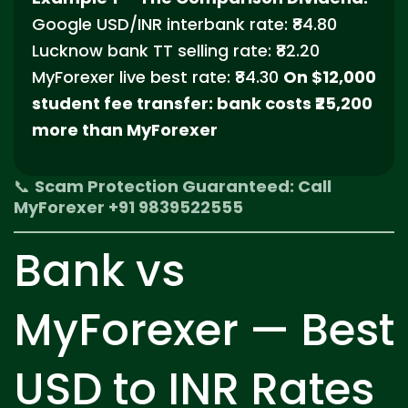
Google USD/INR interbank rate: ₹84.80
Lucknow bank TT selling rate: ₹82.20
MyForexer live best rate: ₹84.30
On $12,000
student fee transfer: bank costs ₹25,200
more than MyForexer
📞
Scam Protection Guaranteed: Call
MyForexer +91 9839522555
Bank vs
MyForexer — Best
USD to INR Rates