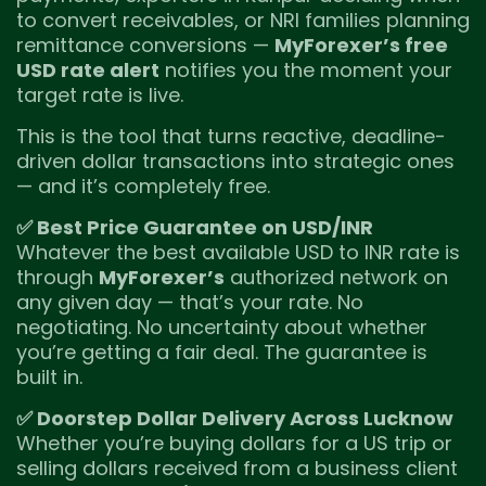
to convert receivables, or NRI families planning
remittance conversions —
MyForexer’s free
USD rate alert
notifies you the moment your
target rate is live.
This is the tool that turns reactive, deadline-
driven dollar transactions into strategic ones
— and it’s completely free.
✅ Best Price Guarantee on USD/INR
Whatever the best available USD to INR rate is
through
MyForexer’s
authorized network on
any given day — that’s your rate. No
negotiating. No uncertainty about whether
you’re getting a fair deal. The guarantee is
built in.
✅ Doorstep Dollar Delivery Across Lucknow
Whether you’re buying dollars for a US trip or
selling dollars received from a business client