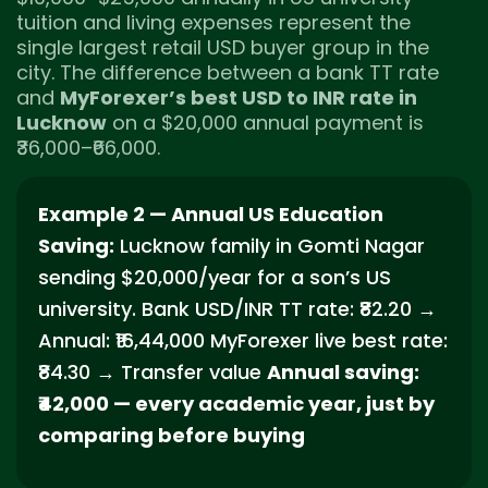
tuition and living expenses represent the
single largest retail USD buyer group in the
city. The difference between a bank TT rate
and
MyForexer’s best USD to INR rate in
Lucknow
on a $20,000 annual payment is
₹36,000–₹66,000.
Example 2 — Annual US Education
Saving:
Lucknow family in Gomti Nagar
sending $20,000/year for a son’s US
university. Bank USD/INR TT rate: ₹82.20 →
Annual: ₹16,44,000 MyForexer live best rate:
₹84.30 → Transfer value
Annual saving:
₹42,000 — every academic year, just by
comparing before buying