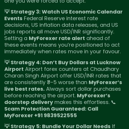
one you were forced to accept.
💡 Strategy 3: Watch US Economic Calendar
Events
Federal Reserve interest rate
decisions, US inflation data releases, and US
jobs reports all move USD/INR significantly.
Setting a
MyForexer rate alert
ahead of
these events means you’re positioned to act
immediately when rates move in your favour.
💡 Strategy 4: Don’t Buy Dollars at Lucknow
Airport
Airport forex counters at Chaudhary
Charan Singh Airport offer USD/INR rates that
are consistently ₹3–5 worse than
MyForexer’s
live best rates.
Always sort dollar purchases
before reaching the airport.
MyForexer’s
doorstep delivery
makes this effortless. 📞
Scam Protection Guaranteed: Call
MyForexer +91 9839522555
💡 Strategy 5: Bundle Your Dollar Needs
If