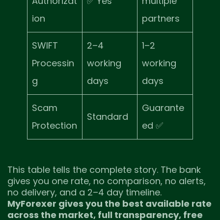
Authorizat
✅ Yes
multiple
ion
partners
SWIFT
2–4
1–2
Processin
working
working
g
days
days
Scam
Guarante
Standard
Protection
ed ✅
This table tells the complete story. The bank
gives you one rate, no comparison, no alerts,
no delivery, and a 2–4 day timeline.
MyForexer gives you the best available rate
across the market, full transparency, free