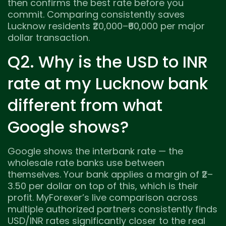
then confirms the best rate before you
commit. Comparing consistently saves
Lucknow residents ₹20,000–₹60,000 per major
dollar transaction.
Q2. Why is the USD to INR
rate at my Lucknow bank
different from what
Google shows?
Google shows the interbank rate — the
wholesale rate banks use between
themselves. Your bank applies a margin of ₹2–
3.50 per dollar on top of this, which is their
profit. MyForexer’s live comparison across
multiple authorized partners consistently finds
USD/INR rates significantly closer to the real