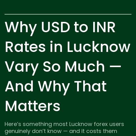
Why USD to INR
Rates in Lucknow
Vary So Much —
And Why That
Matters
Here’s something most Lucknow forex users
genuinely don’t know — and it costs them