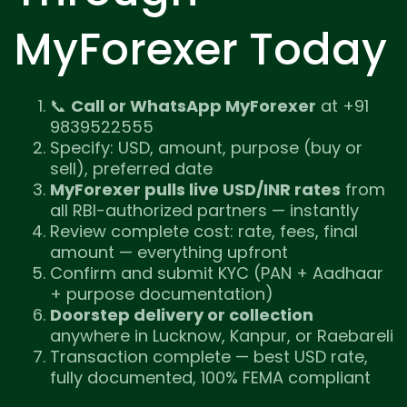
MyForexer Today
📞
Call or WhatsApp MyForexer
at +91
9839522555
Specify: USD, amount, purpose (buy or
sell), preferred date
MyForexer pulls live USD/INR rates
from
all RBI-authorized partners — instantly
Review complete cost: rate, fees, final
amount — everything upfront
Confirm and submit KYC (PAN + Aadhaar
+ purpose documentation)
Doorstep delivery or collection
anywhere in Lucknow, Kanpur, or Raebareli
Transaction complete — best USD rate,
fully documented, 100% FEMA compliant