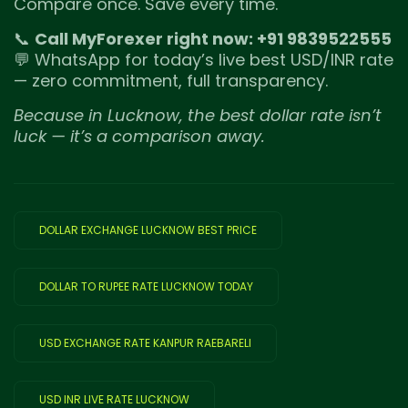
Compare once. Save every time.
📞
Call MyForexer right now: +91 9839522555
💬 WhatsApp for today’s live best USD/INR rate
— zero commitment, full transparency.
Because in Lucknow, the best dollar rate isn’t
luck — it’s a comparison away.
DOLLAR EXCHANGE LUCKNOW BEST PRICE
DOLLAR TO RUPEE RATE LUCKNOW TODAY
USD EXCHANGE RATE KANPUR RAEBARELI
USD INR LIVE RATE LUCKNOW