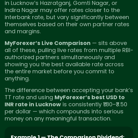
in Lucknow’s Hazratganj, Gomti Nagar, or
Indira Nagar may offer rates closer to the
interbank rate, but vary significantly between
themselves based on their own partner rates
and margins.
MyForexer’s Live Comparison
— sits above
all of these, pulling live rates from multiple RBI-
authorized partners simultaneously and
showing you the best available rate across
the entire market before you commit to
anything.
The difference between accepting your bank’s
TT rate and using
MyForexer’s best USD to
INR rate in Lucknow
is consistently ₹1.80–₹3.50
per dollar — which compounds into serious
money on any meaningful transaction.
Example 1 — The Comparison Dividend: