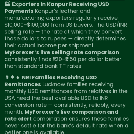
🏭 Exporters in Kanpur Receiving USD
Payments
Kanpur’s leather and
manufacturing exporters regularly receive
$10,000–$100,000 from US buyers. The USD/INR
selling rate — the rate at which they convert
those dollars to rupees — directly determines
their actual income per shipment.
MyForexer’s live selling rate comparison
consistently finds ₹1.20–₹2.50 per dollar better
than standard bank TT rates.
👨‍👩‍👧 NRI Families Receiving USD
Remittances
Lucknow families receiving
monthly USD remittances from relatives in the
USA need the best available USD to INR
conversion rate — consistently, reliably, every
month.
MyForexer’s live comparison and
rate alert
combination ensures these families
never settle for the bank’s default rate when a
better one is available.