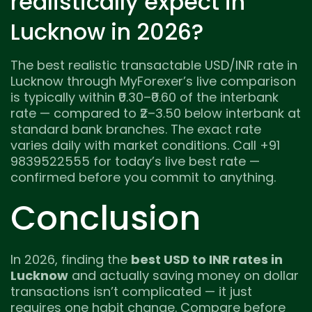
realistically expect in
Lucknow in 2026?
The best realistic transactable USD/INR rate in
Lucknow through MyForexer’s live comparison
is typically within ₹0.30–₹0.60 of the interbank
rate — compared to ₹2–3.50 below interbank at
standard bank branches. The exact rate
varies daily with market conditions. Call +91
9839522555 for today’s live best rate —
confirmed before you commit to anything.
Conclusion
In 2026, finding the
best USD to INR rates in
Lucknow
and actually saving money on dollar
transactions isn’t complicated — it just
requires one habit change. Compare before