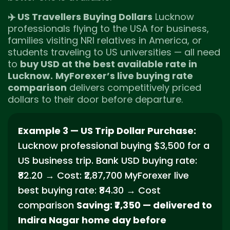
✈️ US Travellers Buying Dollars
Lucknow
professionals flying to the USA for business,
families visiting NRI relatives in America, or
students traveling to US universities — all need
to
buy USD at the best available rate in
Lucknow.
MyForexer’s live buying rate
comparison
delivers competitively priced
dollars to their door before departure.
Example 3 — US Trip Dollar Purchase:
Lucknow professional buying $3,500 for a
US business trip. Bank USD buying rate:
₹82.20 → Cost: ₹2,87,700 MyForexer live
best buying rate: ₹84.30 → Cost
comparison
Saving: ₹7,350 — delivered to
Indira Nagar home day before