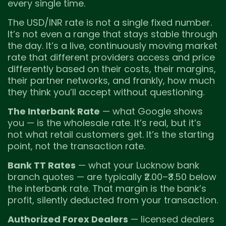
every single time.
The USD/INR rate is not a single fixed number.
It’s not even a range that stays stable through
the day. It’s a live, continuously moving market
rate that different providers access and price
differently based on their costs, their margins,
their partner networks, and frankly, how much
they think you’ll accept without questioning.
The Interbank Rate
— what Google shows
you — is the wholesale rate. It’s real, but it’s
not what retail customers get. It’s the starting
point, not the transaction rate.
Bank TT Rates
— what your Lucknow bank
branch quotes — are typically ₹2.00–₹3.50 below
the interbank rate. That margin is the bank’s
profit, silently deducted from your transaction.
Authorized Forex Dealers
— licensed dealers