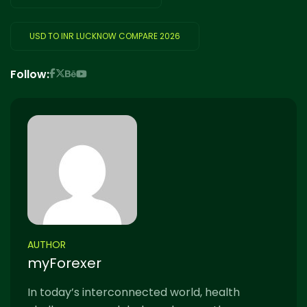
USD TO INR LUCKNOW COMPARE 2026
Follow:
AUTHOR
myForexer
In today’s interconnected world, health