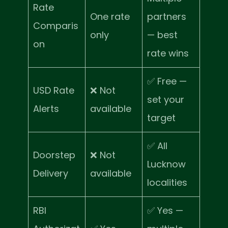
Rate
One rate
partners
Comparis
only
— best
on
rate wins
✅ Free —
USD Rate
❌ Not
set your
Alerts
available
target
✅ All
Doorstep
❌ Not
Lucknow
Delivery
available
localities
RBI
✅ Yes —