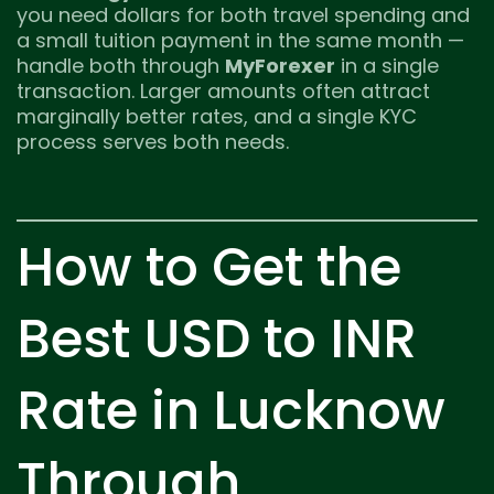
you need dollars for both travel spending and
a small tuition payment in the same month —
handle both through
MyForexer
in a single
transaction. Larger amounts often attract
marginally better rates, and a single KYC
process serves both needs.
How to Get the
Best USD to INR
Rate in Lucknow
Through