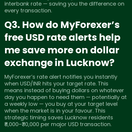
interbank rate — saving you the difference on
every transaction.
Q3. How do MyForexer’s
free USD rate alerts help
me save more on dollar
exchange in Lucknow?
MyForexer’s rate alert notifies you instantly
when USD/INR hits your target rate. This
means instead of buying dollars on whatever
day you happen to need them — potentially at
a weekly low — you buy at your target level
when the market is in your favour. This
strategic timing saves Lucknow residents
₹8,000–₹30,000 per major USD transaction.