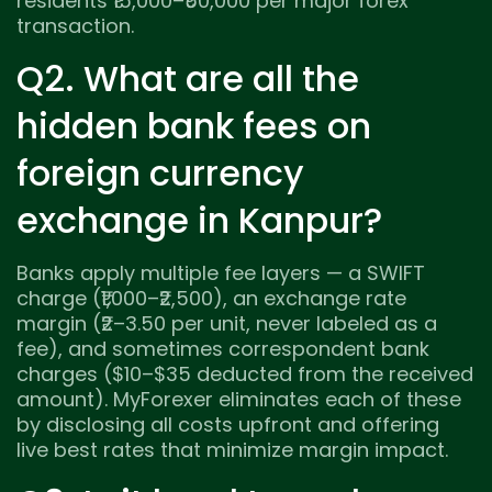
residents ₹15,000–₹50,000 per major forex
transaction.
Q2. What are all the
hidden bank fees on
foreign currency
exchange in Kanpur?
Banks apply multiple fee layers — a SWIFT
charge (₹1,000–₹2,500), an exchange rate
margin (₹2–3.50 per unit, never labeled as a
fee), and sometimes correspondent bank
charges ($10–$35 deducted from the received
amount). MyForexer eliminates each of these
by disclosing all costs upfront and offering
live best rates that minimize margin impact.