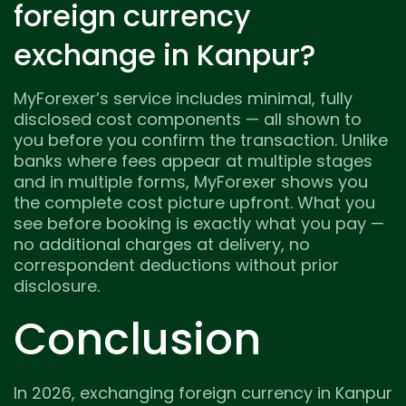
foreign currency
exchange in Kanpur?
MyForexer’s service includes minimal, fully
disclosed cost components — all shown to
you before you confirm the transaction. Unlike
banks where fees appear at multiple stages
and in multiple forms, MyForexer shows you
the complete cost picture upfront. What you
see before booking is exactly what you pay —
no additional charges at delivery, no
correspondent deductions without prior
disclosure.
Conclusion
In 2026, exchanging foreign currency in Kanpur