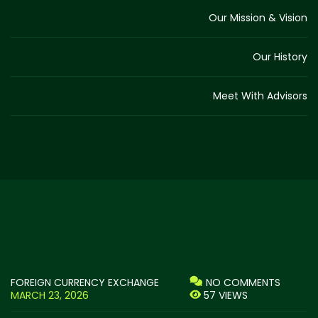
Our Mission & Vision
Our History
Meet With Advisors
FOREIGN CURRENCY EXCHANGE
NO COMMENTS
MARCH 23, 2026
57 VIEWS