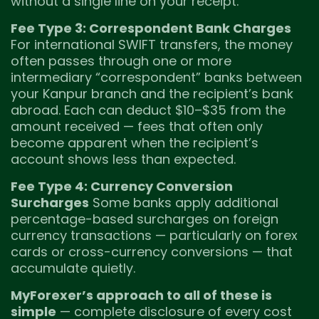
without a single line on your receipt.
Fee Type 3: Correspondent Bank Charges
For international SWIFT transfers, the money
often passes through one or more
intermediary “correspondent” banks between
your Kanpur branch and the recipient’s bank
abroad. Each can deduct $10–$35 from the
amount received — fees that often only
become apparent when the recipient’s
account shows less than expected.
Fee Type 4: Currency Conversion
Surcharges
Some banks apply additional
percentage-based surcharges on foreign
currency transactions — particularly on forex
cards or cross-currency conversions — that
accumulate quietly.
MyForexer’s approach to all of these is
simple
— complete disclosure of every cost