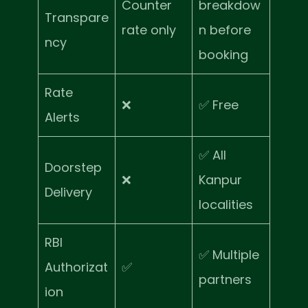
Counter
breakdow
Transpare
rate only
n before
ncy
booking
Rate
❌
✅ Free
Alerts
✅ All
Doorstep
❌
Kanpur
Delivery
localities
RBI
✅ Multiple
Authorizat
✅
partners
ion