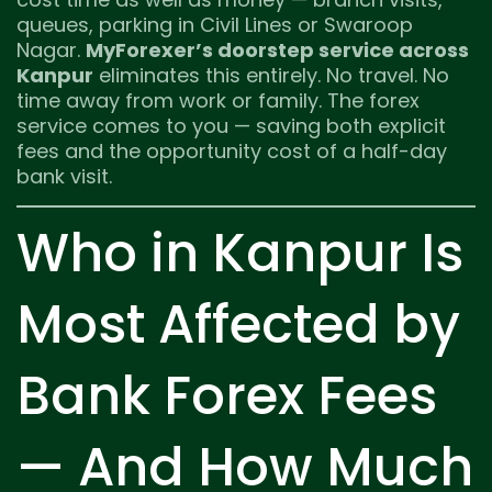
queues, parking in Civil Lines or Swaroop
Nagar.
MyForexer’s doorstep service across
Kanpur
eliminates this entirely. No travel. No
time away from work or family. The forex
service comes to you — saving both explicit
fees and the opportunity cost of a half-day
bank visit.
Who in Kanpur Is
Most Affected by
Bank Forex Fees
— And How Much