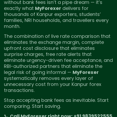
without bank fees isn’t a pipe dream — it’s
exactly what
MyForexer
delivers for
thousands of Kanpur exporters, students’
families, NRI households, and travellers every
month.
The combination of live rate comparison that
eliminates the exchange margin, complete
upfront cost disclosure that eliminates
surprise charges, free rate alerts that
eliminate urgency-driven fee acceptance, and
RBI-authorized partners that eliminate the
legal risk of going informal —
MyForexer
systematically removes every layer of
unnecessary cost from your Kanpur forex
transactions.
Stop accepting bank fees as inevitable. Start
comparing. Start saving.
📞
Call MyForexer right now: +91 9839522555