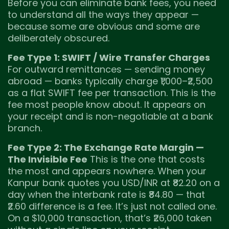
Before you can eliminate bank fees, you need
to understand all the ways they appear —
because some are obvious and some are
deliberately obscured.
Fee Type 1: SWIFT / Wire Transfer Charges
For outward remittances — sending money
abroad — banks typically charge ₹1,000–₹2,500
as a flat SWIFT fee per transaction. This is the
fee most people know about. It appears on
your receipt and is non-negotiable at a bank
branch.
Fee Type 2: The Exchange Rate Margin —
The Invisible Fee
This is the one that costs
the most and appears nowhere. When your
Kanpur bank quotes you USD/INR at ₹82.20 on a
day when the interbank rate is ₹84.80 — that
₹2.60 difference is a fee. It’s just not called one.
On a $10,000 transaction, that’s ₹26,000 taken