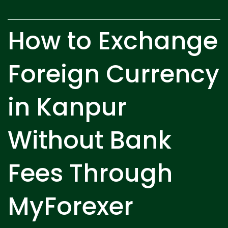
How to Exchange
Foreign Currency
in Kanpur
Without Bank
Fees Through
MyForexer