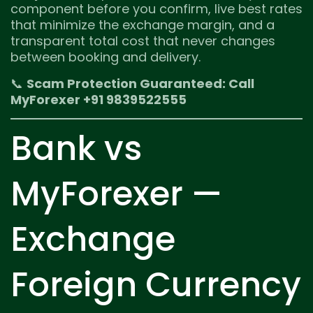
component before you confirm, live best rates
that minimize the exchange margin, and a
transparent total cost that never changes
between booking and delivery.
📞
Scam Protection Guaranteed: Call
MyForexer +91 9839522555
Bank vs
MyForexer —
Exchange
Foreign Currency