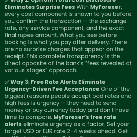
Eliminates Surprise Fees
With
MyForexer
,
every cost component is shown to you before
you confirm the transaction — the exchange
rate, any service component, and the exact
final rupee amount. What you see before
booking is what you pay after delivery. There
are no surprise charges that appear on the
receipt. This complete transparency is the
direct opposite of the bank’s “fees revealed at
various stages” approach.
✅ Way 3: Free Rate Alerts Eliminate
Urgency-Driven Fee Acceptance
One of the
biggest reasons people accept bad rates and
high fees is urgency — they need to send
money or buy currency today and don’t have
time to compare.
MyForexer’s free rate
alerts
eliminate urgency as a factor. Set your
target USD or EUR rate 2–4 weeks ahead. Get