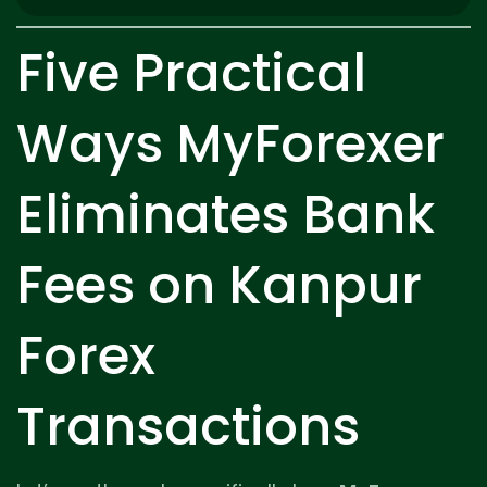
Five Practical
Ways MyForexer
Eliminates Bank
Fees on Kanpur
Forex
Transactions