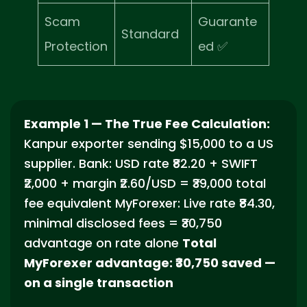
Scam
Guarante
Standard
Protection
ed ✅
Example 1 — The True Fee Calculation:
Kanpur exporter sending $15,000 to a US
supplier. Bank: USD rate ₹82.20 + SWIFT
₹2,000 + margin ₹2.60/USD = ₹39,000 total
fee equivalent MyForexer: Live rate ₹84.30,
minimal disclosed fees = ₹30,750
advantage on rate alone
Total
MyForexer advantage: ₹30,750 saved —
on a single transaction