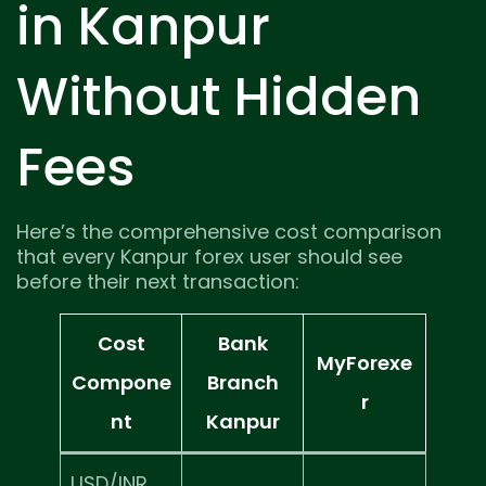
in Kanpur
Without Hidden
Fees
Here’s the comprehensive cost comparison
that every Kanpur forex user should see
before their next transaction:
Cost
Bank
MyForexe
Compone
Branch
r
nt
Kanpur
USD/INR