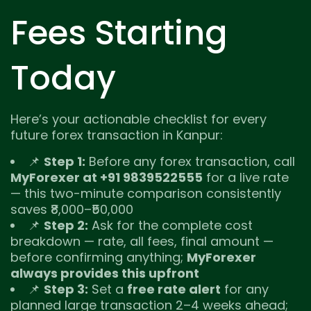
Fees Starting
Today
Here’s your actionable checklist for every
future forex transaction in Kanpur:
📌
Step 1:
Before any forex transaction, call
MyForexer at +91 9839522555
for a live rate
— this two-minute comparison consistently
saves ₹8,000–₹50,000
📌
Step 2:
Ask for the complete cost
breakdown — rate, all fees, final amount —
before confirming anything;
MyForexer
always provides this upfront
📌
Step 3:
Set a
free rate alert
for any
planned large transaction 2–4 weeks ahead;