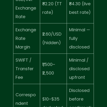
₹82.20 (TT
₹84.30 (live
Exchange
rate)
best rate)
Rate
Exchange
Minimal —
₹2.60/USD
Rate
fully
(hidden)
Margin
disclosed
SWIFT /
Minimal /
₹1,500–
Transfer
disclosed
₹2,500
Fee
upfront
Disclosed
Correspo
$10–$35
before
ndent