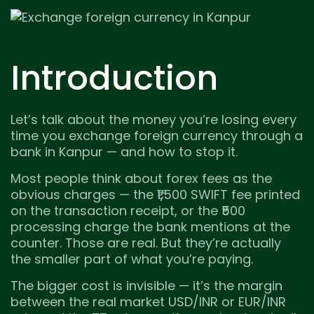
Introduction
Let’s talk about the money you’re losing every
time you exchange foreign currency through a
bank in Kanpur — and how to stop it.
Most people think about forex fees as the
obvious charges — the ₹1,500 SWIFT fee printed
on the transaction receipt, or the ₹500
processing charge the bank mentions at the
counter. Those are real. But they’re actually
the smaller part of what you’re paying.
The bigger cost is invisible — it’s the margin
between the real market USD/INR or EUR/INR