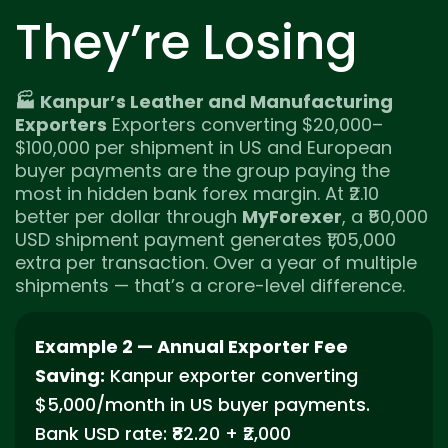
They’re Losing
🏭 Kanpur’s Leather and Manufacturing
Exporters
Exporters converting $20,000–
$100,000 per shipment in US and European
buyer payments are the group paying the
most in hidden bank forex margin. At ₹2.10
better per dollar through
MyForexer
, a ₹50,000
USD shipment payment generates ₹1,05,000
extra per transaction. Over a year of multiple
shipments — that’s a crore-level difference.
Example 2 — Annual Exporter Fee
Saving:
Kanpur exporter converting
$5,000/month in US buyer payments.
Bank USD rate: ₹82.20 + ₹2,000