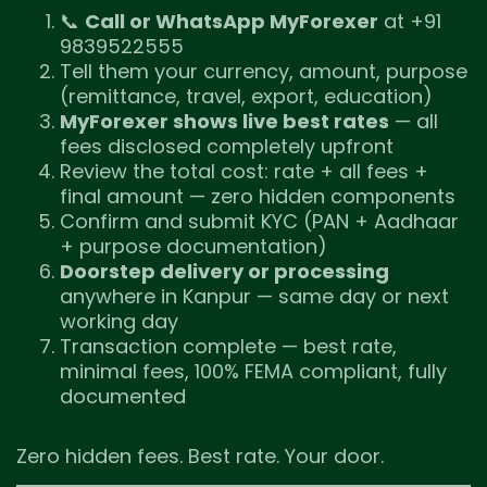
📞
Call or WhatsApp MyForexer
at +91
9839522555
Tell them your currency, amount, purpose
(remittance, travel, export, education)
MyForexer shows live best rates
— all
fees disclosed completely upfront
Review the total cost: rate + all fees +
final amount — zero hidden components
Confirm and submit KYC (PAN + Aadhaar
+ purpose documentation)
Doorstep delivery or processing
anywhere in Kanpur — same day or next
working day
Transaction complete — best rate,
minimal fees, 100% FEMA compliant, fully
documented
Zero hidden fees. Best rate. Your door.