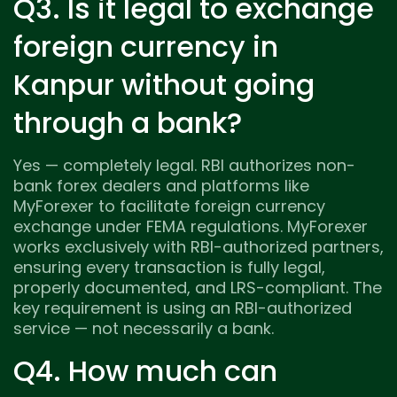
Q3. Is it legal to exchange
foreign currency in
Kanpur without going
through a bank?
Yes — completely legal. RBI authorizes non-
bank forex dealers and platforms like
MyForexer to facilitate foreign currency
exchange under FEMA regulations. MyForexer
works exclusively with RBI-authorized partners,
ensuring every transaction is fully legal,
properly documented, and LRS-compliant. The
key requirement is using an RBI-authorized
service — not necessarily a bank.
Q4. How much can