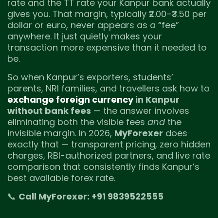
rate and the TT rate your Kanpur bank actually
gives you. That margin, typically ₹2.00–₹3.50 per
dollar or euro, never appears as a “fee”
anywhere. It just quietly makes your
transaction more expensive than it needed to
be.
So when Kanpur’s exporters, students’
parents, NRI families, and travellers ask how to
exchange foreign currency
in Kanpur
without bank fees
— the answer involves
eliminating both the visible fees
and
the
invisible margin. In 2026,
MyForexer
does
exactly that — transparent pricing, zero hidden
charges, RBI-authorized partners, and live rate
comparison that consistently finds Kanpur’s
best available forex rate.
📞
Call MyForexer: +91 9839522555