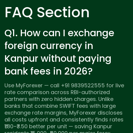
FAQ Section
Q1. How can I exchange
foreign currency in
Kanpur without paying
bank fees in 2026?
Use MyForexer — call +91 9839522555 for live
rate comparison across RBI-authorized
partners with zero hidden charges. Unlike
banks that combine SWIFT fees with large
exchange rate margins, MyForexer discloses
all costs upfront and consistently finds rates
₹1.80–₹3.50 better per unit — saving Kanpur