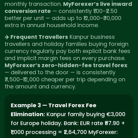
monthly transaction.
MyForexer’s live inward
conversion rate
— consistently ₹1.00–₹2.50
better per unit — adds up to ₹12,000–₹30,000
extra in annual household income.
✈️ Frequent Travellers
Kanpur business
travellers and holiday families buying foreign
currency regularly pay both explicit bank fees
and implicit margin fees on every purchase.
MyForexer’s zero-hidden-fee travel forex
— delivered to the door — is consistently
₹3,500–₹12,000 cheaper per trip depending on
the amount and currency.
Example 3 — Travel Forex Fee
Elimination:
Kanpur family buying €3,000
for Europe holiday. Bank: EUR rate ₹87.90 +
₹1,000 processing = ₹2,64,700 MyForexer: