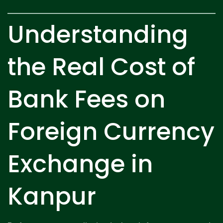
Understanding
the Real Cost of
Bank Fees on
Foreign Currency
Exchange in
Kanpur