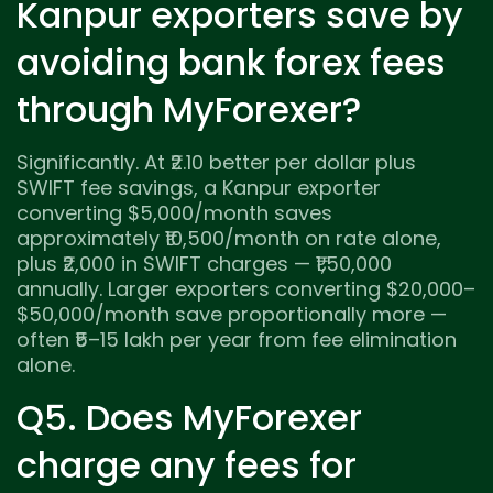
Kanpur exporters save by
avoiding bank forex fees
through MyForexer?
Significantly. At ₹2.10 better per dollar plus
SWIFT fee savings, a Kanpur exporter
converting $5,000/month saves
approximately ₹10,500/month on rate alone,
plus ₹2,000 in SWIFT charges — ₹1,50,000
annually. Larger exporters converting $20,000–
$50,000/month save proportionally more —
often ₹5–15 lakh per year from fee elimination
alone.
Q5. Does MyForexer
charge any fees for