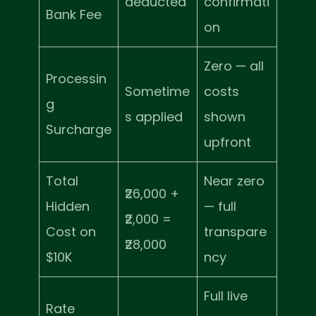
deducted
confirmati
Bank Fee
on
Zero — all
Processin
Sometime
costs
g
s applied
shown
Surcharge
upfront
Total
Near zero
₹26,000 +
Hidden
— full
₹2,000 =
Cost on
transpare
₹28,000
$10K
ncy
Full live
Rate