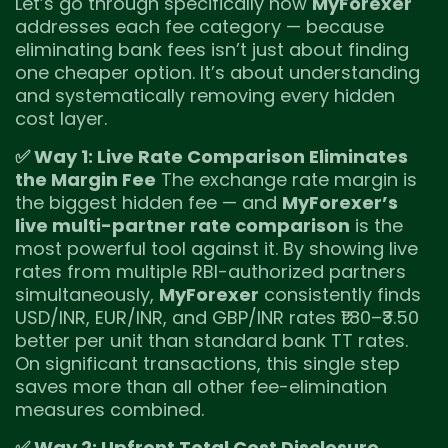
Let’s go through specifically how
MyForexer
addresses each fee category — because
eliminating bank fees isn’t just about finding
one cheaper option. It’s about understanding
and systematically removing every hidden
cost layer.
✅ Way 1: Live Rate Comparison Eliminates
the Margin Fee
The exchange rate margin is
the biggest hidden fee — and
MyForexer’s
live multi-partner rate comparison
is the
most powerful tool against it. By showing live
rates from multiple RBI-authorized partners
simultaneously,
MyForexer
consistently finds
USD/INR, EUR/INR, and GBP/INR rates ₹1.80–₹3.50
better per unit than standard bank TT rates.
On significant transactions, this single step
saves more than all other fee-elimination
measures combined.
✅ Way 2: Upfront Total Cost Disclosure