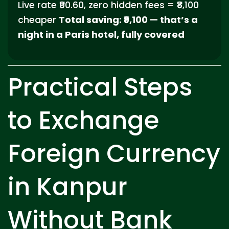
Live rate ₹90.60, zero hidden fees = ₹8,100
cheaper
Total saving: ₹9,100 — that’s a
night in a Paris hotel, fully covered
Practical Steps
to Exchange
Foreign Currency
in Kanpur
Without Bank