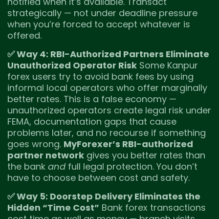
notified when it’s available. Transact
strategically — not under deadline pressure
when you’re forced to accept whatever is
offered.
✅ Way 4: RBI-Authorized Partners Eliminate
Unauthorized Operator Risk
Some Kanpur
forex users try to avoid bank fees by using
informal local operators who offer marginally
better rates. This is a false economy —
unauthorized operators create legal risk under
FEMA, documentation gaps that cause
problems later, and no recourse if something
goes wrong.
MyForexer’s RBI-authorized
partner network
gives you better rates than
the bank
and
full legal protection. You don’t
have to choose between cost and safety.
✅ Way 5: Doorstep Delivery Eliminates the
Hidden “Time Cost”
Bank forex transactions
cost time as well as money — branch visits,