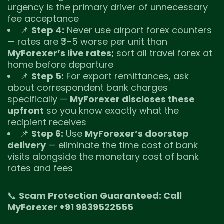
urgency is the primary driver of unnecessary
fee acceptance
📌
Step 4:
Never use airport forex counters
— rates are ₹3–5 worse per unit than
MyForexer’s live rates;
sort all travel forex at
home before departure
📌
Step 5:
For export remittances, ask
about correspondent bank charges
specifically —
MyForexer discloses these
upfront
so you know exactly what the
recipient receives
📌
Step 6:
Use
MyForexer’s doorstep
delivery
— eliminate the time cost of bank
visits alongside the monetary cost of bank
rates and fees
📞
Scam Protection Guaranteed: Call
MyForexer +91 9839522555