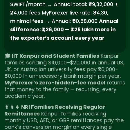
SWIFT/month → Annual total: ₹49,32,000 +
₹24,000 fees MyForexer live rate: ₹84.30,
minimal fees → Annual: ₹50,58,000
Annual
difference: ₹1,26,000 — ₹1.26 lakh more in
the exporter’s account every year
🎓 IIT Kanpur and Student Families
Kanpur
families sending $10,000–$20,000 in annual US,
UK, or Australian university fees pay ₹20,000–
₹50,000 in unnecessary bank margin per year.
MyForexer’s zero-hidden-fee model
returns
that money to the family — recurring, every
academic year.
👨‍👩‍👧 NRI Families Receiving Regular
Remittances
Kanpur families receiving
monthly USD, AED, or GBP remittances pay the
bank’s conversion margin on every single