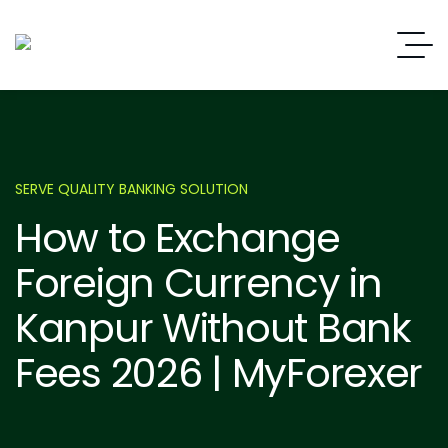
SERVE QUALITY BANKING SOLUTION
How to Exchange
Foreign Currency in
Kanpur Without Bank
Fees 2026 | MyForexer