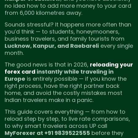
no idea how to add more money to your card
from 6,000 kilometres away.
Sounds stressful? It happens more often than
you’d think — to students, honeymooners,
business travelers, and family tourists from
Lucknow, Kanpur, and Raebareli
every single
month.
The good news is that in 2026,
reloading your
forex card
instantly while traveling in
Europe
is entirely possible — if you know the
right process, have the right partner back
home, and avoid the costly mistakes most
Indian travelers make in a panic.
This guide covers everything — from how to
reload step by step, to live rate comparisons,
to why smart travelers across UP call
MyForexer at +91 9839522555
before they