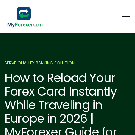
SERVE QUALITY BANKING SOLUTION
How to Reload Your
Forex Card Instantly
While Traveling in
Europe in 2026 |
MyForexer Guide for