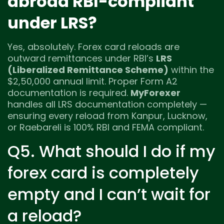
abroad RBI-compliant
under LRS?
Yes, absolutely. Forex card reloads are
outward remittances under RBI’s
LRS
(Liberalized Remittance Scheme)
within the
$2,50,000 annual limit. Proper Form A2
documentation is required.
MyForexer
handles all LRS documentation completely —
ensuring every reload from Kanpur, Lucknow,
or Raebareli is 100% RBI and FEMA compliant.
Q5. What should I do if my
forex card is completely
empty and I can’t wait for
a reload?