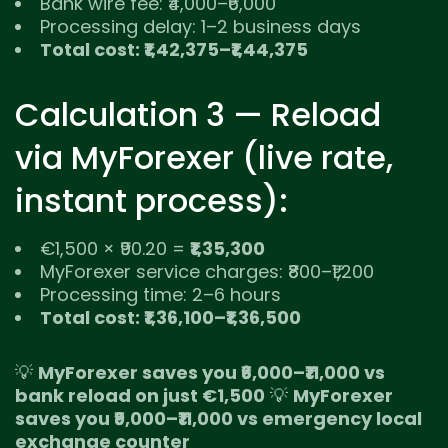
Bank wire fee: ₹4,000–₹6,000
Processing delay: 1–2 business days
Total cost: ₹1,42,375–₹1,44,375
Calculation 3 — Reload
via MyForexer (live rate,
instant process):
€1,500 × ₹90.20 =
₹1,35,300
MyForexer service charges: ₹800–₹1,200
Processing time: 2–6 hours
Total cost: ₹1,36,100–₹1,36,500
💡
MyForexer saves you ₹6,000–₹11,000 vs
bank reload on just €1,500
💡
MyForexer
saves you ₹9,000–₹11,000 vs emergency local
exchange counter