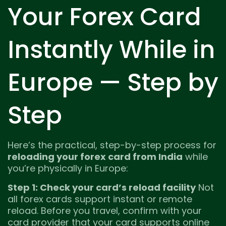
Your Forex Card
Instantly While in
Europe — Step by
Step
Here’s the practical, step-by-step process for
reloading your forex card from India
while
you’re physically in Europe:
Step 1: Check your card’s reload facility
Not
all forex cards support instant or remote
reload. Before you travel, confirm with your
card provider that your card supports online