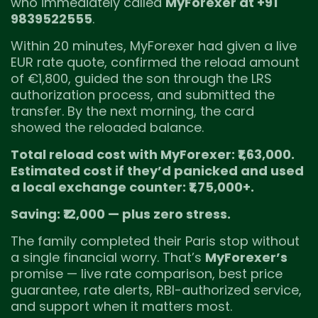
who immediately called
MyForexer at +91
9839522555
.
Within 20 minutes, MyForexer had given a live
EUR rate quote, confirmed the reload amount
of €1,800, guided the son through the LRS
authorization process, and submitted the
transfer. By the next morning, the card
showed the reloaded balance.
Total reload cost with MyForexer: ₹1,63,000.
Estimated cost if they’d panicked and used
a local exchange counter: ₹1,75,000+.
Saving: ₹12,000 — plus zero stress.
The family completed their Paris stop without
a single financial worry. That’s
MyForexer’s
promise — live rate comparison, best price
guarantee, rate alerts, RBI-authorized service,
and support when it matters most.