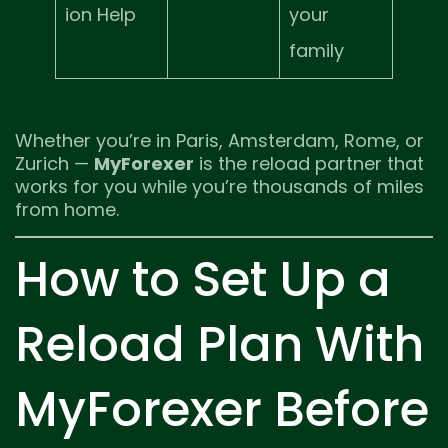
ion Help
your
family
Whether you’re in Paris, Amsterdam, Rome, or
Zurich —
MyForexer
is the reload partner that
works for you while you’re thousands of miles
from home.
How to Set Up a
Reload Plan With
MyForexer Before