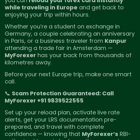
you can
reload your forex card instantly
while traveling in Europe
and get back to
enjoying your trip within hours.
Whether you’re a student on exchange in
Germany, a couple celebrating an anniversary
in Paris, or a business traveler from
Kanpur
attending a trade fair in Amsterdam —
MyForexer
has your back from thousands of
kilometres away.
Before your next Europe trip, make one smart
call.
📞
Scam Protection Guaranteed: Call
MyForexer +91 9839522555
Set up your reload plan, activate live rate
alerts, get your LRS documentation pre-
prepared, and travel with complete
confidence — knowing that
MyForexer’s
RBI-