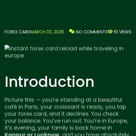
FOREX CARD
MARCH 03, 2026
61 VIEWS
NO COMMENTS
Introduction
Picture this — you’re standing at a beautiful
café in Paris, your croissant is ready, you tap
your forex card, and it declines. You check
your balance. You’ve run out. You’re in Europe,
it’s evening, your family is back home in
Kanpur or Lucknow
, and you have absolutely