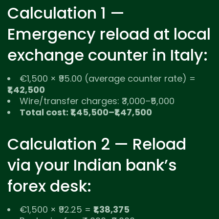
Calculation 1 —
Emergency reload at local
exchange counter in Italy:
€1,500 × ₹95.00 (average counter rate) =
₹1,42,500
Wire/transfer charges: ₹3,000–₹5,000
Total cost: ₹1,45,500–₹1,47,500
Calculation 2 — Reload
via your Indian bank’s
forex desk:
€1,500 × ₹92.25 =
₹1,38,375