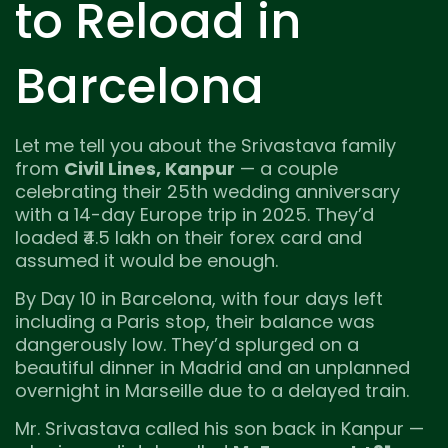
to Reload in
Barcelona
Let me tell you about the Srivastava family
from
Civil Lines, Kanpur
— a couple
celebrating their 25th wedding anniversary
with a 14-day Europe trip in 2025. They’d
loaded ₹4.5 lakh on their forex card and
assumed it would be enough.
By Day 10 in Barcelona, with four days left
including a Paris stop, their balance was
dangerously low. They’d splurged on a
beautiful dinner in Madrid and an unplanned
overnight in Marseille due to a delayed train.
Mr. Srivastava called his son back in Kanpur —