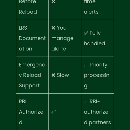
Before
❌
time
Reload
alerts
LRS
❌ You
✅ Fully
Document
manage
handled
ation
alone
Emergenc
✅ Priority
y Reload
❌ Slow
processin
Support
g
RBI
✅ RBI-
Authorize
✅
authorize
d
d partners