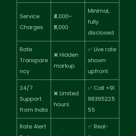
Minimal,
Service
₹4,000–
fully
Charges
₹8,000
disclosed
Rate
✅ Live rate
❌ Hidden
Transpare
shown
markup
ncy
upfront
24/7
✅ Call +91
❌ Limited
Support
98395225
hours
from India
55
Rate Alert
✅ Real-