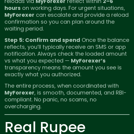
reloads via
MyForexer
reflect within
2–6
hours
on working days. For urgent situations,
MyForexer
can escalate and provide a reload
confirmation so you can plan around the
waiting period.
Step 5: Confirm and spend
Once the balance
reflects, you’ll typically receive an SMS or app
notification. Always check the loaded amount
vs what you expected —
MyForexer’s
transparency means the amount you see is
exactly what you authorized.
The entire process, when coordinated with
MyForexer
, is smooth, documented, and RBI-
compliant. No panic, no scams, no
overcharging.
Real Rupee