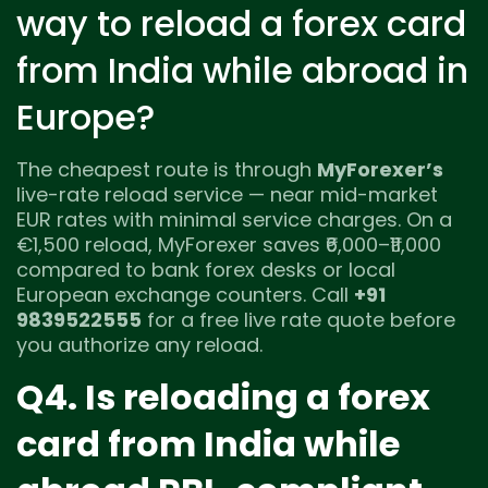
way to reload a forex card
from India while abroad in
Europe?
The cheapest route is through
MyForexer’s
live-rate reload service — near mid-market
EUR rates with minimal service charges. On a
€1,500 reload, MyForexer saves ₹6,000–₹11,000
compared to bank forex desks or local
European exchange counters. Call
+91
9839522555
for a free live rate quote before
you authorize any reload.
Q4. Is reloading a forex
card from India while