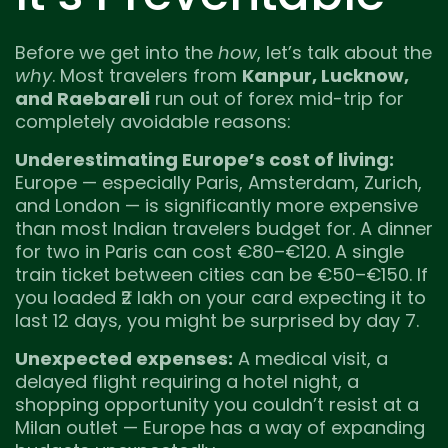
Before we get into the
how
, let’s talk about the
why
. Most travelers from
Kanpur, Lucknow,
and Raebareli
run out of forex mid-trip for
completely avoidable reasons:
Underestimating Europe’s cost of living:
Europe — especially Paris, Amsterdam, Zurich,
and London — is significantly more expensive
than most Indian travelers budget for. A dinner
for two in Paris can cost €80–€120. A single
train ticket between cities can be €50–€150. If
you loaded ₹2 lakh on your card expecting it to
last 12 days, you might be surprised by day 7.
Unexpected expenses:
A medical visit, a
delayed flight requiring a hotel night, a
shopping opportunity you couldn’t resist at a
Milan outlet — Europe has a way of expanding