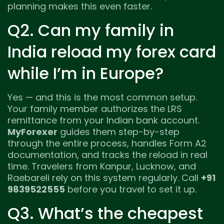
planning makes this even faster.
Q2. Can my family in
India reload my forex card
while I’m in Europe?
Yes — and this is the most common setup.
Your family member authorizes the LRS
remittance from your Indian bank account.
MyForexer
guides them step-by-step
through the entire process, handles Form A2
documentation, and tracks the reload in real
time. Travelers from Kanpur, Lucknow, and
Raebareli rely on this system regularly. Call
+91
9839522555
before you travel to set it up.
Q3. What’s the cheapest