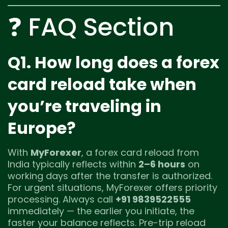
❓ FAQ Section
Q1. How long does a forex
card reload take when
you’re traveling in
Europe?
With
MyForexer
, a forex card reload from
India typically reflects within
2–6 hours
on
working days after the transfer is authorized.
For urgent situations, MyForexer offers priority
processing. Always call
+91 9839522555
immediately — the earlier you initiate, the
faster your balance reflects. Pre-trip reload