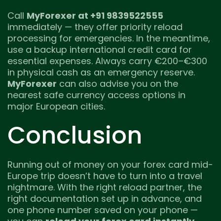
Call
MyForexer at +91 9839522555
immediately — they offer priority reload
processing for emergencies. In the meantime,
use a backup international credit card for
essential expenses. Always carry €200–€300
in physical cash as an emergency reserve.
MyForexer
can also advise you on the
nearest safe currency access options in
major European cities.
Conclusion
Running out of money on your forex card mid-
Europe trip doesn’t have to turn into a travel
nightmare. With the right reload partner, the
right documentation set up in advance, and
one phone number saved on your phone —