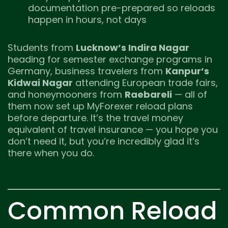
documentation pre-prepared so reloads
happen in hours, not days
Students from
Lucknow’s Indira Nagar
heading for semester exchange programs in
Germany, business travelers from
Kanpur’s
Kidwai Nagar
attending European trade fairs,
and honeymooners from
Raebareli
— all of
them now set up MyForexer reload plans
before departure. It’s the travel money
equivalent of travel insurance — you hope you
don’t need it, but you’re incredibly glad it’s
there when you do.
Common Reload