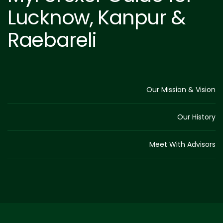
Lucknow, Kanpur &
Raebareli
Our Mission & Vision
Our History
Meet With Advisors