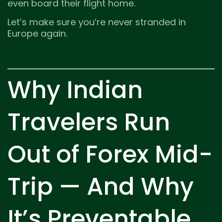
even board their flight home.
Let’s make sure you’re never stranded in
Europe again.
Why Indian
Travelers Run
Out of Forex Mid-
Trip — And Why
It’s Preventable