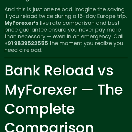
And this is just one reload. Imagine the saving
if you reload twice during a 15-day Europe trip.
MyForexer’s
live rate comparison and best
price guarantee ensure you never pay more
than necessary — even in an emergency. Call
+91 9839522555
the moment you realize you
need a reload.
Bank Reload vs
MyForexer — The
Complete
Comparison