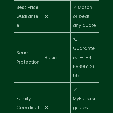
Best Price
✅ Match
Guarante
❌
or beat
e
any quote
📞
Guarante
Scam
Basic
ed — +91
Protection
98395225
55
✅
Family
MyForexer
Coordinat
❌
guides