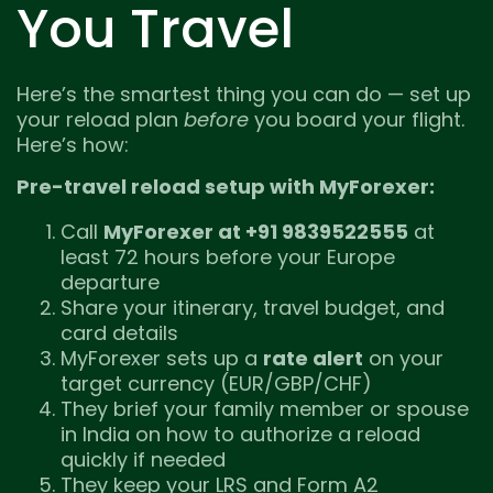
You Travel
Here’s the smartest thing you can do — set up
your reload plan
before
you board your flight.
Here’s how:
Pre-travel reload setup with MyForexer:
Call
MyForexer at +91 9839522555
at
least 72 hours before your Europe
departure
Share your itinerary, travel budget, and
card details
MyForexer sets up a
rate alert
on your
target currency (EUR/GBP/CHF)
They brief your family member or spouse
in India on how to authorize a reload
quickly if needed
They keep your LRS and Form A2