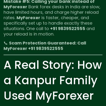
Mistake #5: Calling your bank instead of
MyForexer
Bank forex desks in India are slow,
have limited hours, and charge higher reload
rates.
MyForexer
is faster, cheaper, and
specifically set up to handle exactly these
situations. One call to
+91 9839522555
and
your reload is in motion.
📞
Scam Protection Guaranteed: Call
MyForexer +91 9839522555
A Real Story: How
a Kanpur Family
Used MyForexer