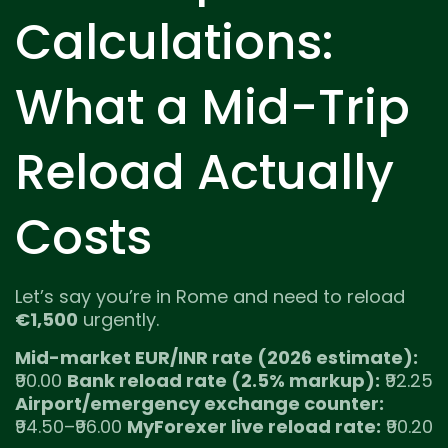
Calculations:
What a Mid-Trip
Reload Actually
Costs
Let’s say you’re in Rome and need to reload
€1,500
urgently.
Mid-market EUR/INR rate (2026 estimate):
₹90.00
Bank reload rate (2.5% markup):
₹92.25
Airport/emergency exchange counter:
₹94.50–₹96.00
MyForexer live reload rate:
₹90.20