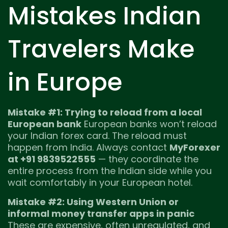
Mistakes Indian
Travelers Make
in Europe
Mistake #1: Trying to reload from a local
European bank
European banks won’t reload
your Indian forex card. The reload must
happen from India. Always contact
MyForexer
at +91 9839522555
— they coordinate the
entire process from the Indian side while you
wait comfortably in your European hotel.
Mistake #2: Using Western Union or
informal money transfer apps in panic
These are expensive, often unregulated, and