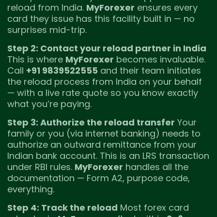
reload from India.
MyForexer
ensures every
card they issue has this facility built in — no
surprises mid-trip.
Step 2: Contact your reload partner in India
This is where
MyForexer
becomes invaluable.
Call
+91 9839522555
and their team initiates
the reload process from India on your behalf
— with a live rate quote so you know exactly
what you’re paying.
Step 3: Authorize the reload transfer
Your
family or you (via internet banking) needs to
authorize an outward remittance from your
Indian bank account. This is an LRS transaction
under RBI rules.
MyForexer
handles all the
documentation — Form A2, purpose code,
everything.
Step 4: Track the reload
Most forex card