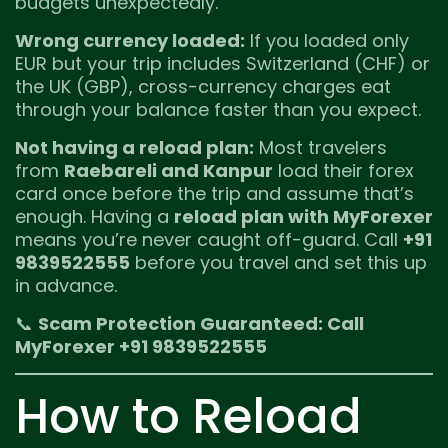
budgets unexpectedly.
Wrong currency loaded:
If you loaded only
EUR but your trip includes Switzerland (CHF) or
the UK (GBP), cross-currency charges eat
through your balance faster than you expect.
Not having a reload plan:
Most travelers
from
Raebareli and Kanpur
load their forex
card once before the trip and assume that’s
enough. Having a
reload plan with MyForexer
means you’re never caught off-guard. Call
+91
9839522555
before you travel and set this up
in advance.
📞
Scam Protection Guaranteed: Call
MyForexer +91 9839522555
How to Reload