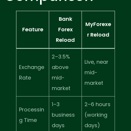
Bank
MyForexe
Feature
Forex
r Reload
Reload
2–3.5%
Live, near
Exchange
above
mid-
Rate
mid-
market
market
1–3
2–6 hours
Processin
business
(working
g Time
days
days)