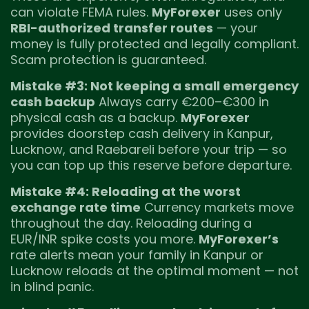
can violate FEMA rules.
MyForexer
uses only
RBI-authorized transfer routes
— your
money is fully protected and legally compliant.
Scam protection is guaranteed.
Mistake #3: Not keeping a small emergency
cash backup
Always carry €200–€300 in
physical cash as a backup.
MyForexer
provides doorstep cash delivery in Kanpur,
Lucknow, and Raebareli before your trip — so
you can top up this reserve before departure.
Mistake #4: Reloading at the worst
exchange rate time
Currency markets move
throughout the day. Reloading during a
EUR/INR spike costs you more.
MyForexer’s
rate alerts mean your family in Kanpur or
Lucknow reloads at the optimal moment — not
in blind panic.