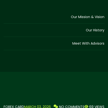
Our Mission & Vision
Our History
Meet With Advisors
FOREX CARD
MARCH 03, 2026
69 VIEWS
NO COMMENTS