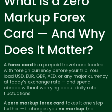
What Is a Zero
Markup Forex
Card — And Why
Does It Matter?
A
forex card
is a prepaid travel card loaded
with foreign currency before your trip. You
load USD, EUR, GBP, AED, or any major currency
at today’s exchange rate — and spend
abroad without worrying about daily rate
fluctuations.
A
zero markup forex card
takes it one step
further — it charges you
no markup
(no