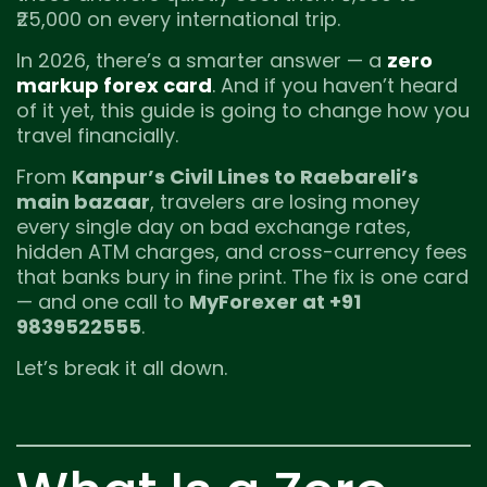
₹25,000 on every international trip.
In 2026, there’s a smarter answer — a
zero
markup forex card
. And if you haven’t heard
of it yet, this guide is going to change how you
travel financially.
From
Kanpur’s Civil Lines to Raebareli’s
main bazaar
, travelers are losing money
every single day on bad exchange rates,
hidden ATM charges, and cross-currency fees
that banks bury in fine print. The fix is one card
— and one call to
MyForexer at +91
9839522555
.
Let’s break it all down.