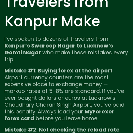
Travelers from
Kanpur Make
I’ve spoken to dozens of travelers from
Kanpur’s Swaroop Nagar to Lucknow’s
Gomti Nagar
who make these mistakes every
trip:
Mistake #1: Buying forex at the airport
Airport currency counters are the most
expensive place to exchange money —
markup rates of 5–8% are standard. If you’ve
ever bought dollars or euros at Lucknow’s
Chaudhary Charan Singh Airport, you’ve paid
this penalty. Always load your
MyForexer
forex card
before you leave home.
Mistake #2: Not checking the reload rate