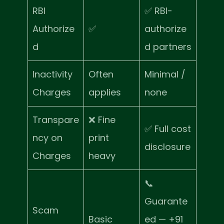
RBI
✅ RBI-
Authorize
✅
authorize
d
d partners
Inactivity
Often
Minimal /
Charges
applies
none
Transpare
❌ Fine
✅ Full cost
ncy on
print
disclosure
Charges
heavy
📞
Guarante
Scam
Basic
ed — +91