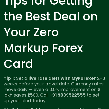
Tips for Getting
the Best Deal on
Your Zero
Markup Forex
Card
Tip 1:
Set a
live rate alert with MyForexer
2–3
weeks before your travel date. Currency rates
move daily — even a 0.5% improvement on ₹3
lakh saves ₹1,500. Call
+91 9839522555
to set
up your alert today.