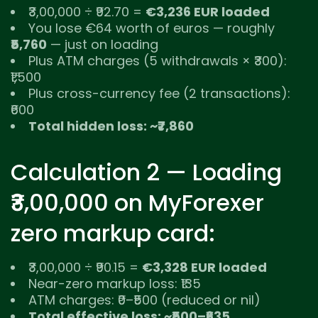
₹3,00,000 ÷ ₹92.70 =
€3,236 EUR loaded
You lose €64 worth of euros — roughly
₹5,760
— just on loading
Plus ATM charges (5 withdrawals × ₹300):
₹1,500
Plus cross-currency fee (2 transactions):
₹600
Total hidden loss: ~₹7,860
Calculation 2 — Loading
₹3,00,000 on MyForexer
zero markup card:
₹3,00,000 ÷ ₹90.15 =
€3,328 EUR loaded
Near-zero markup loss: ₹135
ATM charges: ₹0–₹500 (reduced or nil)
Total effective loss: ~₹500–₹635