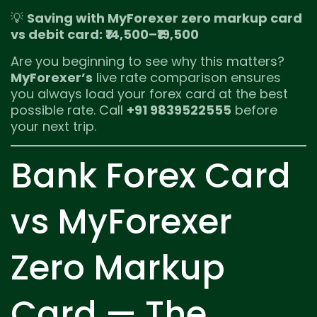
💡
Saving with MyForexer zero markup card
vs debit card: ₹14,500–₹19,500
Are you beginning to see why this matters?
MyForexer’s
live rate comparison ensures
you always load your forex card at the best
possible rate. Call
+91 9839522555
before
your next trip.
Bank Forex Card
vs MyForexer
Zero Markup
Card — The