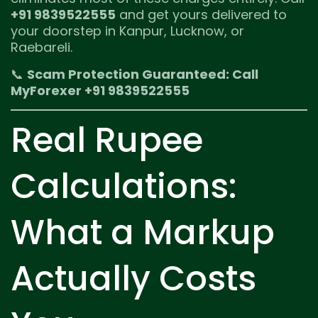
+91 9839522555
and get yours delivered to
your doorstep in Kanpur, Lucknow, or
Raebareli.
📞
Scam Protection Guaranteed: Call
MyForexer +91 9839522555
Real Rupee
Calculations:
What a Markup
Actually Costs