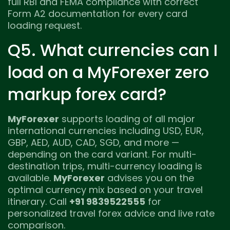
full RBI and FEMA compliance with correct
Form A2 documentation for every card
loading request.
Q5. What currencies can I
load on a MyForexer zero
markup forex card?
MyForexer
supports loading of all major
international currencies including USD, EUR,
GBP, AED, AUD, CAD, SGD, and more —
depending on the card variant. For multi-
destination trips, multi-currency loading is
available.
MyForexer
advises you on the
optimal currency mix based on your travel
itinerary. Call
+91 9839522555
for
personalized travel forex advice and live rate
comparison.