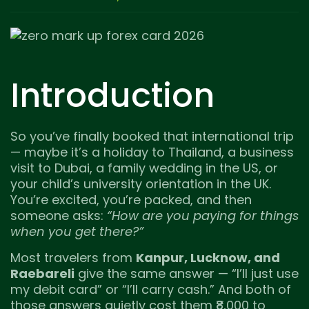
Introduction
So you’ve finally booked that international trip
— maybe it’s a holiday to Thailand, a business
visit to Dubai, a family wedding in the US, or
your child’s university orientation in the UK.
You’re excited, you’re packed, and then
someone asks:
“How are you paying for things
when you get there?”
Most travelers from
Kanpur, Lucknow, and
Raebareli
give the same answer — “I’ll just use
my debit card” or “I’ll carry cash.” And both of
those answers quietly cost them ₹8,000 to