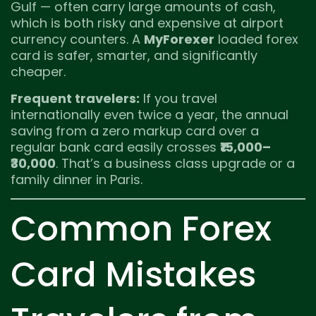
Gulf — often carry large amounts of cash,
which is both risky and expensive at airport
currency counters. A
MyForexer
loaded forex
card is safer, smarter, and significantly
cheaper.
Frequent travelers:
If you travel
internationally even twice a year, the annual
saving from a zero markup card over a
regular bank card easily crosses
₹15,000–
₹30,000
. That’s a business class upgrade or a
family dinner in Paris.
Common Forex
Card Mistakes