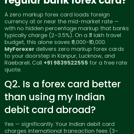
regular bank forex card?
A zero markup forex card loads foreign
currency at or near the mid-market rate —
with no hidden percentage markup that banks
typically charge (2–3.5%). On a ₹3 lakh travel
budget, this alone saves ₹6,000–₹10,000.
MyForexer
delivers zero markup forex cards
to your doorstep in Kanpur, Lucknow, and
Raebareli. Call
+91 9839522555
for a free rate
quote.
Q2. Is a forex card better
than using my Indian
debit card abroad?
Yes — significantly. Your Indian debit card
charges international transaction fees (3–