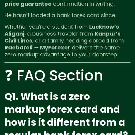
price guarantee
confirmation in writing.
He hasn’t loaded a bank forex card since.
Whether you’re a student from
Lucknow’s
Aliganj
, a business traveler from
Kanpur’s
Civil Lines
, or a family heading abroad from
Raebareli
—
MyForexer
delivers the same
zero markup advantage to your doorstep.
❓ FAQ Section
Q1. What is a zero
markup forex card and
how is it different from a