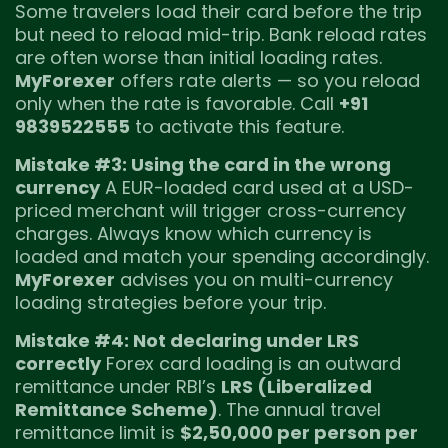
Some travelers load their card before the trip
but need to reload mid-trip. Bank reload rates
are often worse than initial loading rates.
MyForexer
offers rate alerts — so you reload
only when the rate is favorable. Call
+91
9839522555
to activate this feature.
Mistake #3: Using the card in the wrong
currency
A EUR-loaded card used at a USD-
priced merchant will trigger cross-currency
charges. Always know which currency is
loaded and match your spending accordingly.
MyForexer
advises you on multi-currency
loading strategies before your trip.
Mistake #4: Not declaring under LRS
correctly
Forex card loading is an outward
remittance under RBI’s
LRS (Liberalized
Remittance Scheme)
. The annual travel
remittance limit is
$2,50,000 per person per