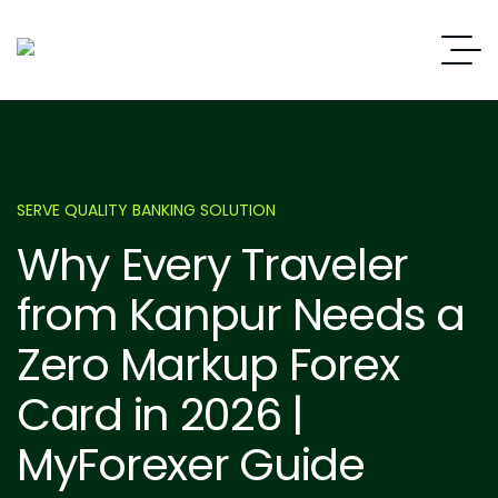
SERVE QUALITY BANKING SOLUTION
Why Every Traveler
from Kanpur Needs a
Zero Markup Forex
Card in 2026 |
MyForexer Guide