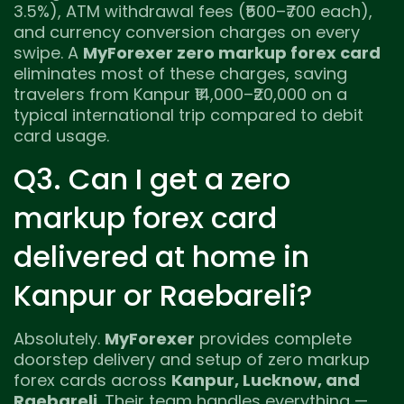
3.5%), ATM withdrawal fees (₹500–₹700 each),
and currency conversion charges on every
swipe. A
MyForexer zero markup forex card
eliminates most of these charges, saving
travelers from Kanpur ₹14,000–₹20,000 on a
typical international trip compared to debit
card usage.
Q3. Can I get a zero
markup forex card
delivered at home in
Kanpur or Raebareli?
Absolutely.
MyForexer
provides complete
doorstep delivery and setup of zero markup
forex cards across
Kanpur, Lucknow, and
Raebareli
. Their team handles everything —