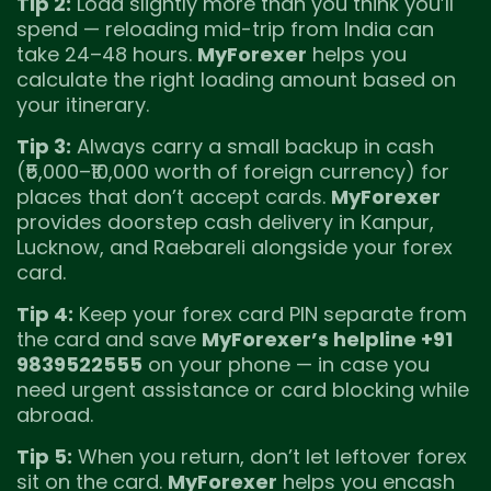
Tip 2:
Load slightly more than you think you’ll
spend — reloading mid-trip from India can
take 24–48 hours.
MyForexer
helps you
calculate the right loading amount based on
your itinerary.
Tip 3:
Always carry a small backup in cash
(₹5,000–₹10,000 worth of foreign currency) for
places that don’t accept cards.
MyForexer
provides doorstep cash delivery in Kanpur,
Lucknow, and Raebareli alongside your forex
card.
Tip 4:
Keep your forex card PIN separate from
the card and save
MyForexer’s helpline +91
9839522555
on your phone — in case you
need urgent assistance or card blocking while
abroad.
Tip 5:
When you return, don’t let leftover forex
sit on the card.
MyForexer
helps you encash