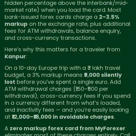
hidden percentage above the interbank/mid-
market rate) when you load the card. Most
bank-issued forex cards charge a
2–3.5%
markup
on the exchange rate, plus additional
fees for ATM withdrawals, balance enquiry,
and cross-currency transactions.
Here’s why this matters for a traveler from
Kanpur
:
On a 10-day Europe trip with a ₹3 lakh travel
budget, a 3% markup means
₹9,000 silently
lost
before you’ve spent a single euro. Add
ATM withdrawal charges (₹150–₹500 per
withdrawal), cross-currency fees if you spend
in a currency different from what’s loaded,
and inactivity fees — and you’re easily looking
at
₹12,000–₹18,000 in avoidable charges
.
A
zero markup forex card from MyForexer
eliminates most of these charges entirely. Call