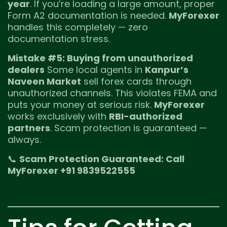
year
. If you’re loading a large amount, proper
Form A2 documentation is needed.
MyForexer
handles this completely — zero
documentation stress.
Mistake #5: Buying from unauthorized
dealers
Some local agents in
Kanpur’s
Naveen Market
sell forex cards through
unauthorized channels. This violates FEMA and
puts your money at serious risk.
MyForexer
works exclusively with
RBI-authorized
partners
. Scam protection is guaranteed —
always.
📞
Scam Protection Guaranteed: Call
MyForexer +91 9839522555