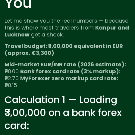
You
Let me show you the real numbers — because
this is where most travelers from
Kanpur and
Lucknow
get a shock.
Travel budget: ₹3,00,000 equivalent in EUR
(approx. €3,300)
Mid-market EUR/INR rate (2026 estimate):
₹90.00
Bank forex card rate (3% markup):
₹92.70
MyForexer zero markup card rate:
₹90.15
Calculation 1 — Loading
₹3,00,000 on a bank forex
card: